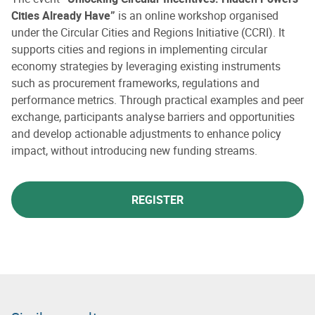
Cities Already Have”
is an online workshop organised
under the Circular Cities and Regions Initiative (CCRI). It
supports cities and regions in implementing circular
economy strategies by leveraging existing instruments
such as procurement frameworks, regulations and
performance metrics. Through practical examples and peer
exchange, participants analyse barriers and opportunities
and develop actionable adjustments to enhance policy
impact, without introducing new funding streams.
REGISTER