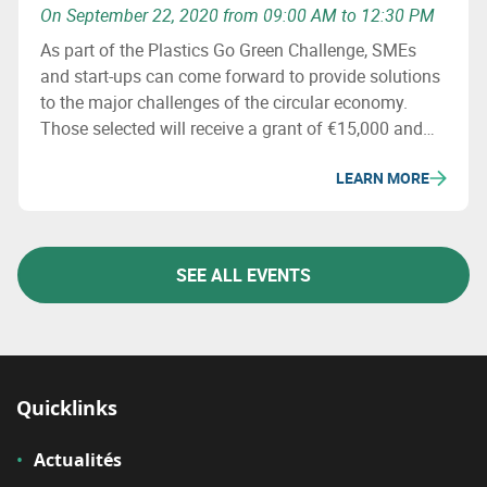
On September 22, 2020 from 09:00 AM to 12:30 PM
As part of the Plastics Go Green Challenge, SMEs
and start-ups can come forward to provide solutions
to the major challenges of the circular economy.
Those selected will receive a grant of €15,000 and
specialized support. More information will be
LEARN MORE
available during the seminar on 22/09.
SEE ALL EVENTS
Quicklinks
Actualités