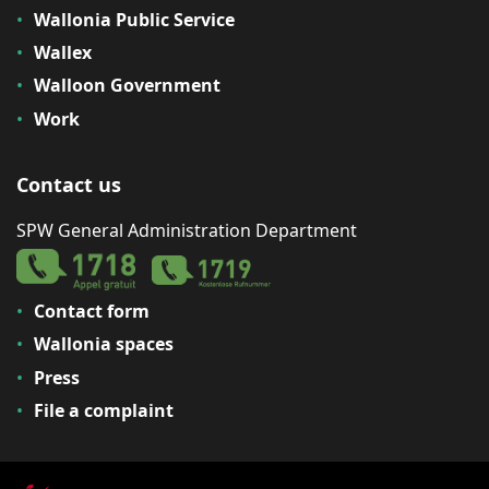
Wallonia Public Service
Wallex
Walloon Government
Work
Contact us
SPW General Administration Department
Contact form
Wallonia spaces
Press
File a complaint