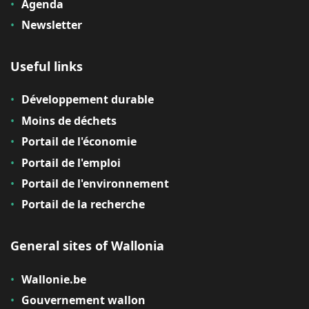
Agenda
Newsletter
Useful links
Développement durable
Moins de déchets
Portail de l'économie
Portail de l'emploi
Portail de l'environnement
Portail de la recherche
General sites of Wallonia
Wallonie.be
Gouvernement wallon