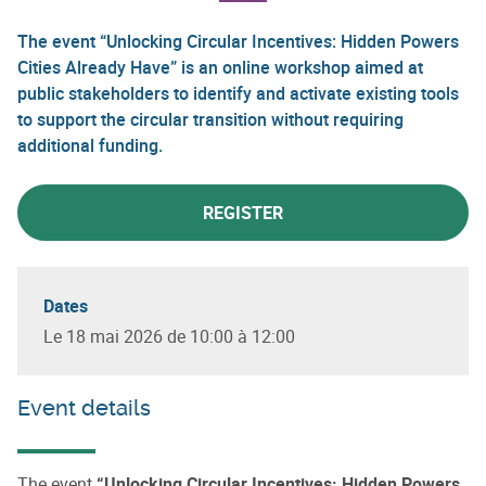
The event “Unlocking Circular Incentives: Hidden Powers
Cities Already Have” is an online workshop aimed at
public stakeholders to identify and activate existing tools
to support the circular transition without requiring
additional funding.
REGISTER
Dates
Le 18 mai 2026 de 10:00 à 12:00
Event details
The event
“Unlocking Circular Incentives: Hidden Powers