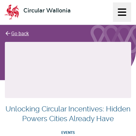
Circular Wallonia
Displ
L'économie circulaire
Go back
Unlocking Circular Incentives: Hidden
Powers Cities Already Have
EVENTS