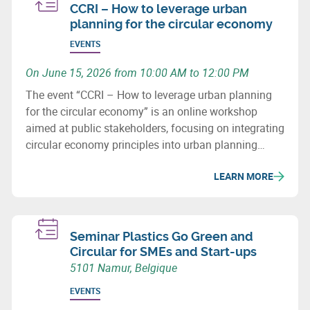
CCRI – How to leverage urban
planning for the circular economy
EVENTS
On June 15, 2026 from 10:00 AM to 12:00 PM
The event “CCRI – How to leverage urban planning
for the circular economy” is an online workshop
aimed at public stakeholders, focusing on integrating
circular economy principles into urban planning
policies and practices.
LEARN MORE
Seminar Plastics Go Green and
Circular for SMEs and Start-ups
5101 Namur, Belgique
EVENTS