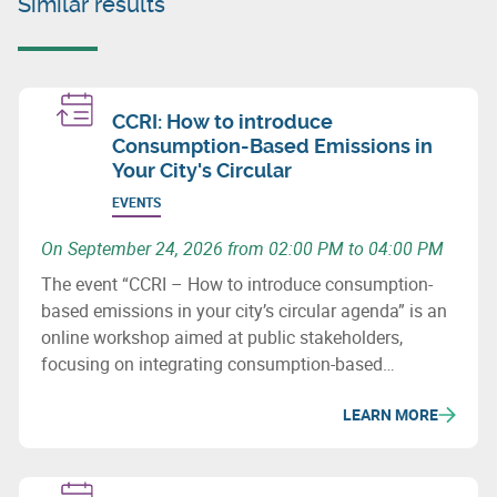
Similar results
CCRI: How to introduce
Consumption-Based Emissions in
Your City's Circular
EVENTS
On September 24, 2026 from 02:00 PM to 04:00 PM
The event “CCRI – How to introduce consumption-
based emissions in your city’s circular agenda” is an
online workshop aimed at public stakeholders,
focusing on integrating consumption-based
emissions into circular economy and climate
LEARN MORE
strategies.