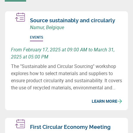
Source sustainably and circularly
Namur, Belgique
EVENTS
From February 17, 2025 at 09:00 AM to March 31,
2025 at 05:00 PM
The "Sustainable and Circular Sourcing" workshop
explores how to select materials and suppliers to
ensure product circularity and sustainability. It covers
the use of recycled materials, environmental and
social issues, and how to revise purchasing
LEARN MORE
processes to minimize the ecological impact of
supply chains.
First Circular Economy Meeting