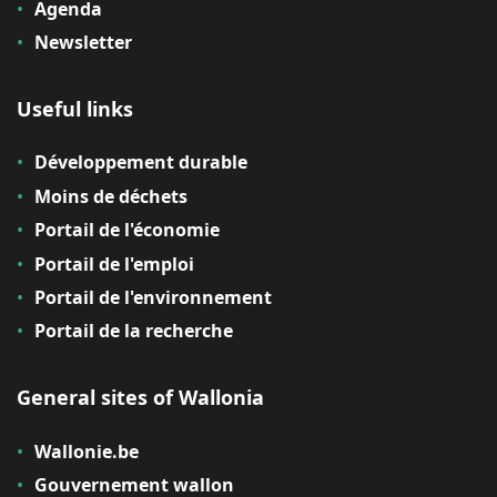
Agenda
Newsletter
Useful links
Développement durable
Moins de déchets
Portail de l'économie
Portail de l'emploi
Portail de l'environnement
Portail de la recherche
General sites of Wallonia
Wallonie.be
Gouvernement wallon