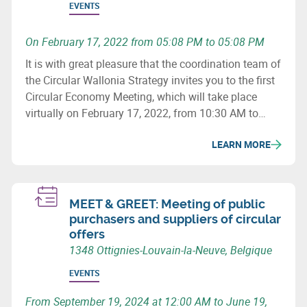
EVENTS
On February 17, 2022 from 05:08 PM to 05:08 PM
It is with great pleasure that the coordination team of
the Circular Wallonia Strategy invites you to the first
Circular Economy Meeting, which will take place
virtually on February 17, 2022, from 10:30 AM to
12:30 PM.
LEARN MORE
MEET & GREET: Meeting of public
purchasers and suppliers of circular
offers
1348 Ottignies-Louvain-la-Neuve, Belgique
EVENTS
From September 19, 2024 at 12:00 AM to June 19,