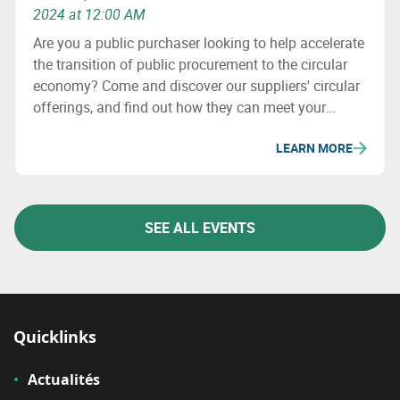
2024 at 12:00 AM
Are you a public purchaser looking to help accelerate
the transition of public procurement to the circular
economy? Come and discover our suppliers' circular
offerings, and find out how they can meet your
challenges!
LEARN MORE
SEE ALL EVENTS
Quicklinks
Actualités