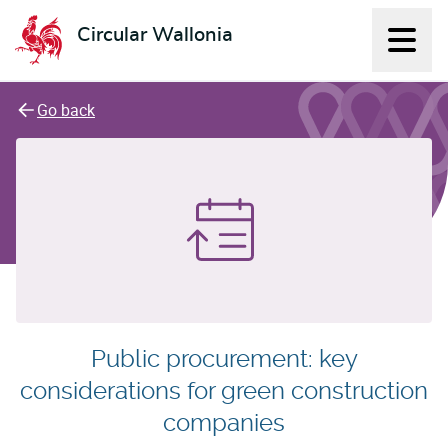
Circular Wallonia
Displ
L'économie circulaire
Go back
Public procurement: key
considerations for green construction
companies