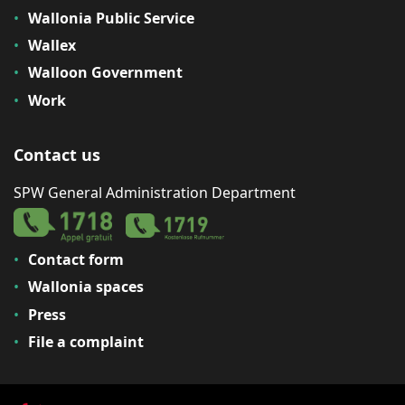
Wallonia Public Service
Wallex
Walloon Government
Work
Contact us
SPW General Administration Department
Contact form
Wallonia spaces
Press
File a complaint