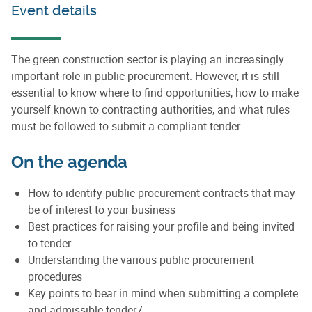
Event details
The green construction sector is playing an increasingly
important role in public procurement. However, it is still
essential to know where to find opportunities, how to make
yourself known to contracting authorities, and what rules
must be followed to submit a compliant tender.
On the agenda
How to identify public procurement contracts that may
be of interest to your business
Best practices for raising your profile and being invited
to tender
Understanding the various public procurement
procedures
Key points to bear in mind when submitting a complete
and admissible tender7