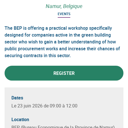
Namur, Belgique
EVENTS
The BEP is offering a practical workshop specifically
designed for companies active in the green building
sector who wish to gain a better understanding of how
public procurement works and increase their chances of
securing contracts in this sector.
REGISTER
Dates
Le 23 juin 2026 de 09:00 à 12:00
Location
BEP (Bureau Economique de la Province de Namur),