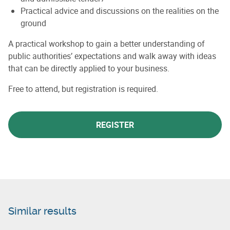
Practical advice and discussions on the realities on the
ground
A practical workshop to gain a better understanding of
public authorities’ expectations and walk away with ideas
that can be directly applied to your business.
Free to attend, but registration is required.
REGISTER
Similar results