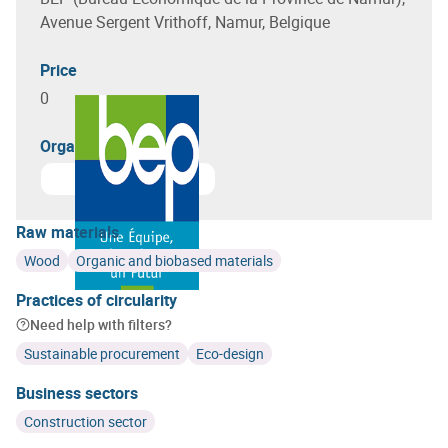
Avenue Sergent Vrithoff, Namur, Belgique
Price
0
Organizer(s)
Learn more about
Bureau Economique de la Province 
Raw materials
Wood
Organic and biobased materials
Practices of circularity
Need help with filters?
Sustainable procurement
Eco-design
Business sectors
Construction sector