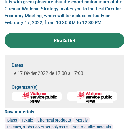
It is with great pleasure that the coordination team of the
Circular Wallonia Strategy invites you to the first Circular
Economy Meeting, which will take place virtually on
February 17, 2022, from 10:30 AM to 12:30 PM.
REGISTER
Dates
Le 17 février 2022 de 17:08 à 17:08
Organizer(s)
Raw materials
Glass
Textile
Chemical products
Metals
Plastics, rubbers & other polymers
Non-metallic minerals