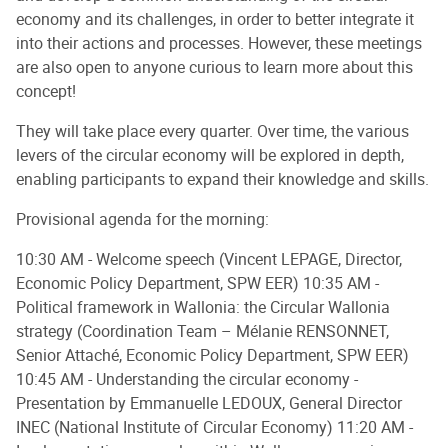
economy and its challenges, in order to better integrate it
into their actions and processes. However, these meetings
are also open to anyone curious to learn more about this
concept!
They will take place every quarter. Over time, the various
levers of the circular economy will be explored in depth,
enabling participants to expand their knowledge and skills.
Provisional agenda for the morning:
10:30 AM - Welcome speech (Vincent LEPAGE, Director,
Economic Policy Department, SPW EER) 10:35 AM -
Political framework in Wallonia: the Circular Wallonia
strategy (Coordination Team – Mélanie RENSONNET,
Senior Attaché, Economic Policy Department, SPW EER)
10:45 AM - Understanding the circular economy -
Presentation by Emmanuelle LEDOUX, General Director
INEC (National Institute of Circular Economy) 11:20 AM -