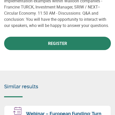
Implementation examples within Walloon companies -
Francine TURCK, Investment Manager, SRIW / NEXT–
Circular Economy. 11:50 AM - Discussions: Q&A and
conclusion: You will have the opportunity to interact with
our speakers, who will be happy to answer your questions.
REGISTER
Similar results
Webinar – European Funding: Turn