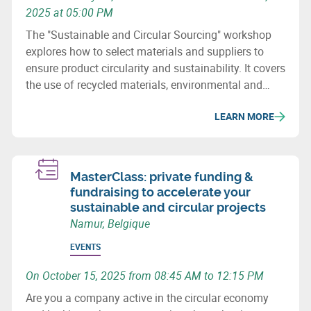
2025 at 05:00 PM
The "Sustainable and Circular Sourcing" workshop
explores how to select materials and suppliers to
ensure product circularity and sustainability. It covers
the use of recycled materials, environmental and
social issues, and how to revise purchasing
LEARN MORE
processes to minimize the ecological impact of
supply chains.
MasterClass: private funding &
fundraising to accelerate your
sustainable and circular projects
Namur, Belgique
EVENTS
On October 15, 2025 from 08:45 AM to 12:15 PM
Are you a company active in the circular economy