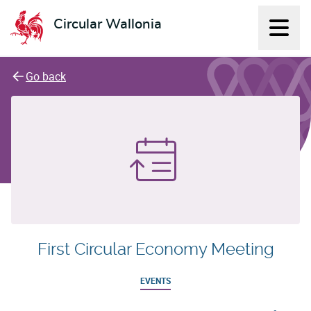
Circular Wallonia
Displ
L'économie circulaire
Go back
First Circular Economy Meeting
EVENTS