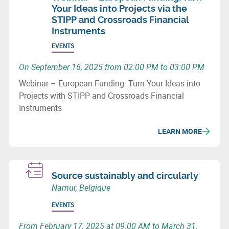
Your Ideas into Projects via the
STIPP and Crossroads Financial
Instruments
EVENTS
On September 16, 2025 from 02:00 PM to 03:00 PM
Webinar – European Funding: Turn Your Ideas into
Projects with STIPP and Crossroads Financial
Instruments
LEARN MORE
Source sustainably and circularly
Namur, Belgique
EVENTS
From February 17, 2025 at 09:00 AM to March 31,