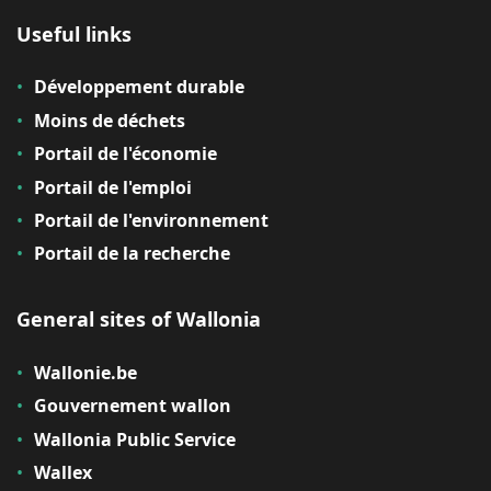
Useful links
Développement durable
Moins de déchets
Portail de l'économie
Portail de l'emploi
Portail de l'environnement
Portail de la recherche
General sites of Wallonia
Wallonie.be
Gouvernement wallon
Wallonia Public Service
Wallex