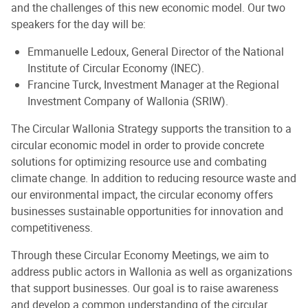
and the challenges of this new economic model. Our two
speakers for the day will be:
Emmanuelle Ledoux, General Director of the National
Institute of Circular Economy (INEC).
Francine Turck, Investment Manager at the Regional
Investment Company of Wallonia (SRIW).
The Circular Wallonia Strategy supports the transition to a
circular economic model in order to provide concrete
solutions for optimizing resource use and combating
climate change. In addition to reducing resource waste and
our environmental impact, the circular economy offers
businesses sustainable opportunities for innovation and
competitiveness.
Through these Circular Economy Meetings, we aim to
address public actors in Wallonia as well as organizations
that support businesses. Our goal is to raise awareness
and develop a common understanding of the circular