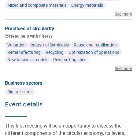
Mixed and composite materials
Energy materials
See more
Practices of circularity
Need help with filters?
Valuation
Industrial Symbiosis
Reuse and reutilisation
Remanufacturing
Recycling
Optimization of operations
New business models
Reverse Logistics
See more
Business sectors
Digital sector
Event details
This first meeting will be an opportunity to discuss the
different components of the circular economy, its levers,