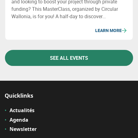
and looking to boost your project through private
funding? This MasterClass, organized by Circular
Wallonia, is for you! A half-day to discover
fundraising opportunities and meet experts.
LEARN MORE
SEE ALL EVENTS
Quicklinks
Actualités
Agenda
Newsletter