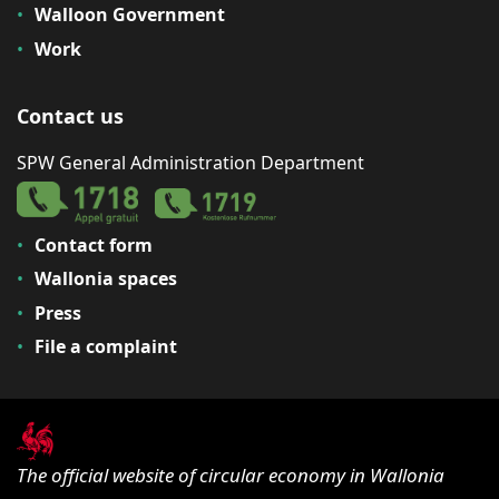
Walloon Government
Work
Contact us
SPW General Administration Department
Contact form
Wallonia spaces
Press
File a complaint
The official website of circular economy in Wallonia