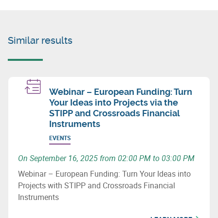
Similar results
Webinar – European Funding: Turn
Your Ideas into Projects via the
STIPP and Crossroads Financial
Instruments
EVENTS
On September 16, 2025 from 02:00 PM to 03:00 PM
Webinar – European Funding: Turn Your Ideas into
Projects with STIPP and Crossroads Financial
Instruments