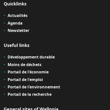
Quicklinks
Actualités
Agenda
Newsletter
Useful links
Développement durable
Moins de déchets
Portail de l'économie
Portail de l'emploi
Portail de l'environnement
Portail de la recherche
General sites of Wallonia