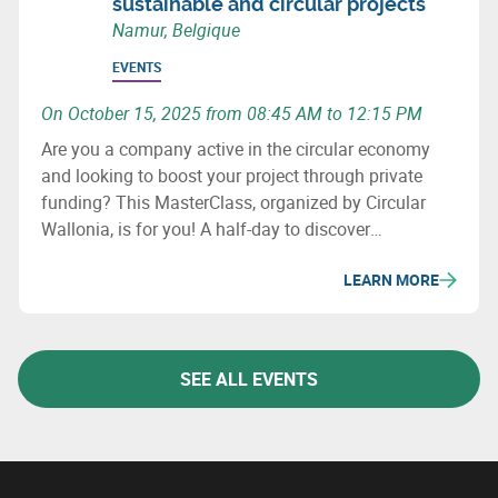
sustainable and circular projects
Namur, Belgique
EVENTS
On October 15, 2025 from 08:45 AM to 12:15 PM
Are you a company active in the circular economy
and looking to boost your project through private
funding? This MasterClass, organized by Circular
Wallonia, is for you! A half-day to discover
fundraising opportunities and meet experts.
LEARN MORE
SEE ALL EVENTS