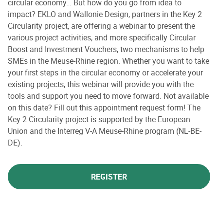
circular economy… But how do you go from idea to
impact? EKLO and Wallonie Design, partners in the Key 2
Circularity project, are offering a webinar to present the
various project activities, and more specifically Circular
Boost and Investment Vouchers, two mechanisms to help
SMEs in the Meuse-Rhine region. Whether you want to take
your first steps in the circular economy or accelerate your
existing projects, this webinar will provide you with the
tools and support you need to move forward. Not available
on this date? Fill out this appointment request form! The
Key 2 Circularity project is supported by the European
Union and the Interreg V-A Meuse-Rhine program (NL-BE-
DE).
REGISTER