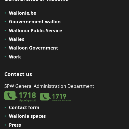
Wallonie.be
Gouvernement wallon
Wallonia Public Service
Wallex
Walloon Government
Work
Contact us
SPW General Administration Department
Contact form
Wallonia spaces
Press