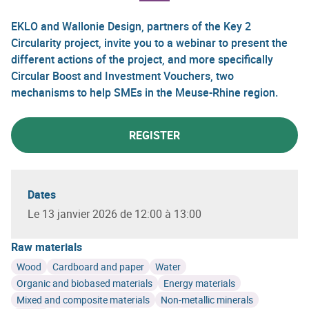
EKLO and Wallonie Design, partners of the Key 2
Circularity project, invite you to a webinar to present the
different actions of the project, and more specifically
Circular Boost and Investment Vouchers, two
mechanisms to help SMEs in the Meuse-Rhine region.
REGISTER
Dates
Le 13 janvier 2026 de 12:00 à 13:00
Raw materials
Wood
Cardboard and paper
Water
Organic and biobased materials
Energy materials
Mixed and composite materials
Non-metallic minerals