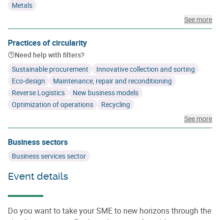
Metals
See more
Practices of circularity
Need help with filters?
Sustainable procurement
Innovative collection and sorting
Eco-design
Maintenance, repair and reconditioning
Reverse Logistics
New business models
Optimization of operations
Recycling
See more
Business sectors
Business services sector
Event details
Do you want to take your SME to new horizons through the