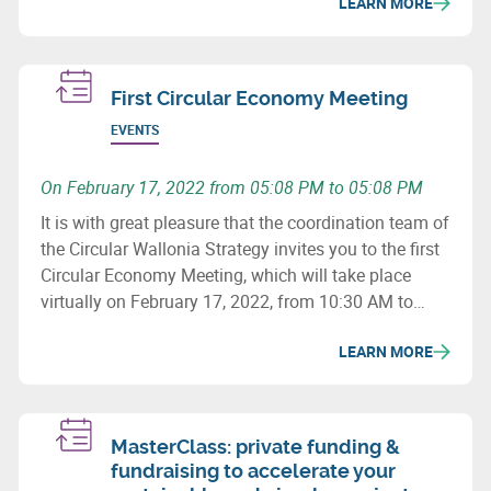
LEARN MORE
First Circular Economy Meeting
EVENTS
On February 17, 2022 from 05:08 PM to 05:08 PM
It is with great pleasure that the coordination team of
the Circular Wallonia Strategy invites you to the first
Circular Economy Meeting, which will take place
virtually on February 17, 2022, from 10:30 AM to
12:30 PM.
LEARN MORE
MasterClass: private funding &
fundraising to accelerate your