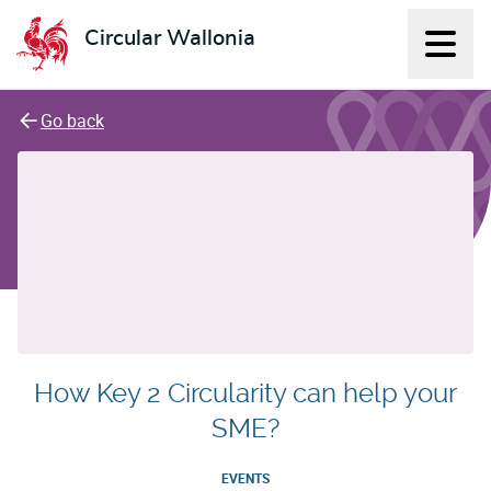
Circular Wallonia
Displ
L'économie circulaire
Go back
How Key 2 Circularity can help your
SME?
EVENTS