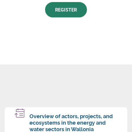
REGISTER
Overview of actors, projects, and
ecosystems in the energy and
water sectors in Wallonia