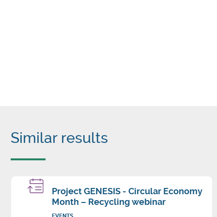
Similar results
Project GENESIS - Circular Economy
Month – Recycling webinar
EVENTS