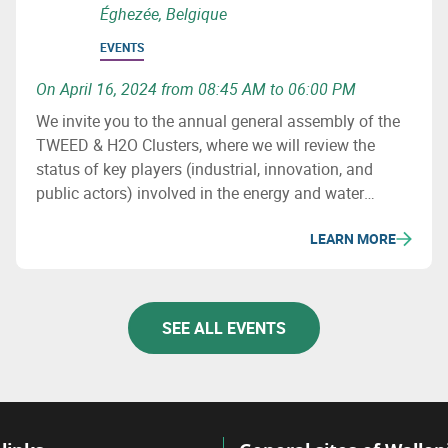
Éghezée, Belgique
EVENTS
On April 16, 2024 from 08:45 AM to 06:00 PM
We invite you to the annual general assembly of the
TWEED & H2O Clusters, where we will review the
status of key players (industrial, innovation, and
public actors) involved in the energy and water
sectors in Wallonia, major projects (investment &
LEARN MORE
innovation) in these fields, as well as important
upcoming initiatives and developments.
SEE ALL EVENTS