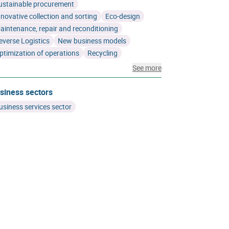
ustainable procurement
nnovative collection and sorting
Eco-design
aintenance, repair and reconditioning
everse Logistics
New business models
ptimization of operations
Recycling
See more
siness sectors
usiness services sector