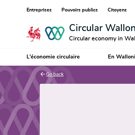
Entreprises
Pouvoirs publics
Citoyens
Circular Wallon
Circular economy in Wal
L'économie circulaire
En Wallon
Go back