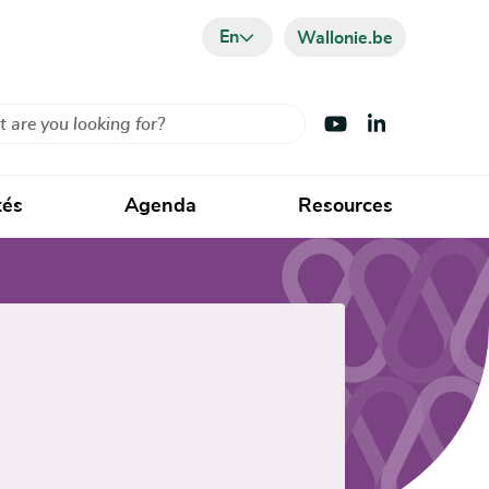
En
Wallonie.be
Visit Youtube
Visit LinkedIn
tés
Agenda
Resources