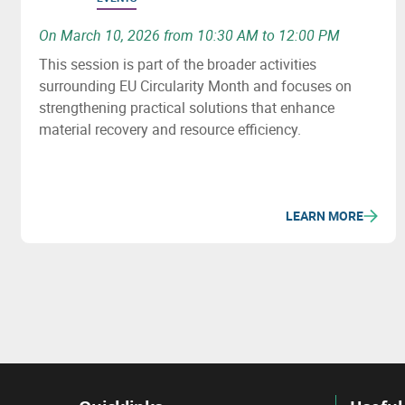
On March 10, 2026 from 10:30 AM to 12:00 PM
This session is part of the broader activities
surrounding EU Circularity Month and focuses on
strengthening practical solutions that enhance
material recovery and resource efficiency.
LEARN MORE