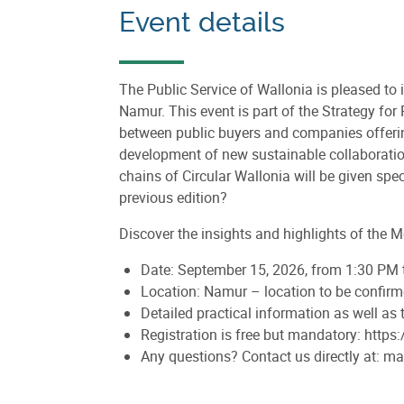
Event details
The Public Service of Wallonia is pleased to 
Namur. This event is part of the Strategy fo
between public buyers and companies offering 
development of new sustainable collaborations
chains of Circular Wallonia will be given spec
previous edition?
Discover the insights and highlights of the M
Date: September 15, 2026, from 1:30 PM
Location: Namur – location to be confir
Detailed practical information as well as
Registration is free but mandatory: htt
Any questions? Contact us directly at: 