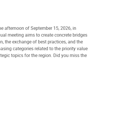
 the afternoon of September 15, 2026, in
nual meeting aims to create concrete bridges
on, the exchange of best practices, and the
sing categories related to the priority value
tegic topics for the region. Did you miss the