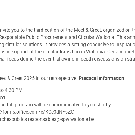
invite you to the third edition of the Meet & Greet, organized on
r Responsible Public Procurement and Circular Wallonia. This an
circular solutions. It provides a setting conducive to inspirati
 in support of the circular transition in Wallonia. Certain purcha
ial focus during the event, allowing in-depth discussions on stra
eet & Greet 2025 in our retrospective.
Practical information
 to 4:30 PM
med
 the full program will be communicated to you shortly.
ps://forms.office.com/e/KCe3dNF5ZC
marchespublics.responsables@spw.wallonie.be