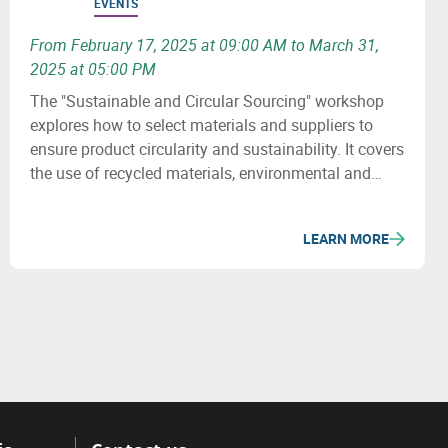
EVENTS
From February 17, 2025 at 09:00 AM to March 31,
2025 at 05:00 PM
The "Sustainable and Circular Sourcing" workshop
explores how to select materials and suppliers to
ensure product circularity and sustainability. It covers
the use of recycled materials, environmental and
social issues, and how to revise purchasing
processes to minimize the ecological impact of
LEARN MORE
supply chains.