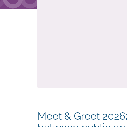
Meet & Greet 2026