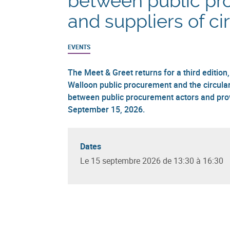
between public pr
and suppliers of ci
EVENTS
The Meet & Greet returns for a third edition
Walloon public procurement and the circula
between public procurement actors and provi
September 15, 2026.
Dates
Le 15 septembre 2026 de 13:30 à 16:30