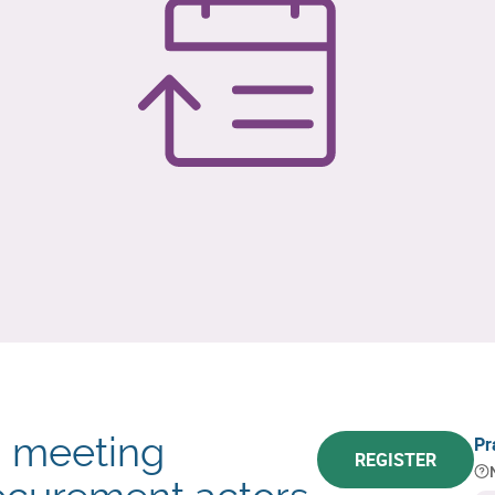
: meeting
Pr
REGISTER