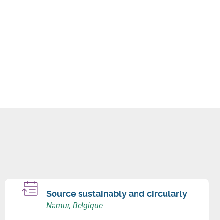
Source sustainably and circularly
Namur, Belgique