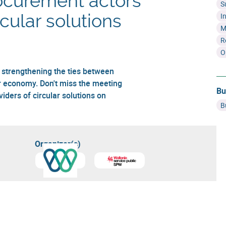
ocurement actors
S
rcular solutions
I
M
R
O
, strengthening the ties between
r economy. Don't miss the meeting
Bu
ders of circular solutions on
B
Organizer(s)
Learn more about
Circular Wallonia