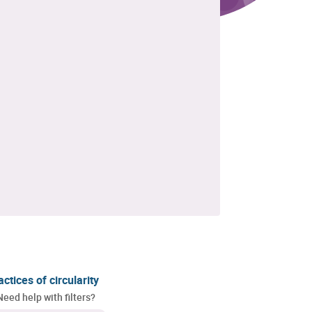
actices of circularity
Need help with filters?