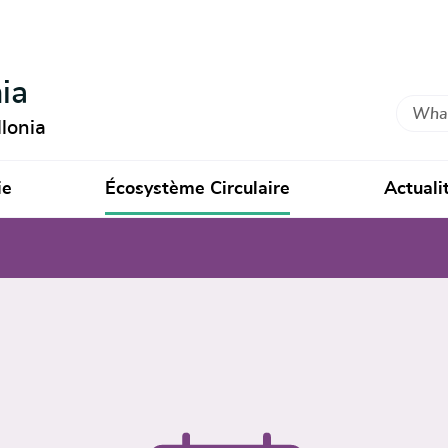
ia
Search
lonia
ie
Écosystème Circulaire
Actuali