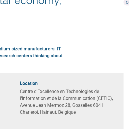
cular economy,
O
edium-sized manufacturers, IT
esearch centers thinking about
Location
Centre d'Excellence en Technologies de
l'Information et de la Communication (CETIC),
Avenue Jean Mermoz 28, Gosselies 6041
Charleroi, Hainaut, Belgique