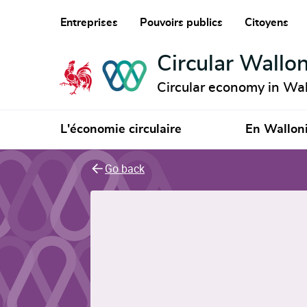
Entreprises
Pouvoirs publics
Citoyens
Circular Wallon
Circular economy in Wal
L'économie circulaire
En Wallon
Go back