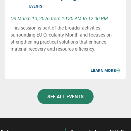
EVENTS
On March 10, 2026 from 10:30 AM to 12:00 PM
This session is part of the broader activities
surrounding EU Circularity Month and focuses on
strengthening practical solutions that enhance
material recovery and resource efficiency.
LEARN MORE
SEE ALL EVENTS