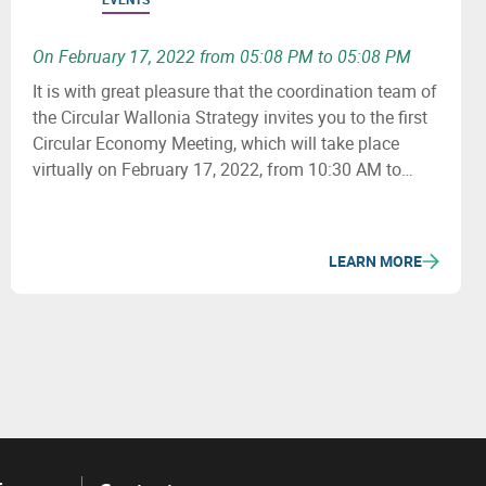
On February 17, 2022 from 05:08 PM to 05:08 PM
It is with great pleasure that the coordination team of
the Circular Wallonia Strategy invites you to the first
Circular Economy Meeting, which will take place
virtually on February 17, 2022, from 10:30 AM to
12:30 PM.
LEARN MORE