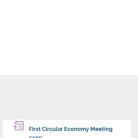
First Circular Economy Meeting
EVENTS