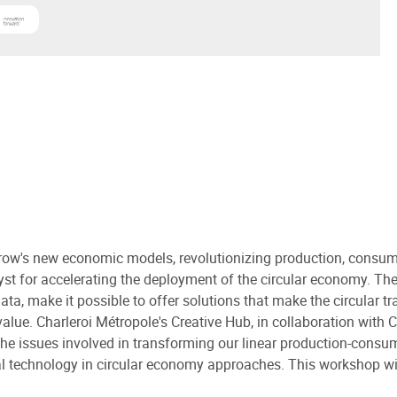
en Technologie de l'Information et de la Communication
 more about
Sirris
orrow's new economic models, revolutionizing production, con
lyst for accelerating the deployment of the circular economy. The
data, make it possible to offer solutions that make the circular t
ue. Charleroi Métropole's Creative Hub, in collaboration with CE
 the issues involved in transforming our linear production-cons
al technology in circular economy approaches. This workshop wil