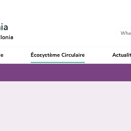
ia
Search
lonia
ie
Écosystème Circulaire
Actuali