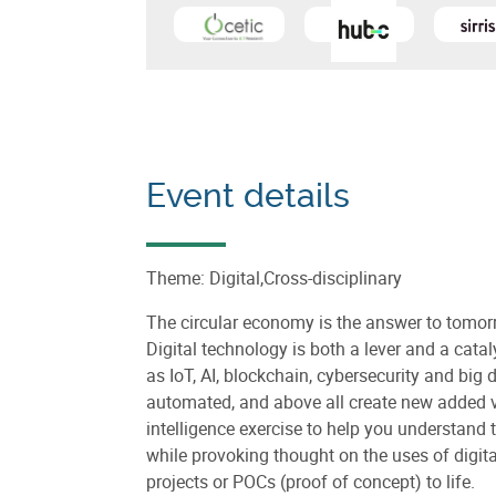
Learn more about
Centre d'Excellence 
Learn
Event details
Theme: Digital,Cross-disciplinary
The circular economy is the answer to tom
Digital technology is both a lever and a cata
as IoT, AI, blockchain, cybersecurity and big 
automated, and above all create new added val
intelligence exercise to help you understand
while provoking thought on the uses of digit
projects or POCs (proof of concept) to life.