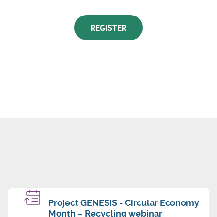
REGISTER
Project GENESIS - Circular Economy
Month – Recycling webinar