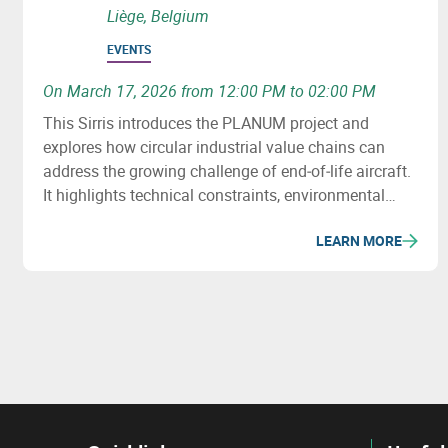
Liège, Belgium
EVENTS
On March 17, 2026 from 12:00 PM to 02:00 PM
This Sirris introduces the PLANUM project and
explores how circular industrial value chains can
address the growing challenge of end‑of‑life aircraft.
It highlights technical constraints, environmental
issues and recovery potential for metals and
LEARN MORE
composites.