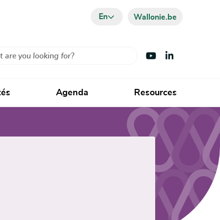
En
Wallonie.be
Visit Youtube
Visit LinkedIn
tés
Agenda
Resources