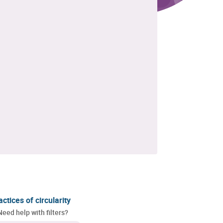
actices of circularity
Need help with filters?