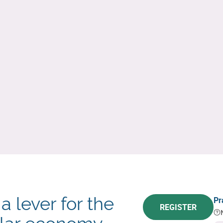
a lever for the
Pr
REGISTER