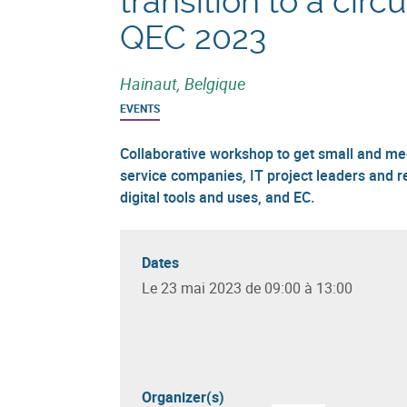
transition to a cir
QEC 2023
Hainaut, Belgique
EVENTS
Collaborative workshop to get small and m
service companies, IT project leaders and r
digital tools and uses, and EC.
Dates
Le 23 mai 2023 de 09:00 à 13:00
Organizer(s)