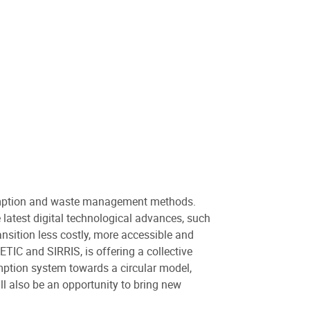
sumption and waste management methods.
 latest digital technological advances, such
ransition less costly, more accessible and
TIC and SIRRIS, is offering a collective
umption system towards a circular model,
l also be an opportunity to bring new