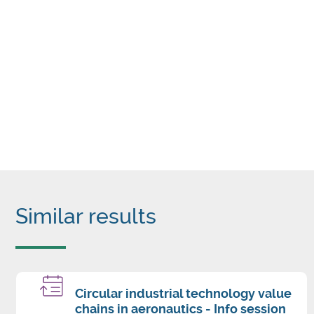
Similar results
Circular industrial technology value
chains in aeronautics - Info session