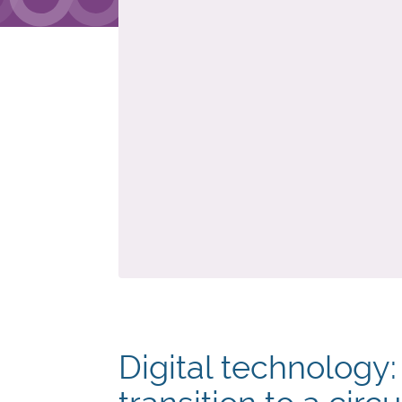
Digital technology: 