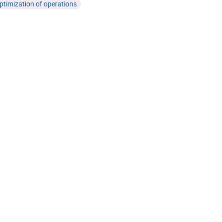
ptimization of operations