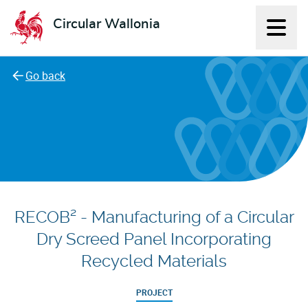
Circular Wallonia
Displ
L'économie circulaire
Go back
RECOB² - Manufacturing of a Circular
Dry Screed Panel Incorporating
Recycled Materials
PROJECT