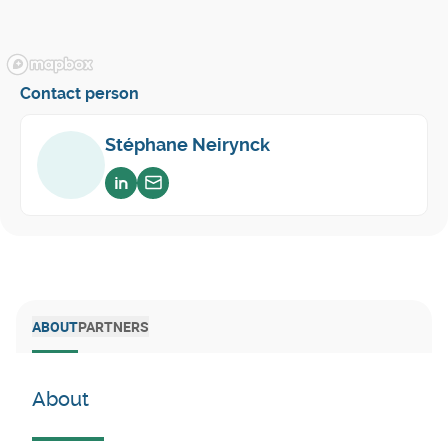
Contact person
Stéphane Neirynck
Voir sur linkedin
Envoyer un email
ABOUT
PARTNERS
About