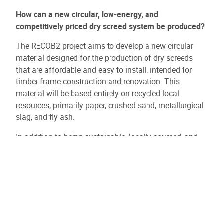
How can a new circular, low-energy, and
competitively priced dry screed system be produced?
The RECOB2 project aims to develop a new circular
material designed for the production of dry screeds
that are affordable and easy to install, intended for
timber frame construction and renovation. This
material will be based entirely on recycled local
resources, primarily paper, crushed sand, metallurgical
slag, and fly ash.
In addition to being sustainable, locally sourced, and
fully circular, the material offers a unique set of
mechanical, thermal, and acoustic properties. No such
circular product currently exists. While RECOB2
specifically targets dry screeds, the broader vision is to
launch an entirely new product range derived from the
project’s advancements, applicable across various
construction and renovation uses.