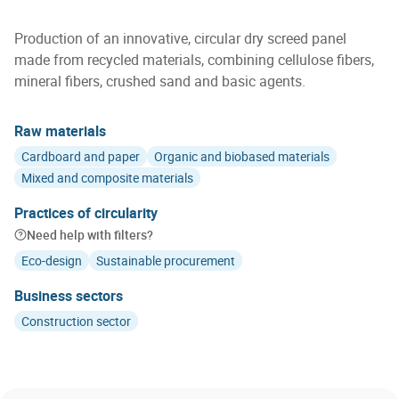
Production of an innovative, circular dry screed panel
made from recycled materials, combining cellulose fibers,
mineral fibers, crushed sand and basic agents.
Raw materials
Cardboard and paper
Organic and biobased materials
Mixed and composite materials
Practices of circularity
Need help with filters?
Eco-design
Sustainable procurement
Business sectors
Construction sector