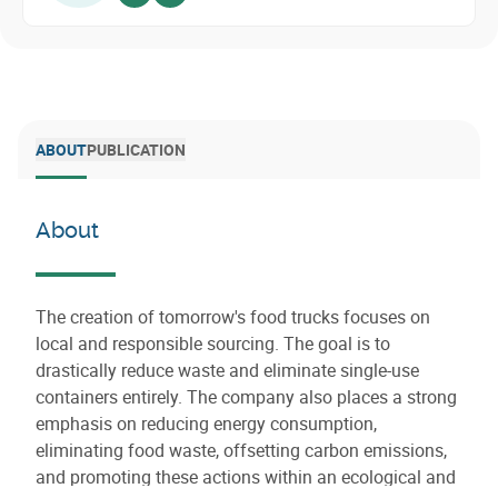
Voir sur linkedin
Envoyer un email
ABOUT
PUBLICATION
About
The creation of tomorrow's food trucks focuses on
local and responsible sourcing. The goal is to
drastically reduce waste and eliminate single-use
containers entirely. The company also places a strong
emphasis on reducing energy consumption,
eliminating food waste, offsetting carbon emissions,
and promoting these actions within an ecological and