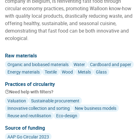
company in Belgium, is reinventing fast food through
circular economy practices, promoting Walloon know-how
with quality local products, drastically reducing waste, and
offering healthy, sustainable, and seasonal cuisine,
demonstrating that fast food can be both innovative and
ecological.
Raw materials
Organic and biobased materials
Water
Cardboard and paper
Energy materials
Textile
Wood
Metals
Glass
Practices of circularity
Need help with filters?
Valuation
Sustainable procurement
Innovative collection and sorting
New business models
Reuse and reutilisation
Eco-design
Source of funding
AAP Go Circular 2023