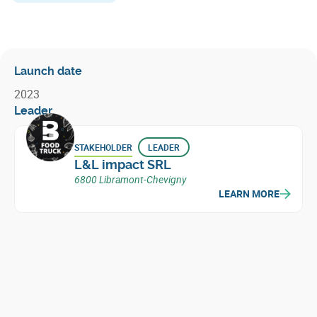
Launch date
2023
Leader
STAKEHOLDER
LEADER
L&L impact SRL
6800 Libramont-Chevigny
LEARN MORE