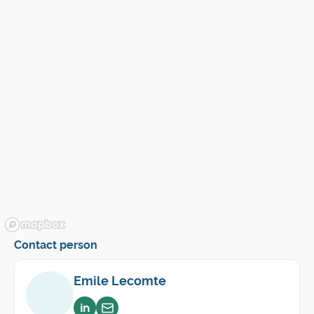
Contact person
Emile Lecomte