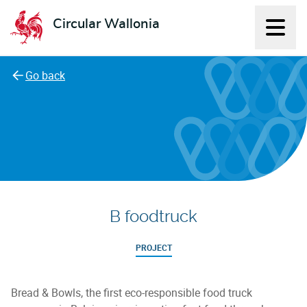
Circular Wallonia
Displ
L'économie circulaire
Go back
B foodtruck
PROJECT
Bread & Bowls, the first eco-responsible food truck