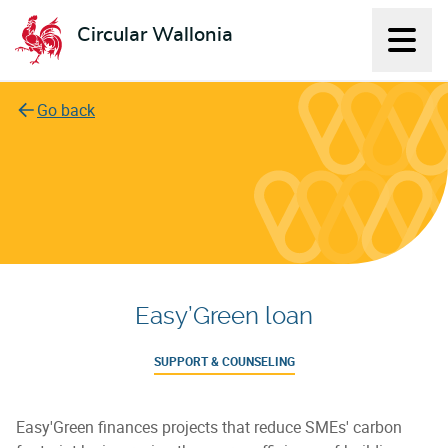
Circular Wallonia
Displ
L'économie circulaire
Go back
Easy’Green loan
SUPPORT & COUNSELING
Easy'Green finances projects that reduce SMEs' carbon