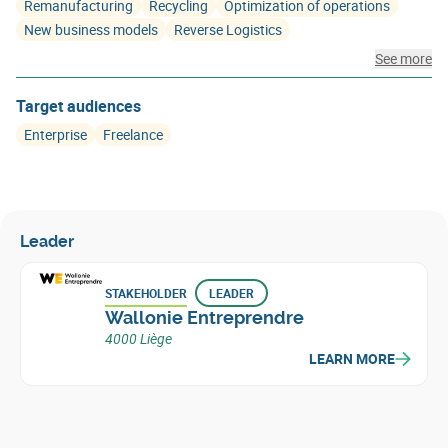
Remanufacturing
Recycling
Optimization of operations
New business models
Reverse Logistics
See more
Target audiences
Enterprise
Freelance
Leader
STAKEHOLDER
LEADER
Wallonie Entreprendre
4000 Liège
LEARN MORE