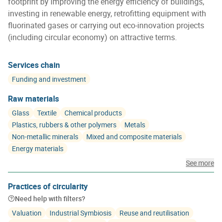
footprint by improving the energy efficiency of buildings,
investing in renewable energy, retrofitting equipment with
fluorinated gases or carrying out eco-innovation projects
(including circular economy) on attractive terms.
Services chain
Funding and investment
Raw materials
Glass
Textile
Chemical products
Plastics, rubbers & other polymers
Metals
Non-metallic minerals
Mixed and composite materials
Energy materials
See more
Practices of circularity
Need help with filters?
Valuation
Industrial Symbiosis
Reuse and reutilisation