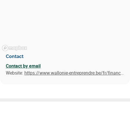
Contact
Contact by email
Website:
https://www.wallonie-entreprendre.be/fr/financements/pret/pret-easygreen/
Similar results