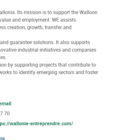
allonia. Its mission is to support the Walloon
e value and employment. WE assists
ss creation, growth, transfer and
 and guarantee solutions. It also supports
novative industrial initiatives and companies
es.
on by supporting projects that contribute to
orks to identify emerging sectors and foster
email
07 70
tps://wallonie-entreprendre.com/
rs