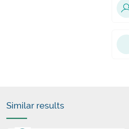
Similar results