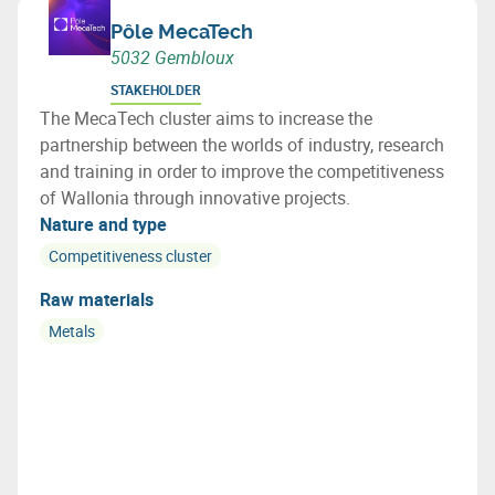
Pôle MecaTech
5032 Gembloux
STAKEHOLDER
The MecaTech cluster aims to increase the
partnership between the worlds of industry, research
and training in order to improve the competitiveness
of Wallonia through innovative projects.
Nature and type
Competitiveness cluster
Raw materials
Metals