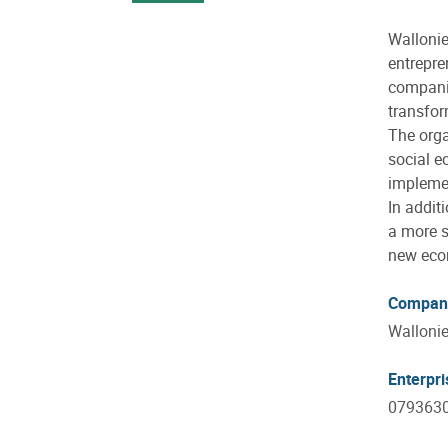
Wallonie
entrepre
companie
transfor
The orga
social e
implemen
In addit
a more s
new econ
Compan
Wallonie
Enterpr
079363