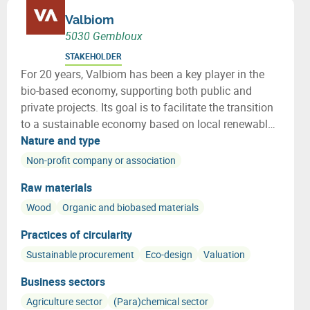
Valbiom
5030 Gembloux
STAKEHOLDER
For 20 years, Valbiom has been a key player in the
bio-based economy, supporting both public and
private projects. Its goal is to facilitate the transition
to a sustainable economy based on local renewable
resources. Valbiom supports initiatives in various
Nature and type
sectors, such as bioenergy, textiles, eco-construction,
Non-profit company or association
and green chemistry.
Raw materials
Wood
Organic and biobased materials
Practices of circularity
Sustainable procurement
Eco-design
Valuation
Business sectors
Agriculture sector
(Para)chemical sector