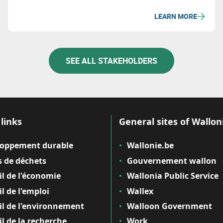
LEARN MORE
SEE ALL STAKEHOLDERS
links
General sites of Wallon
loppement durable
Wallonie.be
 de déchets
Gouvernement wallon
il de l'économie
Wallonia Public Service
il de l'emploi
Wallex
il de l'environnement
Walloon Government
il de la recherche
Work