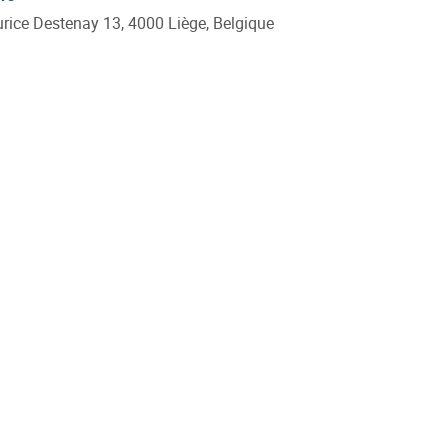
ice Destenay 13, 4000 Liège, Belgique