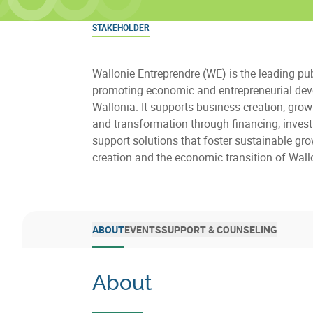
STAKEHOLDER
Wallonie Entreprendre (WE) is the leading pu
promoting economic and entrepreneurial dev
Wallonia. It supports business creation, growt
and transformation through financing, inves
support solutions that foster sustainable gro
creation and the economic transition of Wall
ABOUT
EVENTS
SUPPORT & COUNSELING
About