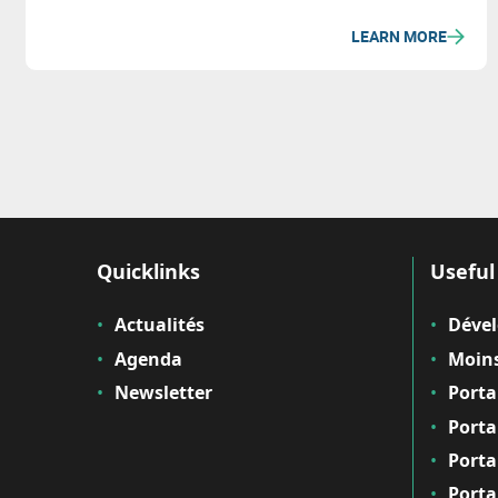
LEARN MORE
Quicklinks
Useful 
Actualités
Déve
Agenda
Moins
Newsletter
Porta
Porta
Porta
Porta