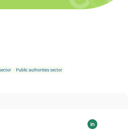
sector
Public authorities sector
Voir sur linkedin