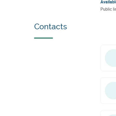
Availabl
Public l
Contacts