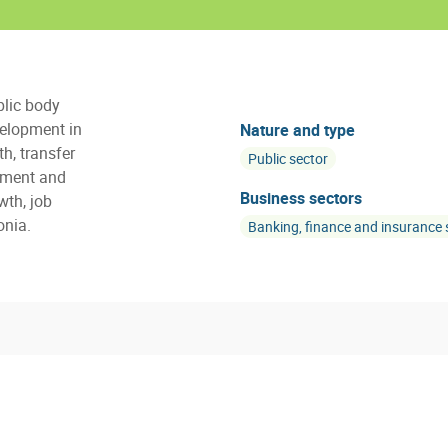
blic body
elopment in
Nature and type
h, transfer
Public sector
tment and
Business sectors
wth, job
onia.
Banking, finance and insurance 