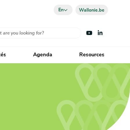
En
Wallonie.be
Visit Youtube
Visit LinkedIn
tés
Agenda
Resources