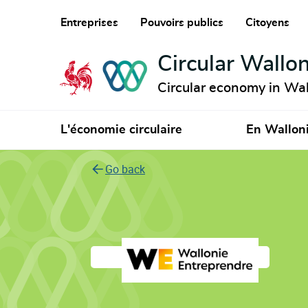
Entreprises
Pouvoirs publics
Citoyens
Circular Wallon
Circular economy in Wal
L'économie circulaire
En Wallon
Go back
Wallonie Entrepre