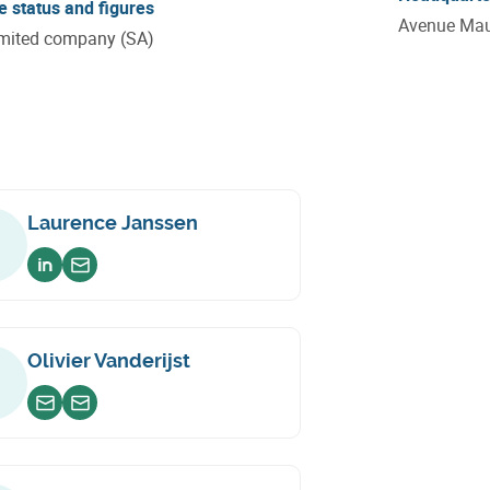
e status and figures
Avenue Maur
imited company (SA)
Laurence Janssen
Voir sur linkedin
Envoyer un email
Olivier Vanderijst
Envoyer un email
Envoyer un email