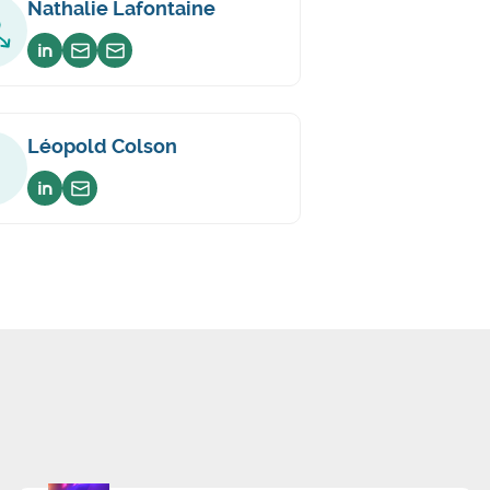
Nathalie Lafontaine
Voir sur linkedin
Envoyer un email
Envoyer un email
Léopold Colson
Voir sur linkedin
Envoyer un email