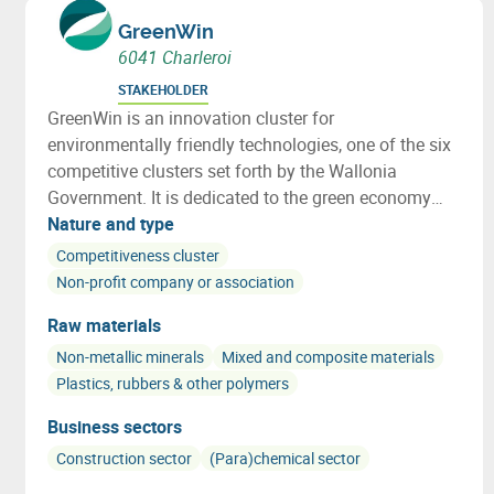
GreenWin
6041 Charleroi
STAKEHOLDER
GreenWin is an innovation cluster for
environmentally friendly technologies, one of the six
competitive clusters set forth by the Wallonia
Government. It is dedicated to the green economy
and sustainable development.
Nature and type
Competitiveness cluster
Non-profit company or association
Raw materials
Non-metallic minerals
Mixed and composite materials
Plastics, rubbers & other polymers
Business sectors
Construction sector
(Para)chemical sector