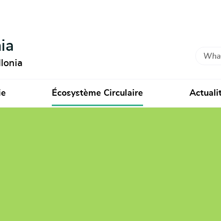
ia
Search
lonia
ie
Écosystème Circulaire
Actuali
ndre