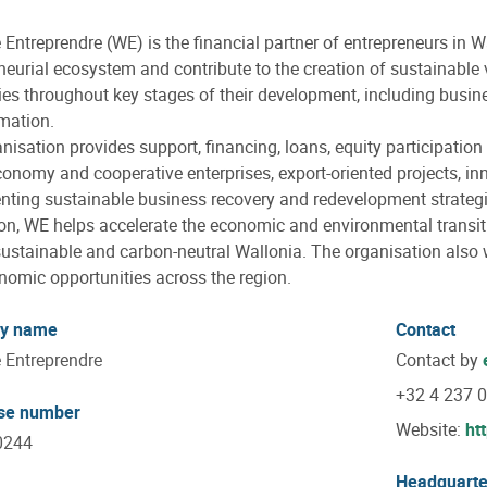
 Entreprendre (WE) is the financial partner of entrepreneurs in W
neurial ecosystem and contribute to the creation of sustainabl
s throughout key stages of their development, including busine
mation.
nisation provides support, financing, loans, equity participation
conomy and cooperative enterprises, export-oriented projects, in
ting sustainable business recovery and redevelopment strategi
ion, WE helps accelerate the economic and environmental transiti
ustainable and carbon-neutral Wallonia. The organisation also w
omic opportunities across the region.
y name
Contact
 Entreprendre
Contact by
+32 4 237 
ise number
Website:
ht
0244
Headquarte