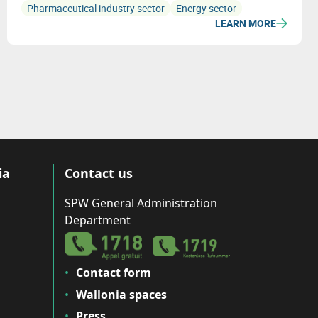
Pharmaceutical industry sector
Energy sector
LEARN MORE
ia
Contact us
SPW General Administration
Department
Contact form
Wallonia spaces
Press