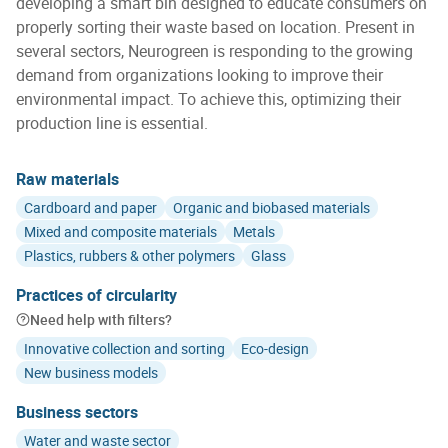
developing a smart bin designed to educate consumers on
properly sorting their waste based on location. Present in
several sectors, Neurogreen is responding to the growing
demand from organizations looking to improve their
environmental impact. To achieve this, optimizing their
production line is essential.
Raw materials
Cardboard and paper
Organic and biobased materials
Mixed and composite materials
Metals
Plastics, rubbers & other polymers
Glass
Practices of circularity
Need help with filters?
Innovative collection and sorting
Eco-design
New business models
Business sectors
Water and waste sector