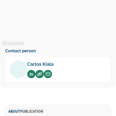
Contact person
Carlos Kiala
Voir sur linkedin
Voir sur website
Envoyer un email
ABOUT
PUBLICATION