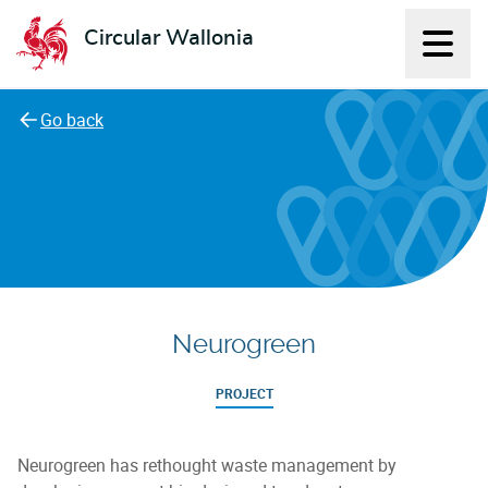
Circular Wallonia
Displ
L'économie circulaire
Go back
Neurogreen
PROJECT
Neurogreen has rethought waste management by