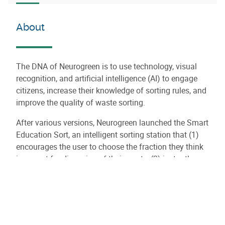
About
The DNA of Neurogreen is to use technology, visual
recognition, and artificial intelligence (AI) to engage
citizens, increase their knowledge of sorting rules, and
improve the quality of waste sorting.
After various versions, Neurogreen launched the Smart
Education Sort, an intelligent sorting station that (1)
encourages the user to choose the fraction they think
is correct for disposing of their waste, (2) instantly
recognizes the waste and provides visual and auditory
feedback to the user.
The Neurogreen Smart Education Sort is used in all
types of indoor environments such as businesses,
hospitals, shopping centers, public places, and sports