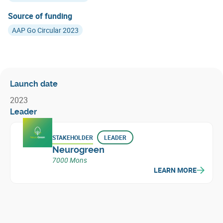
Source of funding
AAP Go Circular 2023
Launch date
2023
Leader
STAKEHOLDER
LEADER
Neurogreen
7000 Mons
LEARN MORE