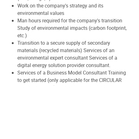
Work on the company's strategy and its
environmental values
Man hours required for the company's transition
Study of environmental impacts (carbon footprint,
etc.)
Transition to a secure supply of secondary
materials (recycled materials) Services of an
environmental expert consultant Services of a
digital energy solution provider consultant.
Services of a Business Model Consultant Training
to get started (only applicable for the CIRCULAR
ADOPT category)
...
For whom?
Consortia of private companies of all sizes, economic-
type non-profits, and Walloon cooperatives in the
economic value chain 'Metal – Batteries – Transport',