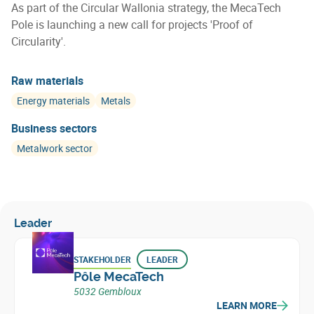
As part of the Circular Wallonia strategy, the MecaTech
Pole is launching a new call for projects 'Proof of
Circularity'.
Raw materials
Energy materials
Metals
Business sectors
Metalwork sector
Leader
STAKEHOLDER
LEADER
Pôle MecaTech
5032 Gembloux
LEARN MORE