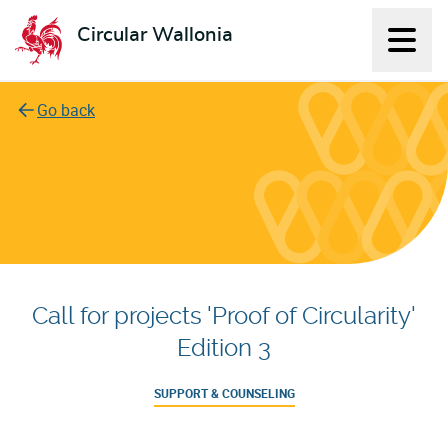
Circular Wallonia
Displ
L'économie circulaire
Go back
Call for projects 'Proof of Circularity'
Edition 3
SUPPORT & COUNSELING