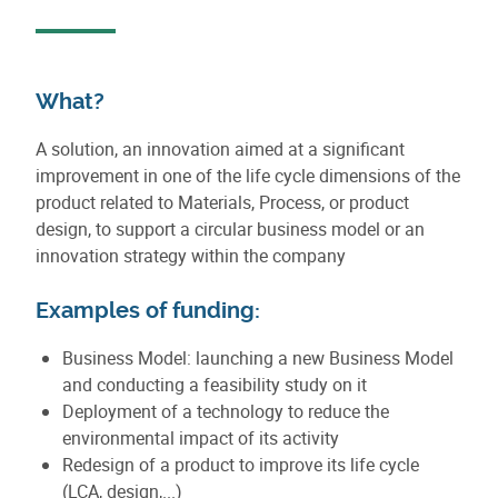
What?
A solution, an innovation aimed at a significant
improvement in one of the life cycle dimensions of the
product related to Materials, Process, or product
design, to support a circular business model or an
innovation strategy within the company
Examples of funding:
Business Model: launching a new Business Model
and conducting a feasibility study on it
Deployment of a technology to reduce the
environmental impact of its activity
Redesign of a product to improve its life cycle
(LCA, design,...)