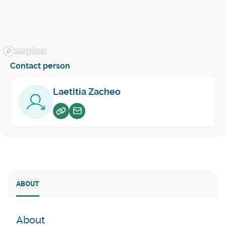
Contact person
Laetitia Zacheo
Voir sur website
Envoyer un email
ABOUT
About