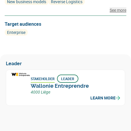
New business models
Reverse Logistics
See more
Target audiences
Enterprise
Leader
STAKEHOLDER
LEADER
Wallonie Entreprendre
4000 Liège
LEARN MORE