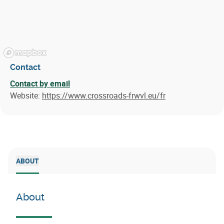
Contact
Contact by email
Website:
https://www.crossroads-frwvl.eu/fr
ABOUT
About