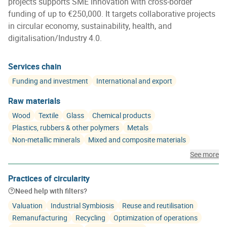
projects supports SME innovation with cross‑border
funding of up to €250,000. It targets collaborative projects
in circular economy, sustainability, health, and
digitalisation/Industry 4.0.
Services chain
Funding and investment
International and export
Raw materials
Wood
Textile
Glass
Chemical products
Plastics, rubbers & other polymers
Metals
Non-metallic minerals
Mixed and composite materials
See more
Practices of circularity
Need help with filters?
Valuation
Industrial Symbiosis
Reuse and reutilisation
Remanufacturing
Recycling
Optimization of operations