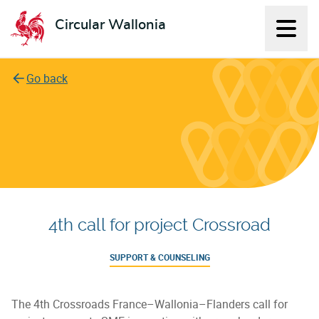
Circular Wallonia
Displ
L'économie circulaire
Go back
4th call for project Crossroad
SUPPORT & COUNSELING
The 4th Crossroads France–Wallonia–Flanders call for