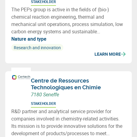
STAKEHOLDER
The PEPs group is active in the fields of (bio-)
chemical reaction engineering, thermal and
mechanical unit operations, process simulation, low
carbon energy systems and sustainable
development. This includes the corresponding
Nature and type
fundamentals, especially mass and energy transfers,
Research and innovation
and multi-phase fluid dynamics.
LEARN MORE
Centre de Ressources
Technologiques en Chimie
7180 Seneffe
STAKEHOLDER
R&D partner and analytical service provider for
companies involved in chemistry-related activities.
Its mission is to provide innovative solutions for the
development of products/processes to meet