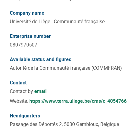
Company name
Université de Liège - Communauté française
Enterprise number
0807970507
Available status and figures
Autorité de la Communauté française (COMMFRAN)
Contact
Contact by
email
Website:
https://www.terra.uliege.be/cms/c_4054766/fr/t
Headquarters
Passage des Déportés 2, 5030 Gembloux, Belgique