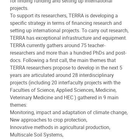
for finding funding and setting up international
projects.
To support its researchers, TERRA is developing a
specific strategy in terms of financing research and
setting up international projects. To carry out research,
TERRA has exceptional infrastructure and equipment.
TERRA currently gathers around 75 teacher-
researchers and more than a hundred PhDs and post-
docs. Following a first call, the main themes that
TERRA researchers propose to develop in the next 5
years are articulated around 28 interdisciplinary
projects (including 20 interfaculty projects with the
Faculties of Science, Applied Sciences, Medicine,
Veterinary Medicine and HEC ) gathered in 9 main
themes:
Monitoring, impact and adaptation of climate change,
New approaches to crop protection,
Innovative methods in agricultural production,
Multiscale Soil Systems,