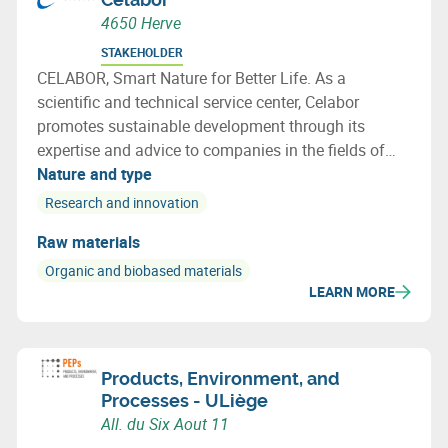
4650 Herve
STAKEHOLDER
CELABOR, Smart Nature for Better Life. As a
scientific and technical service center, Celabor
promotes sustainable development through its
expertise and advice to companies in the fields of
FOOD, EXTRACT, ENVIRONMENT, MATERIALS
Nature and type
(packaging, textiles and bio-based applications)
Research and innovation
Raw materials
Organic and biobased materials
LEARN MORE
Products, Environment, and
Processes - ULiège
All. du Six Aout 11