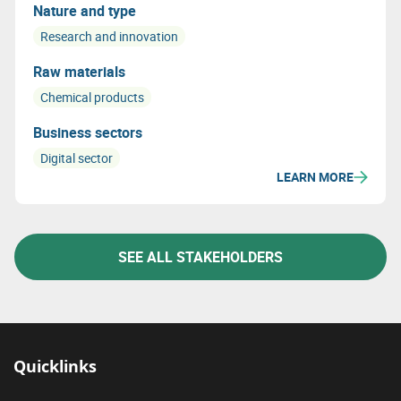
industrial needs in a circular economy.
Nature and type
Research and innovation
Raw materials
Chemical products
Business sectors
Digital sector
LEARN MORE
SEE ALL STAKEHOLDERS
Quicklinks