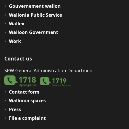
Gouvernement wallon
Wallonia Public Service
Wallex
Walloon Government
Work
Contact us
SPW General Administration Department
Contact form
Wallonia spaces
Press
File a complaint