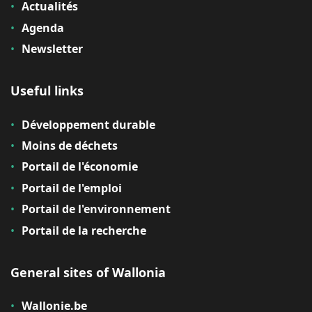
Actualités
Agenda
Newsletter
Useful links
Développement durable
Moins de déchets
Portail de l'économie
Portail de l'emploi
Portail de l'environnement
Portail de la recherche
General sites of Wallonia
Wallonie.be