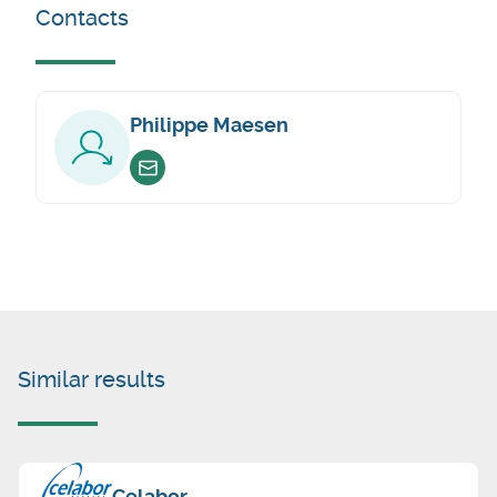
Contacts
Philippe Maesen
Envoyer un email
Similar results
Celabor