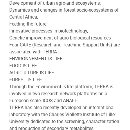
Development of urban agro-and ecosystems,
Dynamics and changes in forest socio-ecosystems of
Central Africa,
Feeding the future,
Innovative processes in biotechnology,
Genetic improvement of agro-biological resources
Four CARE (Research and Teaching Support Units) are
associated with TERRA :
ENVIRONNEMENT IS LIFE
FOOD IS LIFE
AGRICULTURE IS LIFE
FOREST IS LIFE
Through the Environment is life platform, TERRA is
involved in two research network platforms on a
European scale, ICOS and ANAEE.
TERRA has also recently developed an international
laboratory with the Charles Viollette Institute of Lille1
University dedicated to the screening, characterization
and production of secondary metabolites.