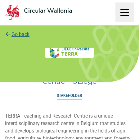
Circular Wallonia
Displ
L'économie circulaire
Go back
TERRA Teaching and Research
Centre - ULiège
STAKEHOLDER
TERRA Teaching and Research Centre is a unique
interdisciplinary research centre in Belgium that studies
and develops biological engineering in the fields of agri-
food, agriculture, biotechnology, environment and forestry.