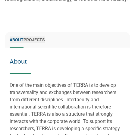
ABOUT
PROJECTS
About
One of the main objectives of TERRA is to develop
transversality and exchanges between researchers
from different disciplines. Interfaculty and
international scientific collaboration is therefore
essential. TERRA is also a structure that strongly
interacts with the corporate world. To support its
researchers, TERRA is developing a specific strategy