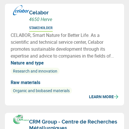
Celabor
4650 Herve
STAKEHOLDER
CELABOR, Smart Nature for Better Life. As a
scientific and technical service center, Celabor
promotes sustainable development through its
expertise and advice to companies in the fields of
FOOD, EXTRACT, ENVIRONMENT, MATERIALS
Nature and type
(packaging, textiles and bio-based applications)
Research and innovation
Raw materials
Organic and biobased materials
LEARN MORE
CRM Group - Centre de Recherches
Métallurgiques