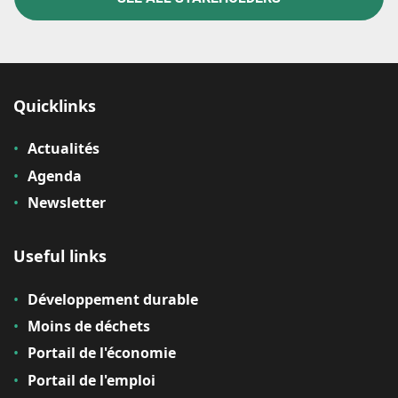
Quicklinks
Actualités
Agenda
Newsletter
Useful links
Développement durable
Moins de déchets
Portail de l'économie
Portail de l'emploi