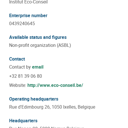
Institut Eco-Conseil
Enterprise number
0439240645
Available status and figures
Non-profit organization (ASBL)
Contact
Contact by
email
+32 81 39 06 80
Website:
http://www.eco-conseil.be/
Operating headquarters
Rue d'Edimbourg 26, 1050 Ixelles, Belgique
Headquarters