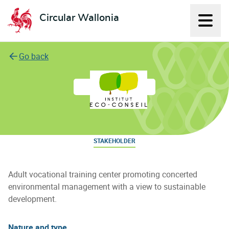
Circular Wallonia
Displ
L'économie circulaire
Go back
Institut Eco-Conseil
STAKEHOLDER
Adult vocational training center promoting concerted
environmental management with a view to sustainable
development.
Nature and type