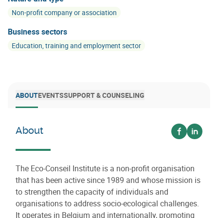
Non-profit company or association
Business sectors
Education, training and employment sector
ABOUT
EVENTS
SUPPORT & COUNSELING
About
Voir sur fa
Voir su
The Eco-Conseil Institute is a non-profit organisation
that has been active since 1989 and whose mission is
to strengthen the capacity of individuals and
organisations to address socio-ecological challenges.
It operates in Belgium and internationally, promoting