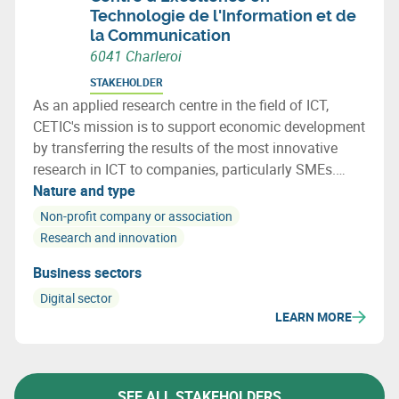
Technologie de l'Information et de
la Communication
6041 Charleroi
STAKEHOLDER
As an applied research centre in the field of ICT,
CETIC's mission is to support economic development
by transferring the results of the most innovative
research in ICT to companies, particularly SMEs.
CETIC helps companies integrate these technological
Nature and type
breakthroughs into their products, processes.
Non-profit company or association
Research and innovation
Business sectors
Digital sector
LEARN MORE
SEE ALL STAKEHOLDERS