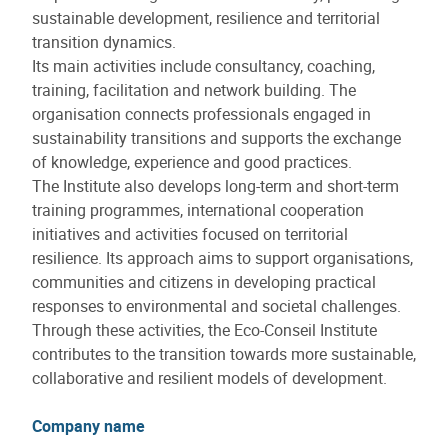
sustainable development, resilience and territorial
transition dynamics.
Its main activities include consultancy, coaching,
training, facilitation and network building. The
organisation connects professionals engaged in
sustainability transitions and supports the exchange
of knowledge, experience and good practices.
The Institute also develops long-term and short-term
training programmes, international cooperation
initiatives and activities focused on territorial
resilience. Its approach aims to support organisations,
communities and citizens in developing practical
responses to environmental and societal challenges.
Through these activities, the Eco-Conseil Institute
contributes to the transition towards more sustainable,
collaborative and resilient models of development.
Company name