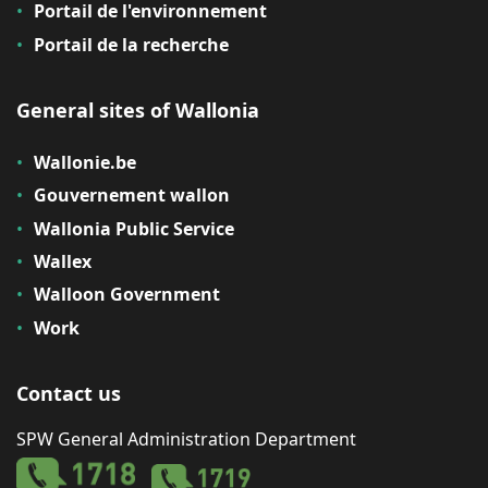
Portail de l'environnement
Portail de la recherche
General sites of Wallonia
Wallonie.be
Gouvernement wallon
Wallonia Public Service
Wallex
Walloon Government
Work
Contact us
SPW General Administration Department