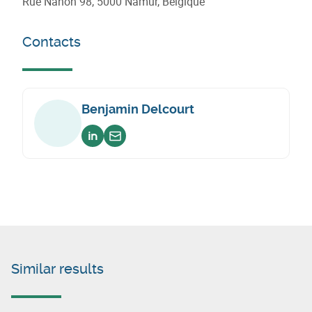
Rue Nanon 98, 5000 Namur, Belgique
Contacts
Benjamin Delcourt
Voir sur linkedin
Envoyer un email
Similar results