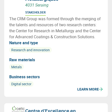
4031 Seraing
STAKEHOLDER
The CRM Group was formed through the merging of
the talents and resources of two research centers:
the Center for Research in Metallurgy and the Center
for Advanced Coatings & Construction Solutions.
Nature and type
Research and innovation
Raw materials
Metals
Business sectors
Digital sector
LEARN MORE
Centre d'Excellence en