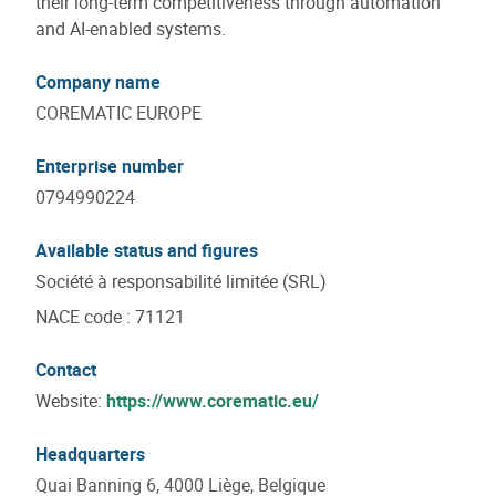
their long-term competitiveness through automation
and AI-enabled systems.
Company name
COREMATIC EUROPE
Enterprise number
0794990224
Available status and figures
Société à responsabilité limitée (SRL)
NACE code
:
71121
Contact
Website:
https://www.corematic.eu/
Headquarters
Quai Banning 6, 4000 Liège, Belgique