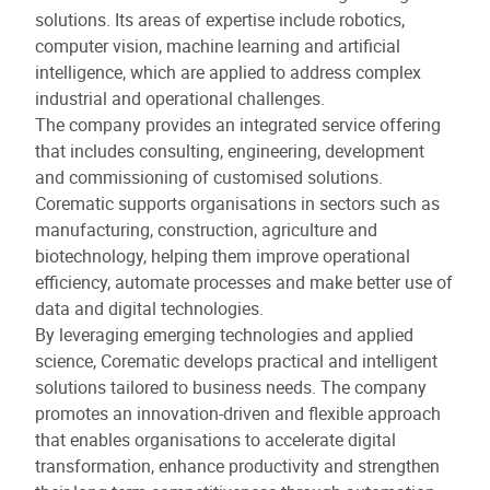
solutions. Its areas of expertise include robotics,
computer vision, machine learning and artificial
intelligence, which are applied to address complex
industrial and operational challenges.
The company provides an integrated service offering
that includes consulting, engineering, development
and commissioning of customised solutions.
Corematic supports organisations in sectors such as
manufacturing, construction, agriculture and
biotechnology, helping them improve operational
efficiency, automate processes and make better use of
data and digital technologies.
By leveraging emerging technologies and applied
science, Corematic develops practical and intelligent
solutions tailored to business needs. The company
promotes an innovation-driven and flexible approach
that enables organisations to accelerate digital
transformation, enhance productivity and strengthen