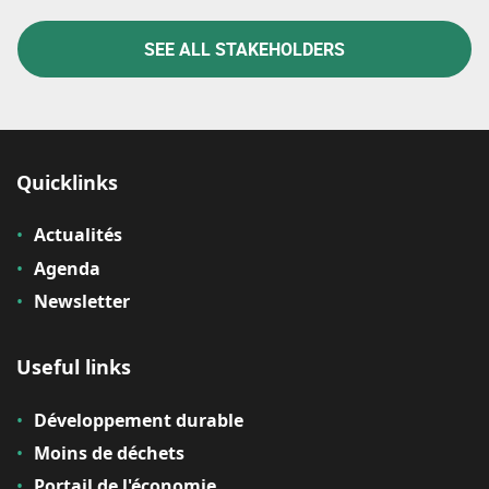
SEE ALL STAKEHOLDERS
Quicklinks
Actualités
Agenda
Newsletter
Useful links
Développement durable
Moins de déchets
Portail de l'économie