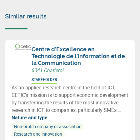
Similar results
Centre d'Excellence en
Technologie de l'Information et de
la Communication
6041 Charleroi
STAKEHOLDER
As an applied research centre in the field of ICT,
CETIC's mission is to support economic development
by transferring the results of the most innovative
research in ICT to companies, particularly SMEs.
CETIC helps companies integrate these technological
Nature and type
breakthroughs into their products, processes.
Non-profit company or association
Research and innovation