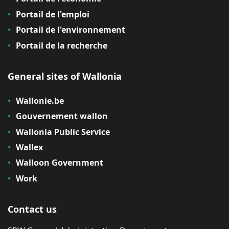
Portail de l'emploi
Portail de l'environnement
Portail de la recherche
General sites of Wallonia
Wallonie.be
Gouvernement wallon
Wallonia Public Service
Wallex
Walloon Government
Work
Contact us