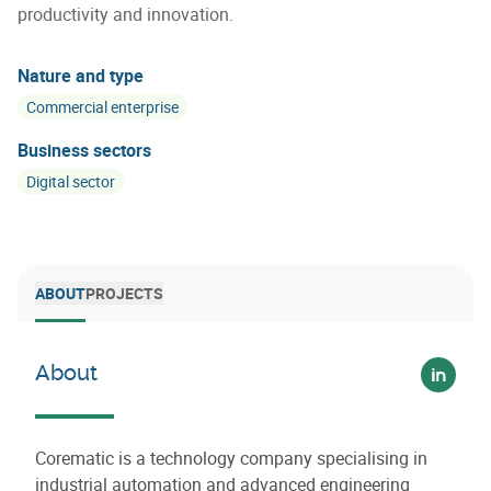
productivity and innovation.
Nature and type
Commercial enterprise
Business sectors
Digital sector
ABOUT
PROJECTS
About
Voir su
Corematic is a technology company specialising in
industrial automation and advanced engineering