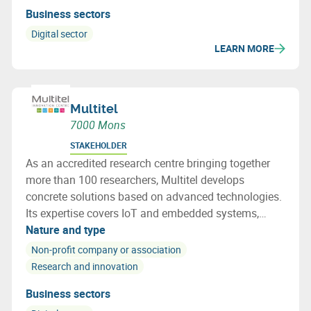
Business sectors
Digital sector
LEARN MORE
Multitel
7000 Mons
STAKEHOLDER
As an accredited research centre bringing together
more than 100 researchers, Multitel develops
concrete solutions based on advanced technologies.
Its expertise covers IoT and embedded systems,
networks and cybersecurity, photonics, AI and
Nature and type
railway certification. Multitel acts as a true
Non-profit company or association
innovation accelerator for businesses.
Research and innovation
Business sectors