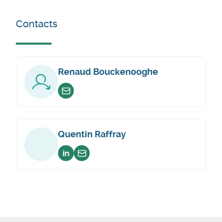
Contacts
Renaud Bouckenooghe
Envoyer un email
Quentin Raffray
Voir sur linkedin
Envoyer un email