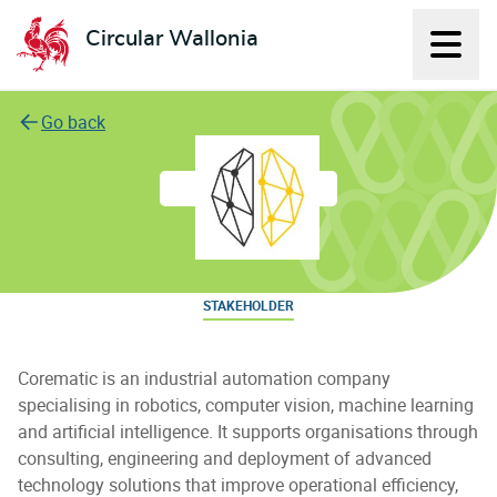
Circular Wallonia
Displ
L'économie circulaire
Go back
Corematic
STAKEHOLDER
Corematic is an industrial automation company
specialising in robotics, computer vision, machine learning
and artificial intelligence. It supports organisations through
consulting, engineering and deployment of advanced
technology solutions that improve operational efficiency,