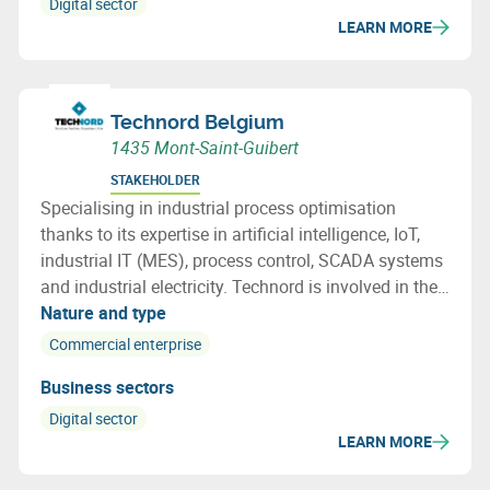
Digital sector
LEARN MORE
Technord Belgium
1435 Mont-Saint-Guibert
STAKEHOLDER
Specialising in industrial process optimisation
thanks to its expertise in artificial intelligence, IoT,
industrial IT (MES), process control, SCADA systems
and industrial electricity. Technord is involved in the
development and implementation of a
Nature and type
comprehensive integration roadmap.
Commercial enterprise
Business sectors
Digital sector
LEARN MORE