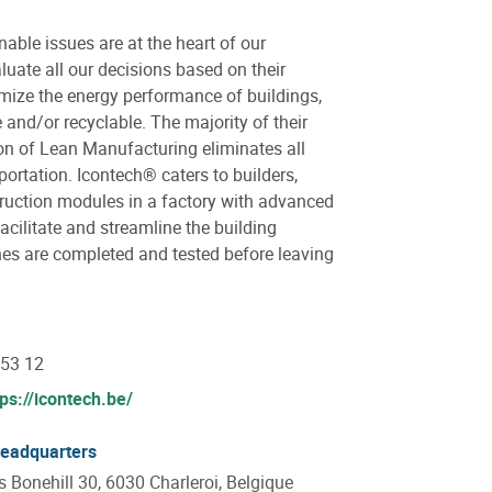
ble issues are at the heart of our
uate all our decisions based on their
mize the energy performance of buildings,
and/or recyclable. The majority of their
on of Lean Manufacturing eliminates all
portation. Icontech® caters to builders,
truction modules in a factory with advanced
facilitate and streamline the building
hes are completed and tested before leaving
 53 12
tps://icontech.be/
headquarters
Bonehill 30, 6030 Charleroi, Belgique