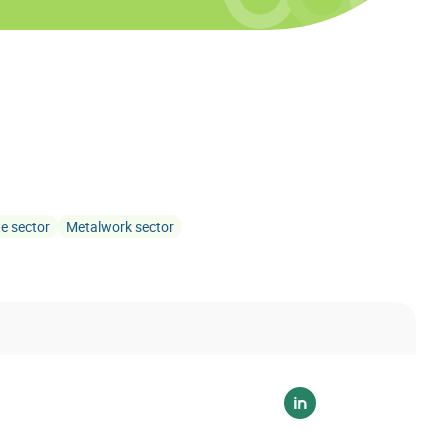
te sector
Metalwork sector
Voir sur linkedin