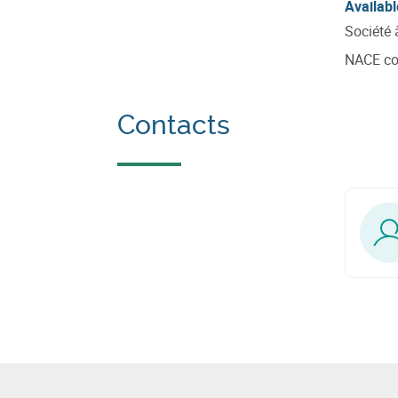
Availabl
Société 
NACE c
Contacts