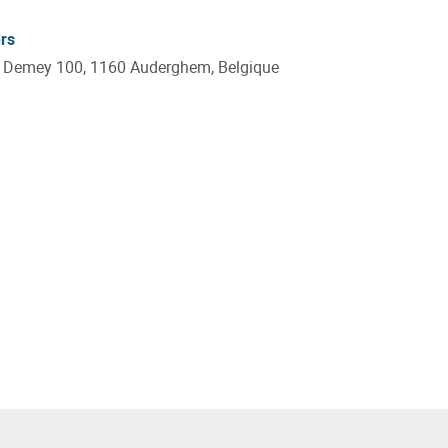
rs
e Demey 100, 1160 Auderghem, Belgique