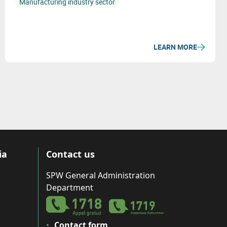
Manufacturing industry sector
LEARN MORE
ia
Contact us
SPW General Administration
Department
Contact form