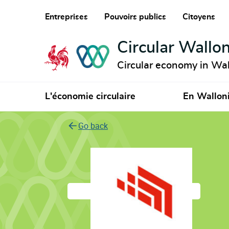
Entreprises
Pouvoirs publics
Citoyens
Circular Wallon
Circular economy in Wal
L'économie circulaire
En Wallon
Go back
Icontech