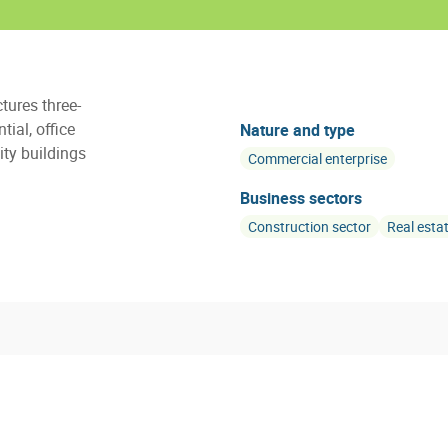
tures three-
ial, office
Nature and type
ty buildings
Commercial enterprise
Business sectors
Construction sector
Real esta