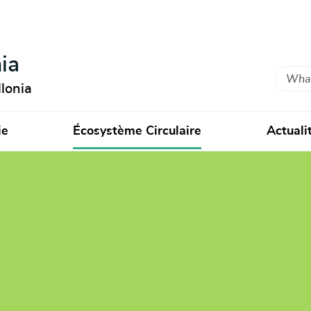
ia
Search
lonia
ie
Écosystème Circulaire
Actuali