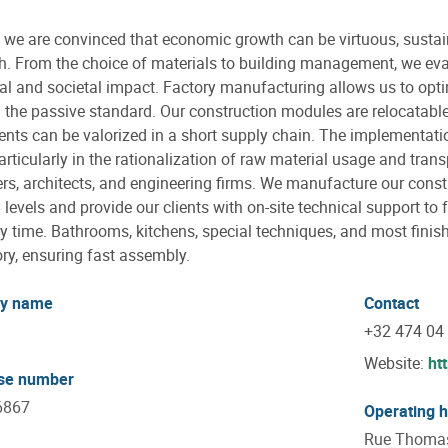
we are convinced that economic growth can be virtuous, sustaina
. From the choice of materials to building management, we eval
al and societal impact. Factory manufacturing allows us to opti
 the passive standard. Our construction modules are relocatable 
ts can be valorized in a short supply chain. The implementati
articularly in the rationalization of raw material usage and trans
rs, architects, and engineering firms. We manufacture our cons
g levels and provide our clients with on-site technical support to 
 time. Bathrooms, kitchens, special techniques, and most finis
ory, ensuring fast assembly.
y name
Contact
+32 474 04
Website:
ht
ise number
6867
Operating 
Rue Thomas 