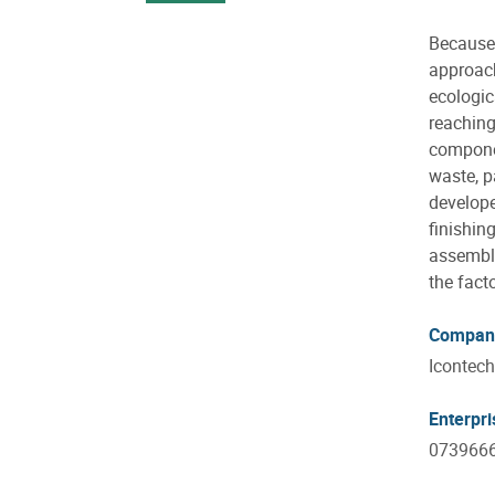
Because 
approach
ecologic
reaching
componen
waste, p
develope
finishin
assembly
the fact
Compan
Icontech
Enterpr
073966