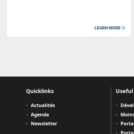
LEARN MORE
Quicklinks
Useful 
Actualités
Déve
Agenda
Moins
Newsletter
Porta
Porta