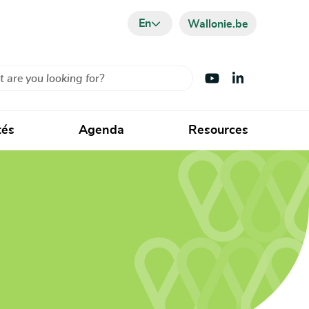
En
Wallonie.be
Visit Youtube
Visit LinkedIn
tés
Agenda
Resources