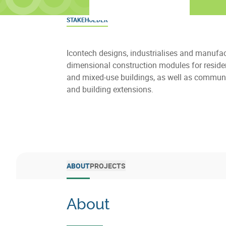
STAKEHOLDER
Icontech designs, industrialises and manufac
dimensional construction modules for resident
and mixed-use buildings, as well as communi
and building extensions.
ABOUT
PROJECTS
About