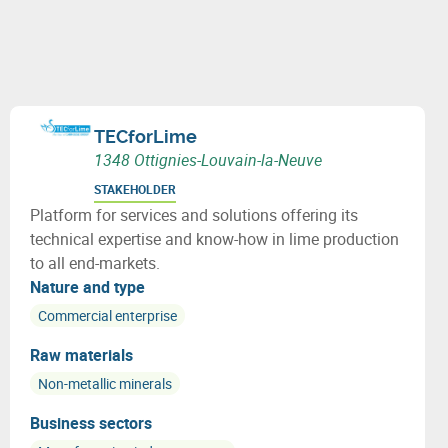
TECforLime
1348 Ottignies-Louvain-la-Neuve
STAKEHOLDER
Platform for services and solutions offering its
technical expertise and know-how in lime production
to all end-markets.
Nature and type
Commercial enterprise
Raw materials
Non-metallic minerals
Business sectors