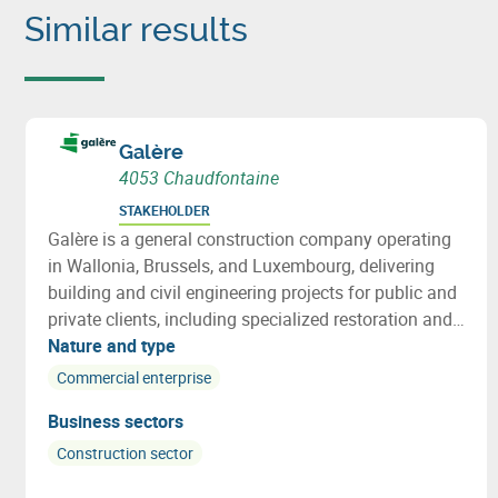
Similar results
Galère
4053 Chaudfontaine
STAKEHOLDER
Galère is a general construction company operating
in Wallonia, Brussels, and Luxembourg, delivering
building and civil engineering projects for public and
private clients, including specialized restoration and
structural repair works.
Nature and type
Commercial enterprise
Business sectors
Construction sector