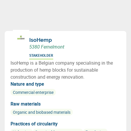
IsoHemp
5380 Fernelmont
STAKEHOLDER
IsoHemp is a Belgian company specialising in the
production of hemp blocks for sustainable
construction and energy renovation.
Nature and type
Commercial enterprise
Raw materials
Organic and biobased materials
Practices of circularity