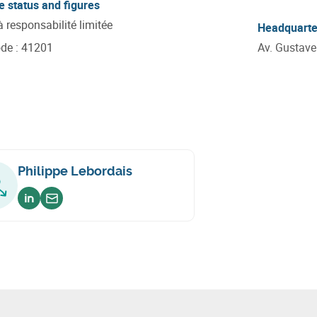
e status and figures
à responsabilité limitée
Headquarte
ode
:
41201
Av. Gustav
Philippe Lebordais
Voir sur linkedin
Envoyer un email