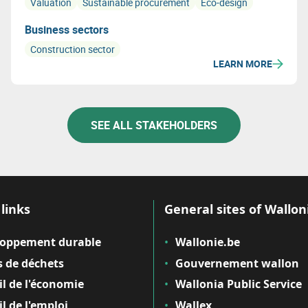
Valuation
Sustainable procurement
Eco-design
Business sectors
Construction sector
LEARN MORE
SEE ALL STAKEHOLDERS
links
General sites of Wallon
loppement durable
Wallonie.be
 de déchets
Gouvernement wallon
il de l'économie
Wallonia Public Service
il de l'emploi
Wallex