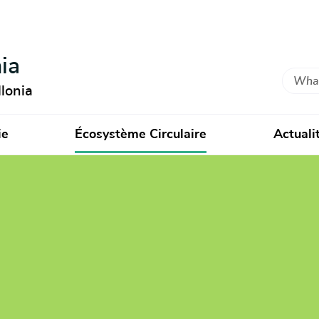
ia
Search
lonia
ie
Écosystème Circulaire
Actuali