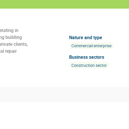
rating in
ng building
Nature and type
rivate clients,
Commercial enterprise
al repair
Business sectors
Construction sector