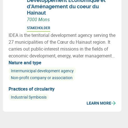
Développement Economique et
d'Aménagement du coeur du
Hainaut
7000 Mons
STAKEHOLDER
IDEA is the territorial development agency serving the
27 municipalities of the Cœur du Hainaut region. It
carries out public-interest missions in the fields of
economic development, energy, water management
and spatial planning for municipalities, businesses
Nature and type
and citizens.
Intermunicipal development agency
Non-profit company or association
Practices of circularity
Industrial Symbiosis
LEARN MORE