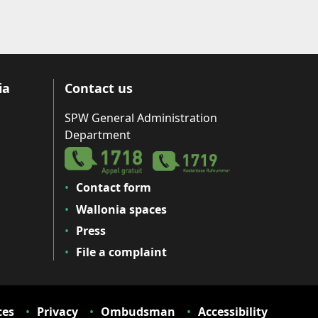
ia
Contact us
SPW General Administration
Department
Contact form
Wallonia spaces
Press
File a complaint
ces
Privacy
Ombudsman
Accessibility