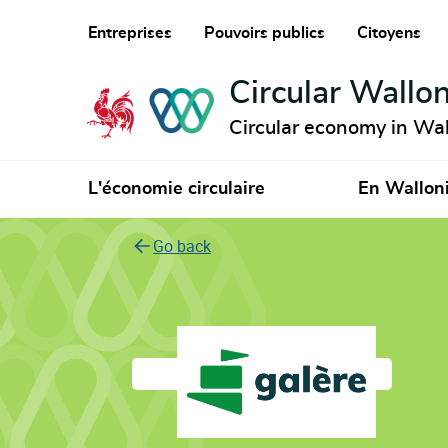
Entreprises
Pouvoirs publics
Citoyens
Circular Wallon
Circular economy in Wal
L'économie circulaire
En Wallon
Go back
Galère