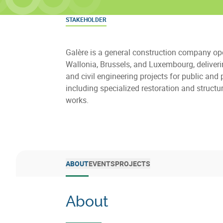
STAKEHOLDER
Galère is a general construction company ope
Wallonia, Brussels, and Luxembourg, deliveri
and civil engineering projects for public and p
including specialized restoration and structur
works.
ABOUT
EVENTS
PROJECTS
About