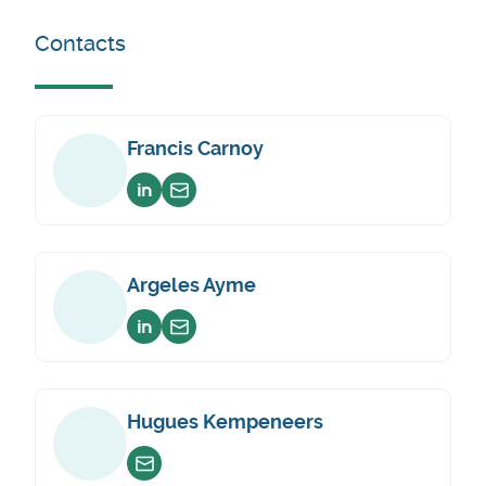
Contacts
Francis Carnoy
Voir sur linkedin
Envoyer un email
Argeles Ayme
Voir sur linkedin
Envoyer un email
Hugues Kempeneers
Envoyer un email