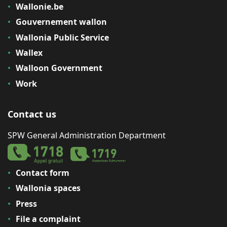
Wallonie.be
Gouvernement wallon
Wallonia Public Service
Wallex
Walloon Government
Work
Contact us
SPW General Administration Department
Contact form
Wallonia spaces
Press
File a complaint