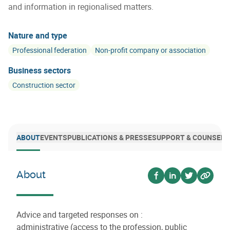
and information in regionalised matters.
Nature and type
Professional federation
Non-profit company or association
Business sectors
Construction sector
ABOUT
EVENTS
PUBLICATIONS & PRESSE
SUPPORT & COUNSELI
About
Voir sur facebook
Voir sur linkedin
Voir sur twi
Voir su
Advice and targeted responses on :
administrative (access to the profession, public