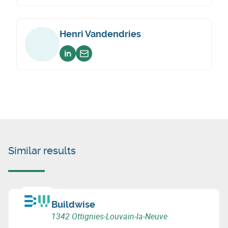
Henri Vandendries
Voir sur linkedin
Envoyer un email
Similar results
Buildwise
1342 Ottignies-Louvain-la-Neuve