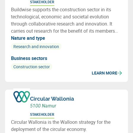
STAKEHOLDER
Buildwise supports the construction sector in its
technological, economic and societal evolution
through collaborative research and innovation. It
carries out research for the benefit of its members
and provides them with information, assistance and
Nature and type
technical advice.
Research and innovation
Business sectors
Construction sector
LEARN MORE
Circular Wallonia
5100 Namur
STAKEHOLDER
Circular Wallonia is the Walloon strategy for the
deployment of the circular economy.