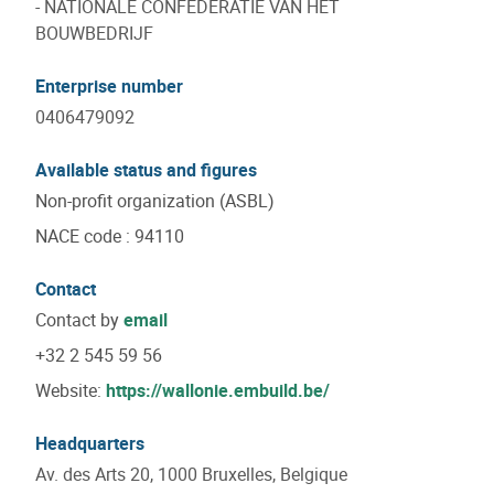
- NATIONALE CONFEDERATIE VAN HET
BOUWBEDRIJF
Enterprise number
0406479092
Available status and figures
Non-profit organization (ASBL)
NACE code
:
94110
Contact
Contact by
email
+32 2 545 59 56
Website:
https://wallonie.embuild.be/
Headquarters
Av. des Arts 20, 1000 Bruxelles, Belgique