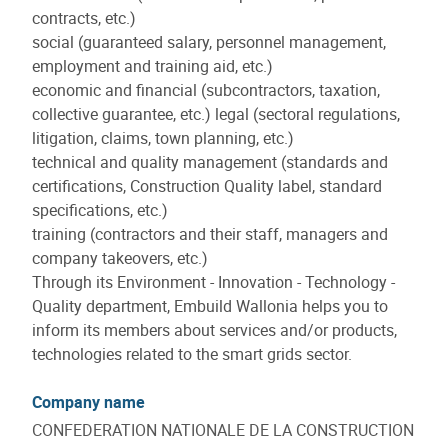
contracts, etc.)
social (guaranteed salary, personnel management,
employment and training aid, etc.)
economic and financial (subcontractors, taxation,
collective guarantee, etc.) legal (sectoral regulations,
litigation, claims, town planning, etc.)
technical and quality management (standards and
certifications, Construction Quality label, standard
specifications, etc.)
training (contractors and their staff, managers and
company takeovers, etc.)
Through its Environment - Innovation - Technology -
Quality department, Embuild Wallonia helps you to
inform its members about services and/or products,
technologies related to the smart grids sector.
Company name
CONFEDERATION NATIONALE DE LA CONSTRUCTION