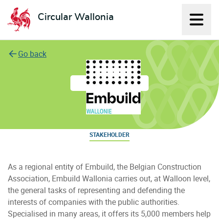
Circular Wallonia
Displ
L'économie circulaire
Go back
Embuild Wallonie
STAKEHOLDER
As a regional entity of Embuild, the Belgian Construction
Association, Embuild Wallonia carries out, at Walloon level,
the general tasks of representing and defending the
interests of companies with the public authorities.
Specialised in many areas, it offers its 5,000 members help