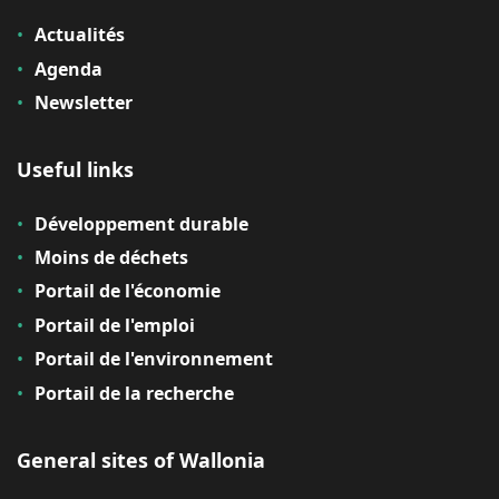
Actualités
Agenda
Newsletter
Useful links
Développement durable
Moins de déchets
Portail de l'économie
Portail de l'emploi
Portail de l'environnement
Portail de la recherche
General sites of Wallonia