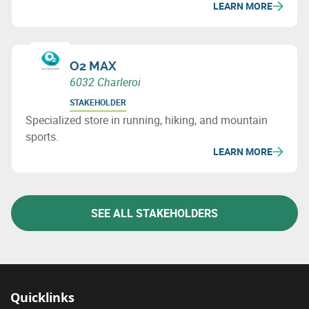
LEARN MORE
O2 MAX
6032 Charleroi
STAKEHOLDER
Specialized store in running, hiking, and mountain
sports.
LEARN MORE
SEE ALL STAKEHOLDERS
Quicklinks