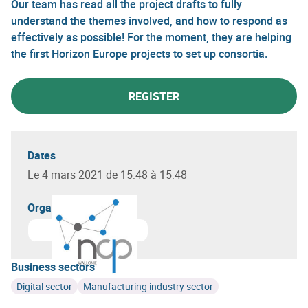
Our team has read all the project drafts to fully
understand the themes involved, and how to respond as
effectively as possible! For the moment, they are helping
the first Horizon Europe projects to set up consortia.
REGISTER
Dates
Le 4 mars 2021 de 15:48 à 15:48
Organizer(s)
Business sectors
Digital sector
Manufacturing industry sector