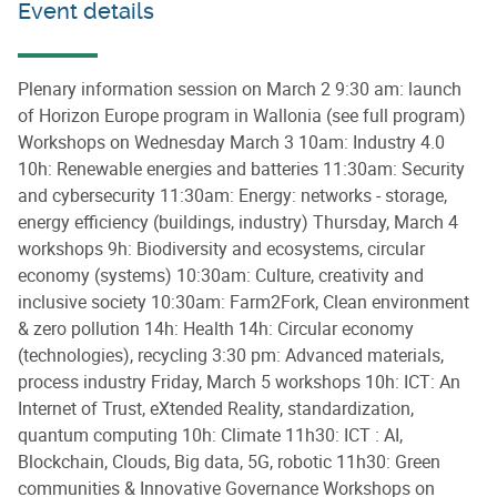
Event details
Plenary information session on March 2 9:30 am: launch
of Horizon Europe program in Wallonia (see full program)
Workshops on Wednesday March 3 10am: Industry 4.0
10h: Renewable energies and batteries 11:30am: Security
and cybersecurity 11:30am: Energy: networks - storage,
energy efficiency (buildings, industry) Thursday, March 4
workshops 9h: Biodiversity and ecosystems, circular
economy (systems) 10:30am: Culture, creativity and
inclusive society 10:30am: Farm2Fork, Clean environment
& zero pollution 14h: Health 14h: Circular economy
(technologies), recycling 3:30 pm: Advanced materials,
process industry Friday, March 5 workshops 10h: ICT: An
Internet of Trust, eXtended Reality, standardization,
quantum computing 10h: Climate 11h30: ICT : AI,
Blockchain, Clouds, Big data, 5G, robotic 11h30: Green
communities & Innovative Governance Workshops on