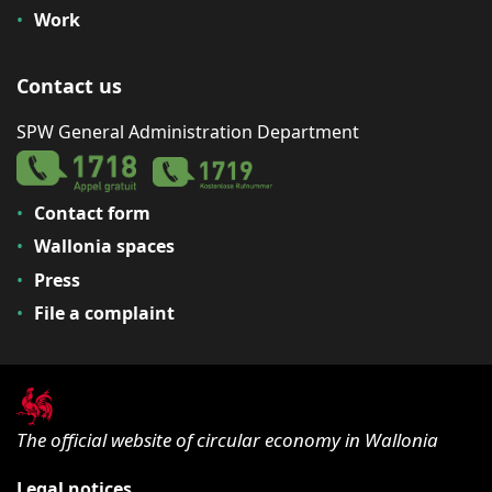
Work
Contact us
SPW General Administration Department
Contact form
Wallonia spaces
Press
File a complaint
The official website of circular economy in Wallonia
Legal notices