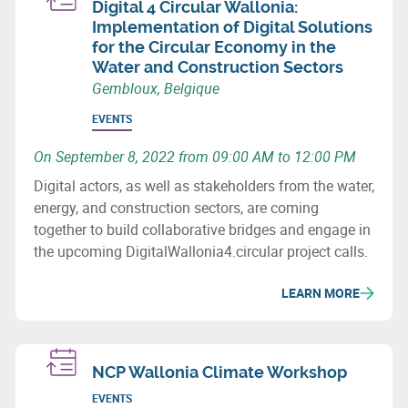
Digital 4 Circular Wallonia:
Implementation of Digital Solutions
for the Circular Economy in the
Water and Construction Sectors
Gembloux, Belgique
EVENTS
On September 8, 2022 from 09:00 AM to 12:00 PM
Digital actors, as well as stakeholders from the water,
energy, and construction sectors, are coming
together to build collaborative bridges and engage in
the upcoming DigitalWallonia4.circular project calls.
LEARN MORE
NCP Wallonia Climate Workshop
EVENTS