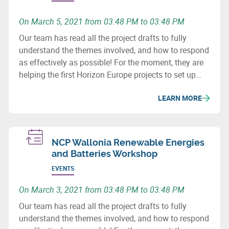
On March 5, 2021 from 03:48 PM to 03:48 PM
Our team has read all the project drafts to fully
understand the themes involved, and how to respond
as effectively as possible! For the moment, they are
helping the first Horizon Europe projects to set up
consortia.
LEARN MORE
NCP Wallonia Renewable Energies
and Batteries Workshop
EVENTS
On March 3, 2021 from 03:48 PM to 03:48 PM
Our team has read all the project drafts to fully
understand the themes involved, and how to respond