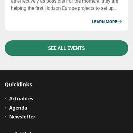
as effectively as possible! For the moment, they are
helping the first Horizon Europe projects to set up
consortia.
LEARN MORE
SEE ALL EVENTS
Quicklinks
Actualités
Agenda
Newsletter