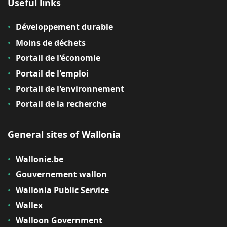
Useful links
Développement durable
Moins de déchets
Portail de l'économie
Portail de l'emploi
Portail de l'environnement
Portail de la recherche
General sites of Wallonia
Wallonie.be
Gouvernement wallon
Wallonia Public Service
Wallex
Walloon Government