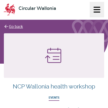
Circular Wallonia
Displ
L'économie circulaire
Go back
NCP Wallonia health workshop
EVENTS