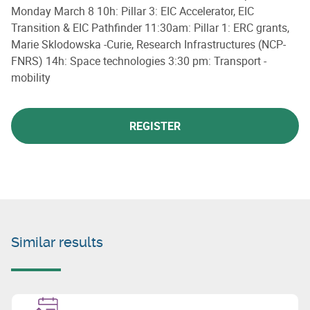
Monday March 8 10h: Pillar 3: EIC Accelerator, EIC
Transition & EIC Pathfinder 11:30am: Pillar 1: ERC grants,
Marie Sklodowska -Curie, Research Infrastructures (NCP-
FNRS) 14h: Space technologies 3:30 pm: Transport -
mobility
REGISTER
Similar results