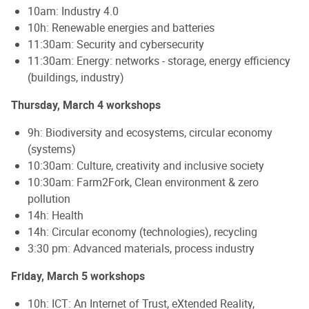
10am: Industry 4.0
10h: Renewable energies and batteries
11:30am: Security and cybersecurity
11:30am: Energy: networks - storage, energy efficiency
(buildings, industry)
Thursday, March 4 workshops
9h: Biodiversity and ecosystems, circular economy
(systems)
10:30am: Culture, creativity and inclusive society
10:30am: Farm2Fork, Clean environment & zero
pollution
14h: Health
14h: Circular economy (technologies), recycling
3:30 pm: Advanced materials, process industry
Friday, March 5 workshops
10h: ICT: An Internet of Trust, eXtended Reality,