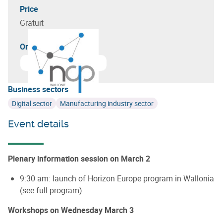
Price
Gratuit
Organizer(s)
Business sectors
Digital sector
Manufacturing industry sector
Event details
Plenary information session on March 2
9:30 am: launch of Horizon Europe program in Wallonia
(see full program)
Workshops on Wednesday March 3