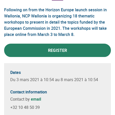
Following on from the Horizon Europe launch session in
Wallonia, NCP Wallonia is organizing 18 thematic
workshops to present in detail the topics funded by the
European Commission in 2021. The workshops will take
place online from March 3 to March 8.
REGISTER
Dates
Du 3 mars 2021 à 10:54 au 8 mars 2021 à 10:54
Contact information
Contact by
email
+32 10 48 50 39