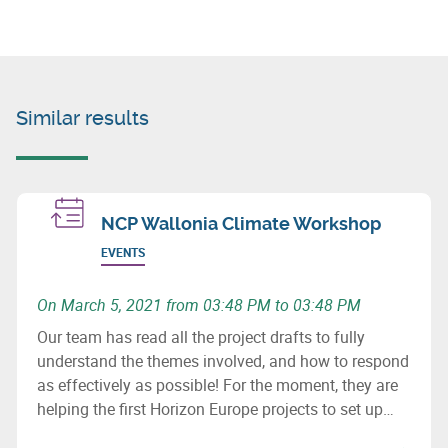
Similar results
NCP Wallonia Climate Workshop
EVENTS
On March 5, 2021 from 03:48 PM to 03:48 PM
Our team has read all the project drafts to fully
understand the themes involved, and how to respond
as effectively as possible! For the moment, they are
helping the first Horizon Europe projects to set up
consortia.