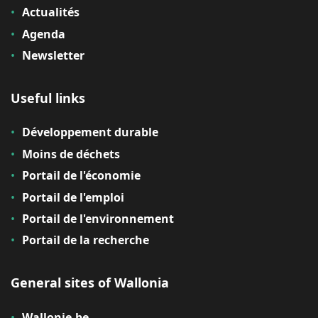
Actualités
Agenda
Newsletter
Useful links
Développement durable
Moins de déchets
Portail de l'économie
Portail de l'emploi
Portail de l'environnement
Portail de la recherche
General sites of Wallonia
Wallonie.be