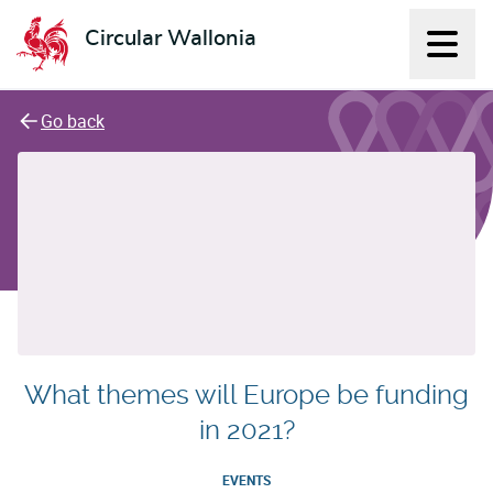
Circular Wallonia
Displ
L'économie circulaire
Go back
What themes will Europe be funding
in 2021?
EVENTS