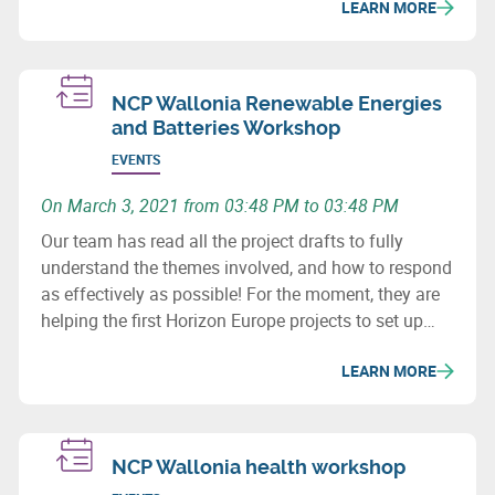
LEARN MORE
NCP Wallonia Renewable Energies
and Batteries Workshop
EVENTS
On March 3, 2021 from 03:48 PM to 03:48 PM
Our team has read all the project drafts to fully
understand the themes involved, and how to respond
as effectively as possible! For the moment, they are
helping the first Horizon Europe projects to set up
consortia.
LEARN MORE
NCP Wallonia health workshop