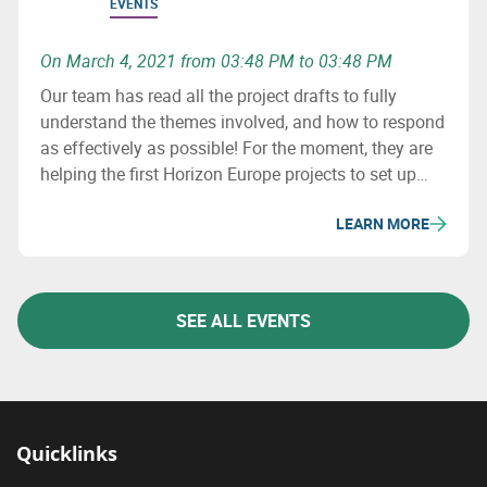
EVENTS
On March 4, 2021 from 03:48 PM to 03:48 PM
Our team has read all the project drafts to fully
understand the themes involved, and how to respond
as effectively as possible! For the moment, they are
helping the first Horizon Europe projects to set up
consortia.
LEARN MORE
SEE ALL EVENTS
Quicklinks