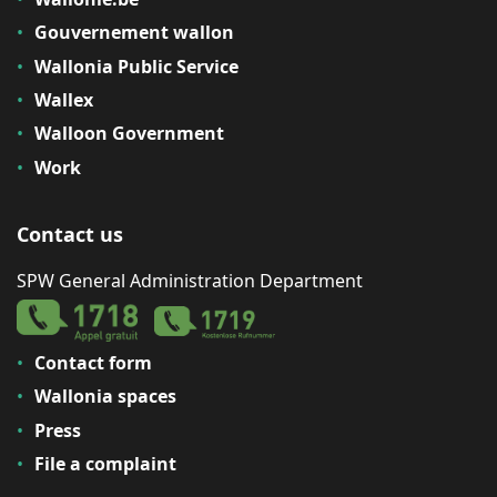
Gouvernement wallon
Wallonia Public Service
Wallex
Walloon Government
Work
Contact us
SPW General Administration Department
Contact form
Wallonia spaces
Press
File a complaint