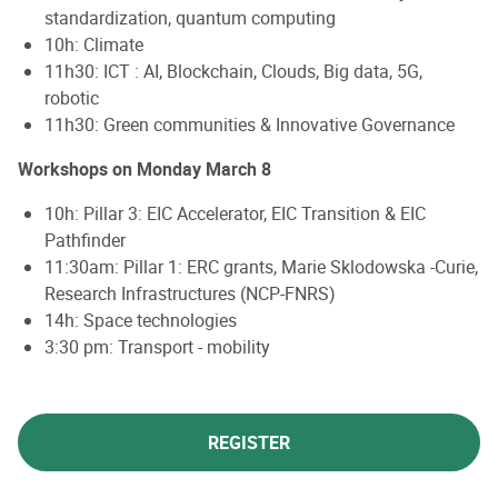
standardization, quantum computing
10h: Climate
11h30: ICT : AI, Blockchain, Clouds, Big data, 5G,
robotic
11h30: Green communities & Innovative Governance
Workshops on Monday March 8
10h: Pillar 3: EIC Accelerator, EIC Transition & EIC
Pathfinder
11:30am: Pillar 1: ERC grants, Marie Sklodowska -Curie,
Research Infrastructures (NCP-FNRS)
14h: Space technologies
3:30 pm: Transport - mobility
REGISTER