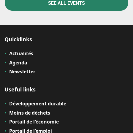
SEE ALL EVENTS
Quicklinks
Actualités
Agenda
Newsletter
Useful links
Développement durable
Moins de déchets
Portail de l'économie
Portail de l'emploi