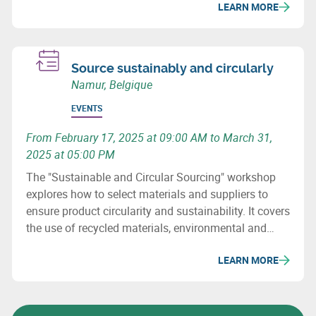
LEARN MORE
Wallonia.
Source sustainably and circularly
Namur, Belgique
EVENTS
From February 17, 2025 at 09:00 AM to March 31,
2025 at 05:00 PM
The "Sustainable and Circular Sourcing" workshop
explores how to select materials and suppliers to
ensure product circularity and sustainability. It covers
the use of recycled materials, environmental and
social issues, and how to revise purchasing
LEARN MORE
processes to minimize the ecological impact of
supply chains.