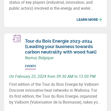
status of key players (industrial, innovation, and
public actors) involved in the energy and water
sectors in Wallonia, major projects (investment &
LEARN MORE
innovation) in these fields, as well as important
upcoming initiatives and developments.
Tour du Bois Energie 2023-2024
[Leading your business towards
carbon neutrality with wood fuel]
Namur, Belgique
EVENTS
On February 22, 2024 from 09:30 AM to 12:00 PM
First edition of the Tour du Bois Energie by Valbiom:
Discover innovative heat networks in Wallonia. For
its first edition, the Tour du Bois Energie, organized
by Valbiom (Valorisation de la Biomasse), takes you
to 3 sites that have developed a heat network in