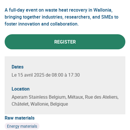
A full-day event on waste heat recovery in Wallonia,
bringing together industries, researchers, and SMEs to
foster innovation and collaboration.
REGISTER
Dates
Le 15 avril 2025 de 08:00 à 17:30
Location
Aperam Stainless Belgium, Métaux, Rue des Ateliers,
Châtelet, Wallonie, Belgique
Raw materials
Energy materials