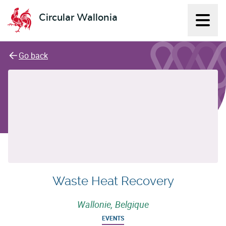
Circular Wallonia
Displ
L'économie circulaire
Go back
Waste Heat Recovery
Wallonie, Belgique
EVENTS