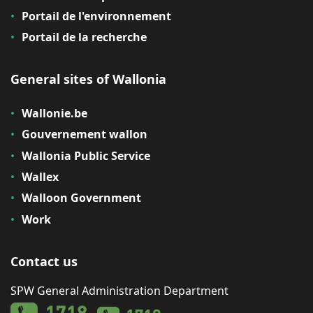
Portail de l'environnement
Portail de la recherche
General sites of Wallonia
Wallonie.be
Gouvernement wallon
Wallonia Public Service
Wallex
Walloon Government
Work
Contact us
SPW General Administration Department