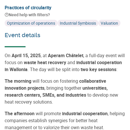
Practices of circularity
Need help with filters?
Optimization of operations
Industrial Symbiosis
Valuation
Event details
On
April 15, 2025
, at
Aperam Châtelet
, a full-day event will
focus on
waste heat recovery
and
industrial cooperation
in Wallonia
. The day will be split into
two key sessions
:
The morning
will focus on fostering
collaborative
innovation projects
, bringing together
universities,
research centers, SMEs, and industries
to develop new
heat recovery solutions.
The afternoon
will promote
industrial cooperation
, helping
companies establish synergies for better heat
management or to valorize their own waste heat.