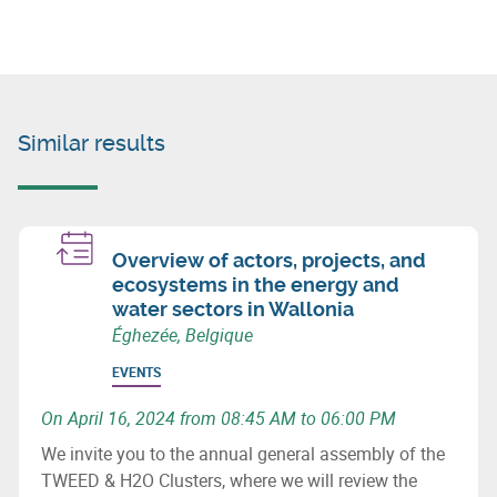
Similar results
Overview of actors, projects, and
ecosystems in the energy and
water sectors in Wallonia
Éghezée, Belgique
EVENTS
On April 16, 2024 from 08:45 AM to 06:00 PM
We invite you to the annual general assembly of the
TWEED & H2O Clusters, where we will review the