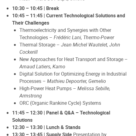
10:30 – 10:45 | Break
10:45 – 11:45 | Current Technological Solutions and
Their Challenges
Thermoelectricity and Synergies with Other
Technologies –
Frédéric Lani, Thermo-Power
Thermal Storage –
Jean Michel Wautelet, John
Cockerill
New Approaches for Heat Transport and Storage –
Arnaud Latiers, Karno
Digital Solution for Optimizing Energy in Industrial
Processes –
Mathieu Depoorter, Gemelio
High-Power Heat Pumps –
Melissa Sebille,
Armstrong
ORC (Organic Rankine Cycle) Systems
11:45 – 12:30 | Panel & Q&A – Technological
Solutions
12:30 – 13:30 | Lunch & Stands
13:30 – 13:45 | Supply Side
Presentation by