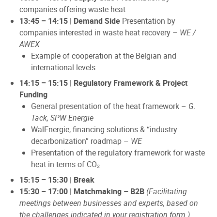
companies offering waste heat
13:45 – 14:15 | Demand Side
Presentation by
companies interested in waste heat recovery –
WE /
AWEX
Example of cooperation at the Belgian and
international levels
14:15 – 15:15 | Regulatory Framework & Project
Funding
General presentation of the heat framework –
G.
Tack, SPW Energie
WalEnergie, financing solutions & “industry
decarbonization” roadmap –
WE
Presentation of the regulatory framework for waste
heat in terms of CO₂
15:15 – 15:30 | Break
15:30 – 17:00 | Matchmaking – B2B
(Facilitating
meetings between businesses and experts, based on
the challenges indicated in your registration form.)