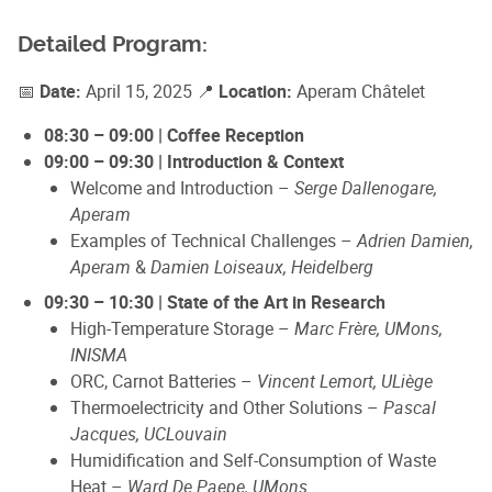
Detailed Program:
📅
Date:
April 15, 2025 📍
Location:
Aperam Châtelet
08:30 – 09:00 | Coffee Reception
09:00 – 09:30 | Introduction & Context
Welcome and Introduction –
Serge Dallenogare,
Aperam
Examples of Technical Challenges –
Adrien Damien,
Aperam
&
Damien Loiseaux, Heidelberg
09:30 – 10:30 | State of the Art in Research
High-Temperature Storage –
Marc Frère, UMons,
INISMA
ORC, Carnot Batteries –
Vincent Lemort, ULiège
Thermoelectricity and Other Solutions –
Pascal
Jacques, UCLouvain
Humidification and Self-Consumption of Waste
Heat –
Ward De Paepe, UMons