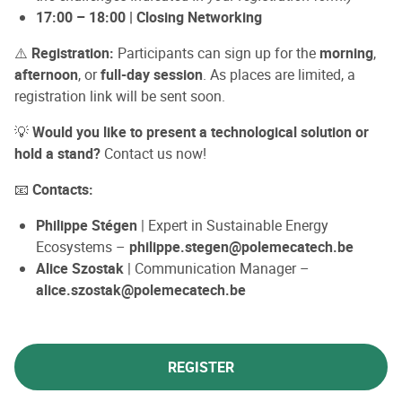
17:00 – 18:00 | Closing Networking
⚠️
Registration:
Participants can sign up for the
morning
,
afternoon
, or
full-day session
. As places are limited, a
registration link will be sent soon.
💡
Would you like to present a technological solution or
hold a stand?
Contact us now!
📧
Contacts:
Philippe Stégen
| Expert in Sustainable Energy
Ecosystems –
philippe.stegen@polemecatech.be
Alice Szostak
| Communication Manager –
alice.szostak@polemecatech.be
REGISTER