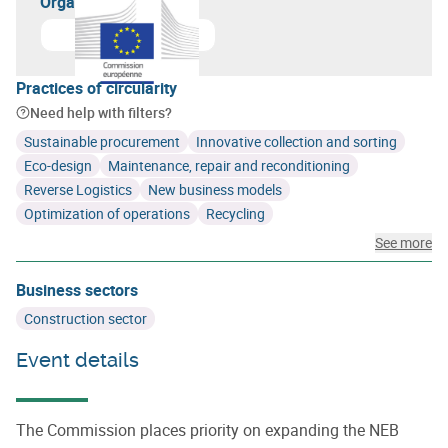
Organizer(s)
Learn more about
European Commission
Practices of circularity
Need help with filters?
Sustainable procurement
Innovative collection and sorting
Eco-design
Maintenance, repair and reconditioning
Reverse Logistics
New business models
Optimization of operations
Recycling
See more
Business sectors
Construction sector
Event details
The Commission places priority on expanding the NEB