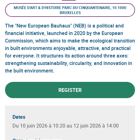
MUSÉE D'ART & D'HISTOIRE PARC DU CINQUANTENAIRE, 10 1000
BRUXELLES
The "New European Bauhaus" (NEB) is a political and
financial initiative, launched in 2020 by the European
Commission, which aims to make the ecological transition
in built environments enjoyable, attractive, and practical
for everyone. It structures its action around three axes:
strengthening sustainability, circularity, and innovation in
the built environment.
REGISTER
Dates
Du 10 juin 2026 à 10:20 au 12 juin 2026 à 14:00