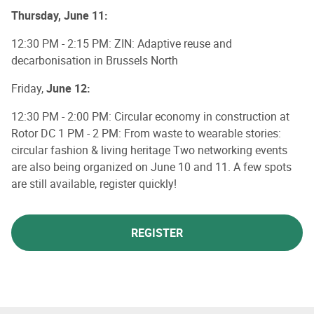
Thursday, June 11:
12:30 PM - 2:15 PM: ZIN: Adaptive reuse and
decarbonisation in Brussels North
Friday,
June 12:
12:30 PM - 2:00 PM: Circular economy in construction at
Rotor DC 1 PM - 2 PM: From waste to wearable stories:
circular fashion & living heritage Two networking events
are also being organized on June 10 and 11. A few spots
are still available, register quickly!
REGISTER