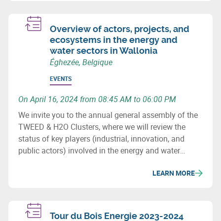
Overview of actors, projects, and
ecosystems in the energy and
water sectors in Wallonia
Éghezée, Belgique
EVENTS
On April 16, 2024 from 08:45 AM to 06:00 PM
We invite you to the annual general assembly of the
TWEED & H2O Clusters, where we will review the
status of key players (industrial, innovation, and
public actors) involved in the energy and water
sectors in Wallonia, major projects (investment &
LEARN MORE
innovation) in these fields, as well as important
upcoming initiatives and developments.
Tour du Bois Energie 2023-2024