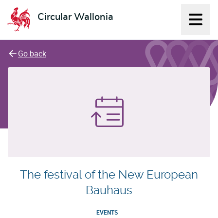
Circular Wallonia
Displ
L'économie circulaire
Go back
The festival of the New European
Bauhaus
EVENTS