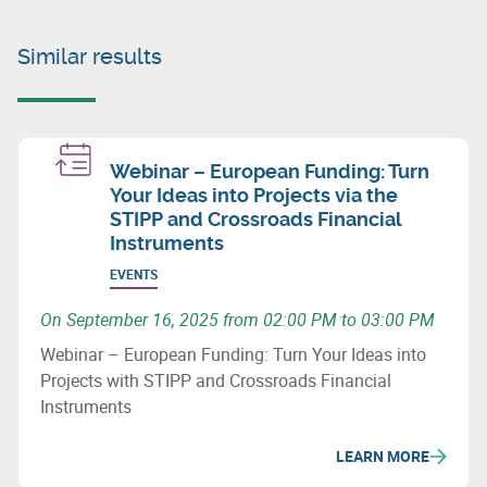
Similar results
Webinar – European Funding: Turn
Your Ideas into Projects via the
STIPP and Crossroads Financial
Instruments
EVENTS
On September 16, 2025 from 02:00 PM to 03:00 PM
Webinar – European Funding: Turn Your Ideas into
Projects with STIPP and Crossroads Financial
Instruments
LEARN MORE