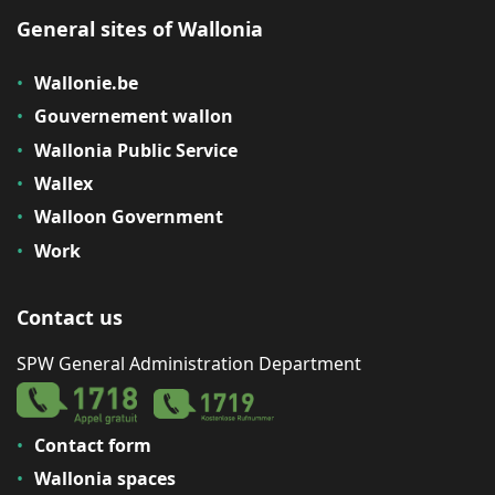
General sites of Wallonia
Wallonie.be
Gouvernement wallon
Wallonia Public Service
Wallex
Walloon Government
Work
Contact us
SPW General Administration Department
Contact form
Wallonia spaces