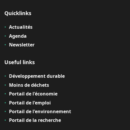
Quicklinks
Actualités
Agenda
Newsletter
Useful links
Développement durable
Moins de déchets
Portail de l'économie
Portail de l'emploi
Portail de l'environnement
Portail de la recherche