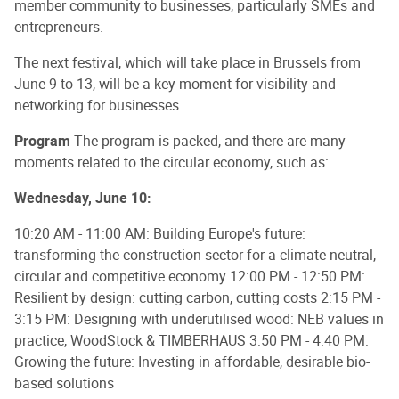
member community to businesses, particularly SMEs and
entrepreneurs.
The next festival, which will take place in Brussels from
June 9 to 13, will be a key moment for visibility and
networking for businesses.
Program
The program is packed, and there are many
moments related to the circular economy, such as:
Wednesday, June 10:
10:20 AM - 11:00 AM: Building Europe's future:
transforming the construction sector for a climate-neutral,
circular and competitive economy 12:00 PM - 12:50 PM:
Resilient by design: cutting carbon, cutting costs 2:15 PM -
3:15 PM: Designing with underutilised wood: NEB values in
practice, WoodStock & TIMBERHAUS 3:50 PM - 4:40 PM:
Growing the future: Investing in affordable, desirable bio-
based solutions