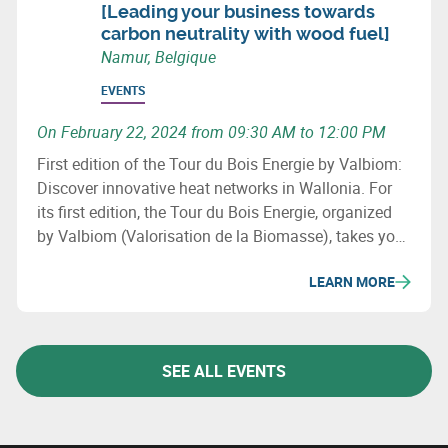
[Leading your business towards
carbon neutrality with wood fuel]
Namur, Belgique
EVENTS
On February 22, 2024 from 09:30 AM to 12:00 PM
First edition of the Tour du Bois Energie by Valbiom:
Discover innovative heat networks in Wallonia. For
its first edition, the Tour du Bois Energie, organized
by Valbiom (Valorisation de la Biomasse), takes you
to 3 sites that have developed a heat network in
LEARN MORE
Wallonia.
SEE ALL EVENTS