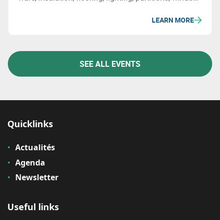
frames, and other products that are both socially and
LEARN MORE
environmentally friendly, and even more affordable
SEE ALL EVENTS
Quicklinks
Actualités
Agenda
Newsletter
Useful links