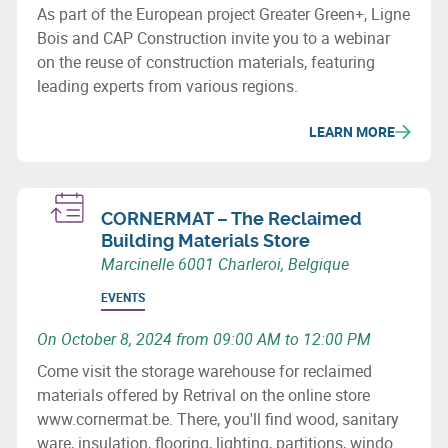
As part of the European project Greater Green+, Ligne
Bois and CAP Construction invite you to a webinar
on the reuse of construction materials, featuring
leading experts from various regions.
LEARN MORE
CORNERMAT – The Reclaimed
Building Materials Store
Marcinelle 6001 Charleroi, Belgique
EVENTS
On October 8, 2024 from 09:00 AM to 12:00 PM
Come visit the storage warehouse for reclaimed
materials offered by Retrival on the online store
www.cornermat.be. There, you'll find wood, sanitary
ware, insulation, flooring, lighting, partitions, window