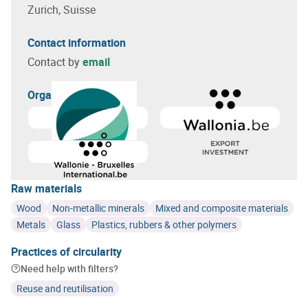
Zurich, Suisse
Contact information
Contact by
email
Organizer(s)
Learn more about
GreenWin
Learn more about
Agence wa
Raw materials
Wood
Non-metallic minerals
Mixed and composite materials
Metals
Glass
Plastics, rubbers & other polymers
Practices of circularity
Need help with filters?
Reuse and reutilisation