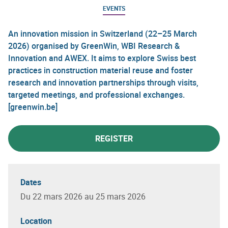
EVENTS
An innovation mission in Switzerland (22–25 March
2026) organised by GreenWin, WBI Research &
Innovation and AWEX. It aims to explore Swiss best
practices in construction material reuse and foster
research and innovation partnerships through visits,
targeted meetings, and professional exchanges.
[greenwin.be]
REGISTER
Dates
Du 22 mars 2026 au 25 mars 2026
Location