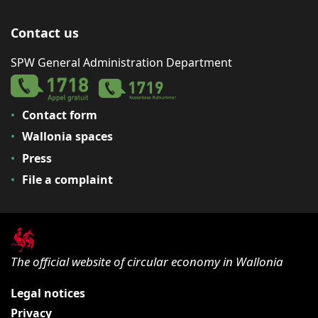
Contact us
SPW General Administration Department
Contact form
Wallonia spaces
Press
File a complaint
The official website of circular economy in Wallonia
Legal notices
Privacy