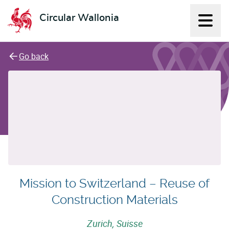
Circular Wallonia
Displ
L'économie circulaire
Go back
Mission to Switzerland – Reuse of
Construction Materials
Zurich, Suisse