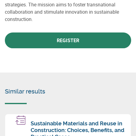
strategies. The mission aims to foster transnational
collaboration and stimulate innovation in sustainable
construction.
REGISTER
Similar results
Sustainable Materials and Reuse in
Construction: Choices, Benefits, and