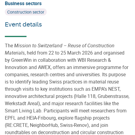
Business sectors
Construction sector
Event details
The
Mission to Switzerland – Reuse of Construction
Materials
, held from 22 to 25 March 2026 and organised
by GreenWin in collaboration with WBI Research &
Innovation and AWEX, offers an immersive programme for
companies, research centres and universities. Its purpose
is to identify leading Swiss practices in material reuse
through visits to key institutions such as EMPA’s NEST,
innovative architectural projects (Halle 118, Grubenstrasse,
Werkstadt Areal), and major research facilities like the
Smart Living Lab. Participants will meet researchers from
EPFL and HEIA‑Fribourg, explore flagship projects
(RE:CRETE, NeighborHub, Swiss‑Renov), and join
roundtables on deconstruction and circular construction