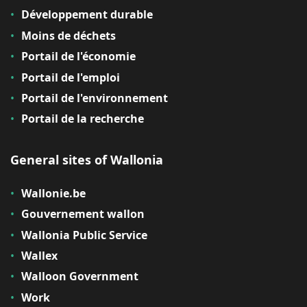
Développement durable
Moins de déchets
Portail de l'économie
Portail de l'emploi
Portail de l'environnement
Portail de la recherche
General sites of Wallonia
Wallonie.be
Gouvernement wallon
Wallonia Public Service
Wallex
Walloon Government
Work