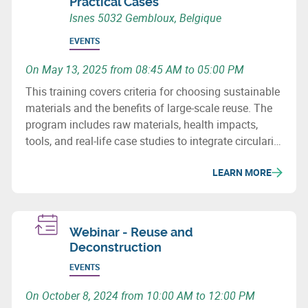
Practical Cases
Isnes 5032 Gembloux, Belgique
EVENTS
On May 13, 2025 from 08:45 AM to 05:00 PM
This training covers criteria for choosing sustainable
materials and the benefits of large-scale reuse. The
program includes raw materials, health impacts,
tools, and real-life case studies to integrate circularity
into your construction projects.
LEARN MORE
Webinar - Reuse and
Deconstruction
EVENTS
On October 8, 2024 from 10:00 AM to 12:00 PM