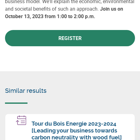
business model. We'll explain the economic, environmental
and societal benefits of such an approach.
Join us on
October 13, 2023 from 1:00 to 2:00 p.m.
REGISTER
Similar results
Tour du Bois Energie 2023-2024
[Leading your business towards
carbon neutrality with wood fuel]