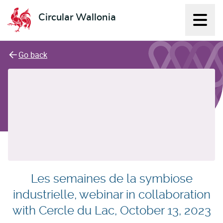
Circular Wallonia
Displ
L'économie circulaire
Go back
Les semaines de la symbiose
industrielle, webinar in collaboration
with Cercle du Lac, October 13, 2023