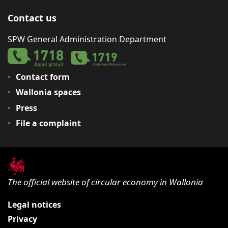
Contact us
SPW General Administration Department
Contact form
Wallonia spaces
Press
File a complaint
The official website of circular economy in Wallonia
Legal notices
Privacy