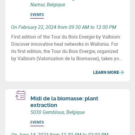
Namur, Belgique
EVENTS
On February 22, 2024 from 09:30 AM to 12:00 PM
First edition of the Tour du Bois Energie by Valbiom:
Discover innovative heat networks in Wallonia. For
its first edition, the Tour du Bois Energie, organized
by Valbiom (Valorisation de la Biomasse), takes you
to 3 sites that have developed a heat network in
LEARN MORE
Wallonia.
Midi de la biomasse: plant
extraction
5030 Gembloux, Belgique
EVENTS
On June 14, 2023 from 11:30 AM to 02:00 PM