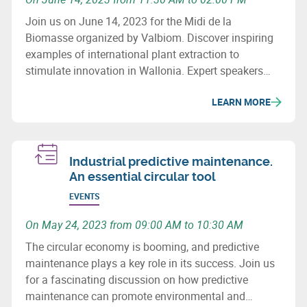
Join us on June 14, 2023 for the Midi de la
Biomasse organized by Valbiom. Discover inspiring
examples of international plant extraction to
stimulate innovation in Wallonia. Expert speakers
will present different extraction methods and their
LEARN MORE
applications in various sectors. The aim is to
strengthen the Walloon extraction sector.
Industrial predictive maintenance.
An essential circular tool
EVENTS
On May 24, 2023 from 09:00 AM to 10:30 AM
The circular economy is booming, and predictive
maintenance plays a key role in its success. Join us
for a fascinating discussion on how predictive
maintenance can promote environmental and