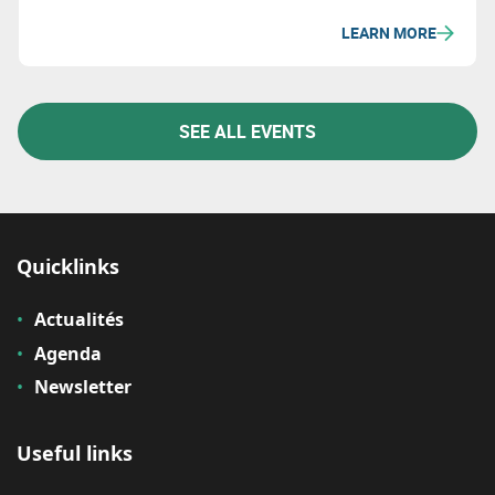
economic sustainability.
LEARN MORE
SEE ALL EVENTS
Quicklinks
Actualités
Agenda
Newsletter
Useful links