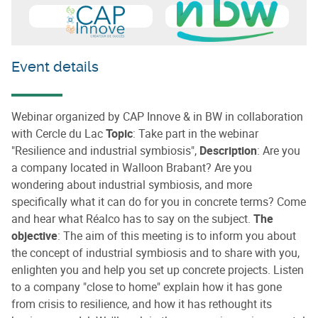
Learn more about
CAP Innove
Learn more about
Intercomm
Event details
Webinar organized by CAP Innove & in BW in collaboration
with Cercle du Lac
Topic
: Take part in the webinar
"Resilience and industrial symbiosis",
Description
: Are you
a company located in Walloon Brabant? Are you
wondering about industrial symbiosis, and more
specifically what it can do for you in concrete terms? Come
and hear what Réalco has to say on the subject.
The
objective
: The aim of this meeting is to inform you about
the concept of industrial symbiosis and to share with you,
enlighten you and help you set up concrete projects. Listen
to a company "close to home" explain how it has gone
from crisis to resilience, and how it has rethought its