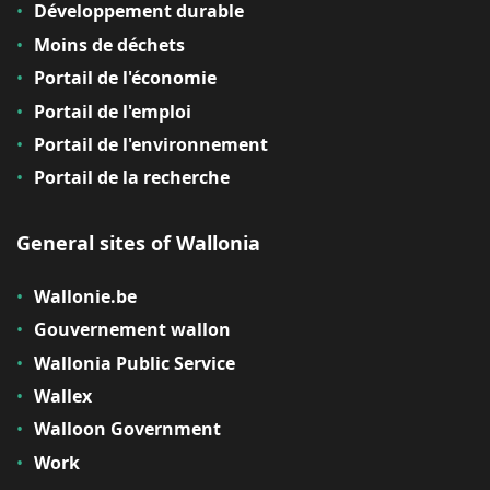
Développement durable
Moins de déchets
Portail de l'économie
Portail de l'emploi
Portail de l'environnement
Portail de la recherche
General sites of Wallonia
Wallonie.be
Gouvernement wallon
Wallonia Public Service
Wallex
Walloon Government
Work