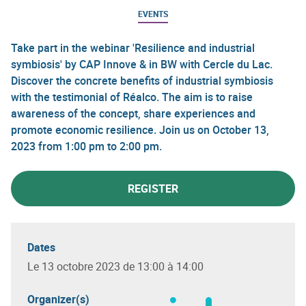
EVENTS
Take part in the webinar 'Resilience and industrial
symbiosis' by CAP Innove & in BW with Cercle du Lac.
Discover the concrete benefits of industrial symbiosis
with the testimonial of Réalco. The aim is to raise
awareness of the concept, share experiences and
promote economic resilience. Join us on October 13,
2023 from 1:00 pm to 2:00 pm.
REGISTER
Dates
Le 13 octobre 2023 de 13:00 à 14:00
Organizer(s)