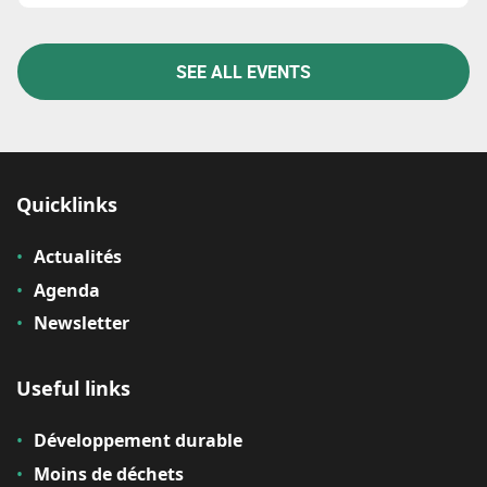
SEE ALL EVENTS
Quicklinks
Actualités
Agenda
Newsletter
Useful links
Développement durable
Moins de déchets