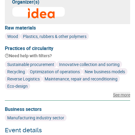
Organizer(s)
Learn more about
Intercommunale de Développement E
Raw materials
Wood
Plastics, rubbers & other polymers
Practices of circularity
Need help with filters?
Sustainable procurement
Innovative collection and sorting
Recycling
Optimization of operations
New business models
Reverse Logistics
Maintenance, repair and reconditioning
Eco-design
See more
Business sectors
Manufacturing industry sector
Event details