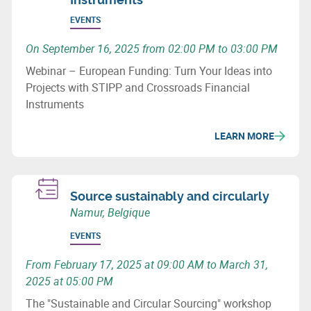
EVENTS
On September 16, 2025 from 02:00 PM to 03:00 PM
Webinar – European Funding: Turn Your Ideas into
Projects with STIPP and Crossroads Financial
Instruments
LEARN MORE
Source sustainably and circularly
Namur, Belgique
EVENTS
From February 17, 2025 at 09:00 AM to March 31,
2025 at 05:00 PM
The "Sustainable and Circular Sourcing" workshop