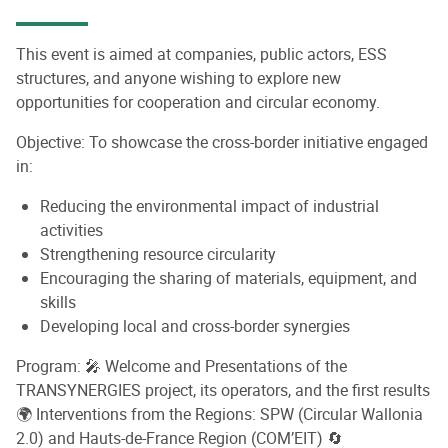
This event is aimed at companies, public actors, ESS
structures, and anyone wishing to explore new
opportunities for cooperation and circular economy.
Objective: To showcase the cross-border initiative engaged
in:
Reducing the environmental impact of industrial
activities
Strengthening resource circularity
Encouraging the sharing of materials, equipment, and
skills
Developing local and cross-border synergies
Program: 🎤 Welcome and Presentations of the
TRANSYNERGIES project, its operators, and the first results
🌍 Interventions from the Regions: SPW (Circular Wallonia
2.0) and Hauts-de-France Region (COM’EIT) 🔄