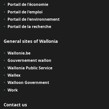
Portail de l'économie
Portail de l'emploi
Portail de l'environnement
Portail de la recherche
General sites of Wallonia
Wallonie.be
Gouvernement wallon
Wallonia Public Service
Wallex
Walloon Government
Work
Contact us