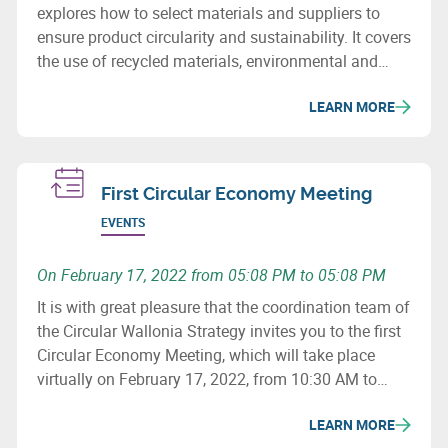
explores how to select materials and suppliers to
ensure product circularity and sustainability. It covers
the use of recycled materials, environmental and
social issues, and how to revise purchasing
LEARN MORE
processes to minimize the ecological impact of
supply chains.
First Circular Economy Meeting
EVENTS
On February 17, 2022 from 05:08 PM to 05:08 PM
It is with great pleasure that the coordination team of
the Circular Wallonia Strategy invites you to the first
Circular Economy Meeting, which will take place
virtually on February 17, 2022, from 10:30 AM to
12:30 PM.
LEARN MORE