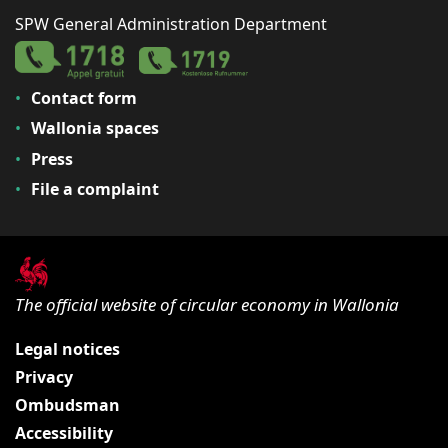
SPW General Administration Department
Contact form
Wallonia spaces
Press
File a complaint
The official website of circular economy in Wallonia
Legal notices
Privacy
Ombudsman
Accessibility