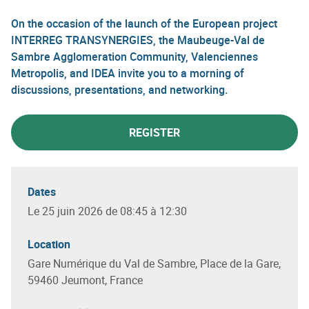
On the occasion of the launch of the European project
INTERREG TRANSYNERGIES, the Maubeuge-Val de
Sambre Agglomeration Community, Valenciennes
Metropolis, and IDEA invite you to a morning of
discussions, presentations, and networking.
REGISTER
Dates
Le 25 juin 2026 de 08:45 à 12:30
Location
Gare Numérique du Val de Sambre, Place de la Gare,
59460 Jeumont, France