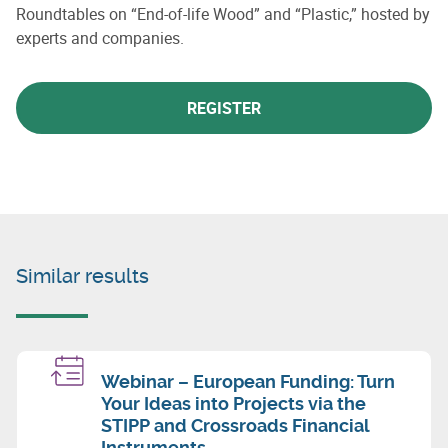
Roundtables on “End-of-life Wood” and “Plastic,” hosted by
experts and companies.
REGISTER
Similar results
Webinar – European Funding: Turn
Your Ideas into Projects via the
STIPP and Crossroads Financial
Instruments