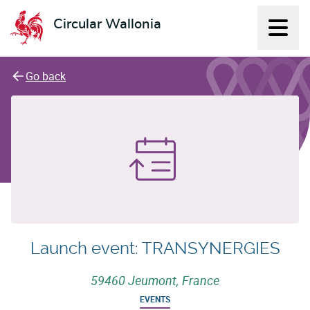
Circular Wallonia
Displ
L'économie circulaire
Go back
Launch event: TRANSYNERGIES
59460 Jeumont, France
EVENTS