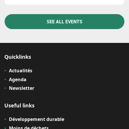
SEE ALL EVENTS
Quicklinks
Actualités
Agenda
Newsletter
Useful links
Développement durable
Moins de déchets