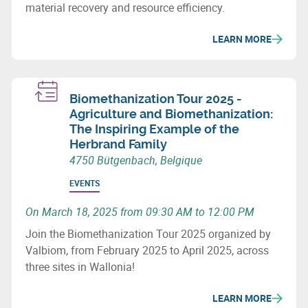
material recovery and resource efficiency.
LEARN MORE
Biomethanization Tour 2025 -
Agriculture and Biomethanization:
The Inspiring Example of the
Herbrand Family
4750 Bütgenbach, Belgique
EVENTS
On March 18, 2025 from 09:30 AM to 12:00 PM
Join the Biomethanization Tour 2025 organized by
Valbiom, from February 2025 to April 2025, across
three sites in Wallonia!
LEARN MORE