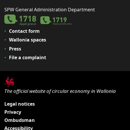
SPW General Administration Department
Contact form
Wallonia spaces
Press
File a complaint
The official website of circular economy in Wallonia
Legal notices
Privacy
Ombudsman
Accessibility