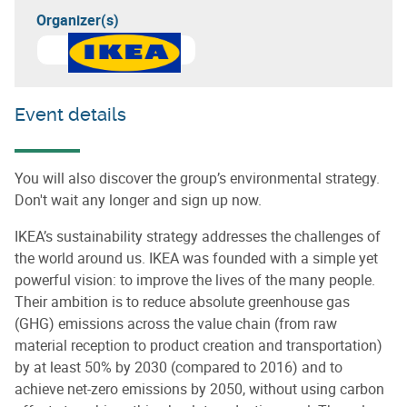
Organizer(s)
Event details
You will also discover the group’s environmental strategy.
Don't wait any longer and sign up now.
IKEA’s sustainability strategy addresses the challenges of
the world around us. IKEA was founded with a simple yet
powerful vision: to improve the lives of the many people.
Their ambition is to reduce absolute greenhouse gas
(GHG) emissions across the value chain (from raw
material reception to product creation and transportation)
by at least 50% by 2030 (compared to 2016) and to
achieve net-zero emissions by 2050, without using carbon