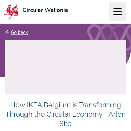
Circular Wallonia
Displ
L'économie circulaire
Go back
How IKEA Belgium is Transforming
Through the Circular Economy - Arlon
Site