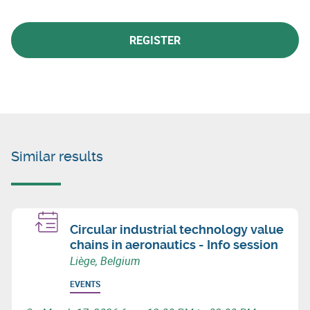
REGISTER
Similar results
Circular industrial technology value
chains in aeronautics - Info session
Liège, Belgium
EVENTS