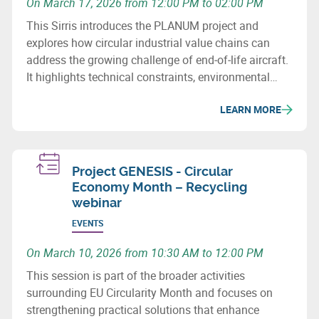
On March 17, 2026 from 12:00 PM to 02:00 PM
This Sirris introduces the PLANUM project and
explores how circular industrial value chains can
address the growing challenge of end‑of‑life aircraft.
It highlights technical constraints, environmental
issues and recovery potential for metals and
LEARN MORE
composites.
Project GENESIS - Circular
Economy Month – Recycling
webinar
EVENTS
On March 10, 2026 from 10:30 AM to 12:00 PM
This session is part of the broader activities
surrounding EU Circularity Month and focuses on
strengthening practical solutions that enhance