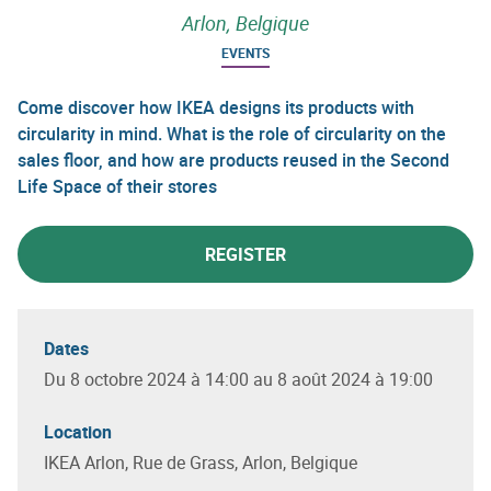
Arlon, Belgique
EVENTS
Come discover how IKEA designs its products with
circularity in mind. What is the role of circularity on the
sales floor, and how are products reused in the Second
Life Space of their stores
REGISTER
Dates
Du 8 octobre 2024 à 14:00 au 8 août 2024 à 19:00
Location
IKEA Arlon, Rue de Grass, Arlon, Belgique