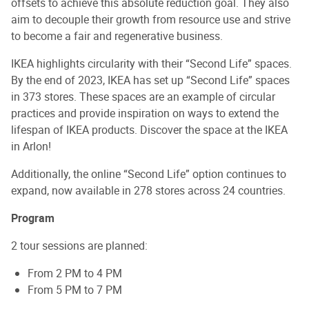
offsets to achieve this absolute reduction goal. They also
aim to decouple their growth from resource use and strive
to become a fair and regenerative business.
IKEA highlights circularity with their “Second Life” spaces.
By the end of 2023, IKEA has set up “Second Life” spaces
in 373 stores. These spaces are an example of circular
practices and provide inspiration on ways to extend the
lifespan of IKEA products. Discover the space at the IKEA
in Arlon!
Additionally, the online “Second Life” option continues to
expand, now available in 278 stores across 24 countries.
Program
2 tour sessions are planned:
From 2 PM to 4 PM
From 5 PM to 7 PM