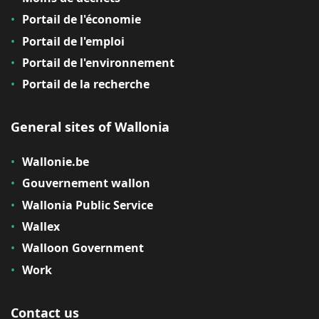
Portail de l'économie
Portail de l'emploi
Portail de l'environnement
Portail de la recherche
General sites of Wallonia
Wallonie.be
Gouvernement wallon
Wallonia Public Service
Wallex
Walloon Government
Work
Contact us