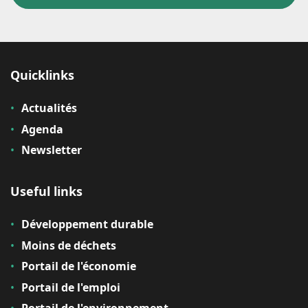
Quicklinks
Actualités
Agenda
Newsletter
Useful links
Développement durable
Moins de déchets
Portail de l'économie
Portail de l'emploi