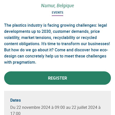
Namur, Belgique
EVENTS
The plastics industry is facing growing challenges: legal
developments up to 2030, customer demands, price
volatility, market tensions, recyclability or recycled
content obligations. It's time to transform our businesses!
But how do we go about it? Come and discover how eco-
design can concretely help us to meet these challenges
with pragmatism.
REGISTER
Dates
Du 22 novembre 2024 à 09:00 au 22 juillet 2024 à
17:00