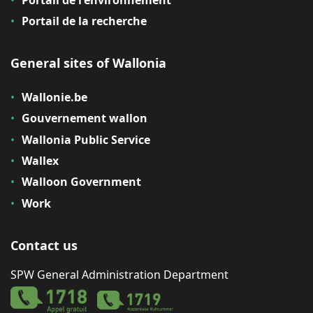
Portail de l'environnement
Portail de la recherche
General sites of Wallonia
Wallonie.be
Gouvernement wallon
Wallonia Public Service
Wallex
Walloon Government
Work
Contact us
SPW General Administration Department