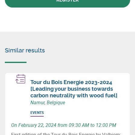
Similar results
Tour du Bois Energie 2023-2024
[Leading your business towards
carbon neutrality with wood fuel]
Namur, Belgique
EVENTS
On February 22, 2024 from 09:30 AM to 12:00 PM
First edition of the Tour du Bois Energie by Valbiom: