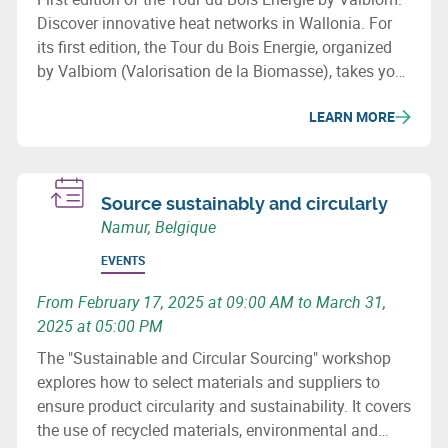
Discover innovative heat networks in Wallonia. For
its first edition, the Tour du Bois Energie, organized
by Valbiom (Valorisation de la Biomasse), takes you
to 3 sites that have developed a heat network in
LEARN MORE
Wallonia.
Source sustainably and circularly
Namur, Belgique
EVENTS
From February 17, 2025 at 09:00 AM to March 31,
2025 at 05:00 PM
The "Sustainable and Circular Sourcing" workshop
explores how to select materials and suppliers to
ensure product circularity and sustainability. It covers
the use of recycled materials, environmental and