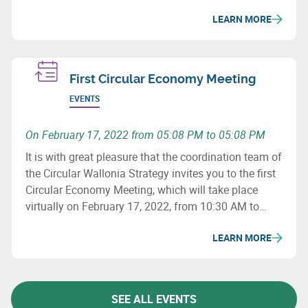
social issues, and how to revise purchasing
LEARN MORE
processes to minimize the ecological impact of
supply chains.
First Circular Economy Meeting
EVENTS
On February 17, 2022 from 05:08 PM to 05:08 PM
It is with great pleasure that the coordination team of
the Circular Wallonia Strategy invites you to the first
Circular Economy Meeting, which will take place
virtually on February 17, 2022, from 10:30 AM to
12:30 PM.
LEARN MORE
SEE ALL EVENTS