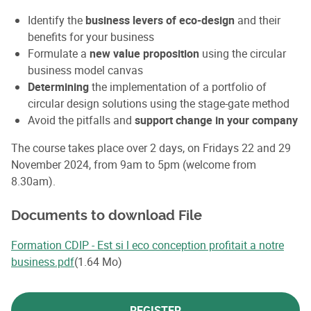
Identify the
business levers of eco-design
and their
benefits for your business
Formulate a
new value proposition
using the circular
business model canvas
Determining
the implementation of a portfolio of
circular design solutions using the stage-gate method
Avoid the pitfalls and
support change in your company
The course takes place over 2 days, on Fridays 22 and 29
November 2024, from 9am to 5pm (welcome from
8.30am).
Documents to download File
Formation CDIP - Est si l eco conception profitait a notre
business.pdf
(1.64 Mo)
REGISTER