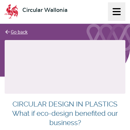
Circular Wallonia
Displ
L'économie circulaire
Go back
CIRCULAR DESIGN IN PLASTICS
What if eco-design benefited our
business?