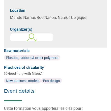
Location
Mundo Namur, Rue Nanon, Namur, Belgique
Organizer(s)
Learn more about
ACADEMIA
Raw materials
Plastics, rubbers & other polymers
Practices of circularity
Need help with filters?
New business models
Eco-design
Event details
Cette formation vous apportera les clés pour :