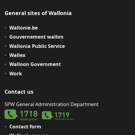
General sites of Wallonia
Wallonie.be
Gouvernement wallon
Wallonia Public Service
Wallex
Walloon Government
Work
Contact us
SPW General Administration Department
Contact form