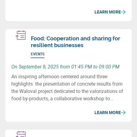
LEARN MORE
Food: Cooperation and sharing for
resilient businesses
EVENTS
On September 8, 2025 from 01:45 PM to 09:00 PM
An inspiring afternoon centered around three
highlights: the presentation of concrete results from
the Waloval project dedicated to the valorizations of
food by-products, a collaborative workshop to
identify opportunities for pooling resources among
LEARN MORE
stakeholders, and a compelling conference by Arthur
Keller on food security and territorial resilience.