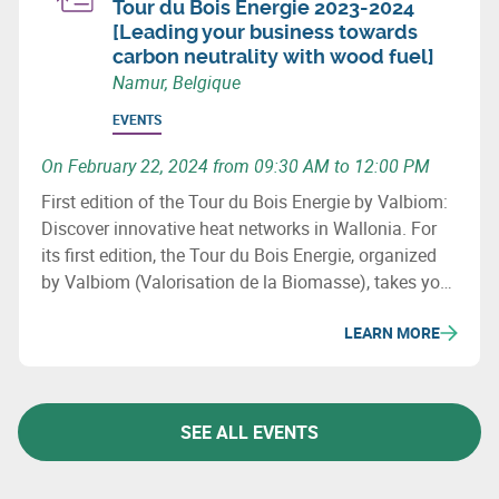
Tour du Bois Energie 2023-2024
[Leading your business towards
carbon neutrality with wood fuel]
Namur, Belgique
EVENTS
On February 22, 2024 from 09:30 AM to 12:00 PM
First edition of the Tour du Bois Energie by Valbiom:
Discover innovative heat networks in Wallonia. For
its first edition, the Tour du Bois Energie, organized
by Valbiom (Valorisation de la Biomasse), takes you
to 3 sites that have developed a heat network in
LEARN MORE
Wallonia.
SEE ALL EVENTS