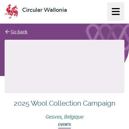
Circular Wallonia
Displ
L'économie circulaire
Go back
2025 Wool Collection Campaign
Gesves, Belgique
EVENTS