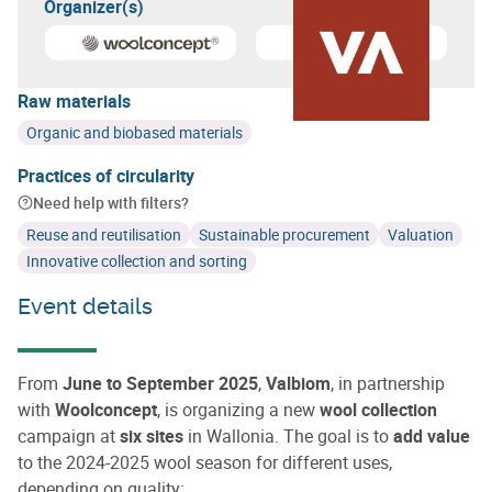
Organizer(s)
Learn more about
Woolconcept
Learn more about
Valbiom
Raw materials
Organic and biobased materials
Practices of circularity
Need help with filters?
Reuse and reutilisation
Sustainable procurement
Valuation
Innovative collection and sorting
Event details
From
June to September 2025
,
Valbiom
, in partnership
with
Woolconcept
, is organizing a new
wool collection
campaign at
six sites
in Wallonia. The goal is to
add value
to the 2024-2025 wool season for different uses,
depending on quality: