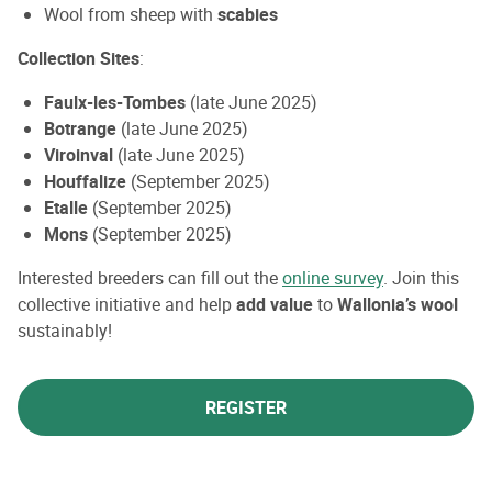
Wool from sheep with
scabies
Collection Sites
:
Faulx-les-Tombes
(late June 2025)
Botrange
(late June 2025)
Viroinval
(late June 2025)
Houffalize
(September 2025)
Etalle
(September 2025)
Mons
(September 2025)
Interested breeders can fill out the
online survey
. Join this
collective initiative and help
add value
to
Wallonia’s wool
sustainably!
REGISTER