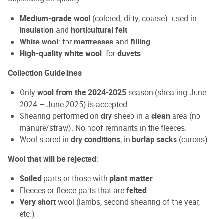
Medium-grade wool
(colored, dirty, coarse): used in
insulation
and
horticultural felt
White wool
: for
mattresses
and
filling
High-quality white wool
: for
duvets
Collection Guidelines
Only
wool from the 2024-2025
season (shearing June
2024 – June 2025) is accepted.
Shearing performed on
dry
sheep in a
clean
area (no
manure/straw). No hoof remnants in the fleeces.
Wool stored in
dry conditions
, in
burlap sacks
(curons).
Wool that will be rejected
:
Soiled
parts or those with
plant matter
Fleeces or fleece parts that are
felted
Very short
wool (lambs, second shearing of the year,
etc.)