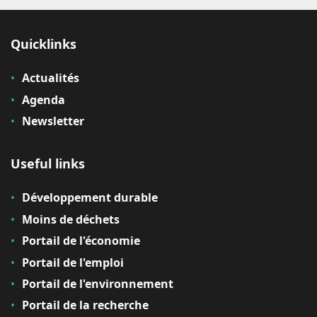
Quicklinks
Actualités
Agenda
Newsletter
Useful links
Développement durable
Moins de déchets
Portail de l'économie
Portail de l'emploi
Portail de l'environnement
Portail de la recherche