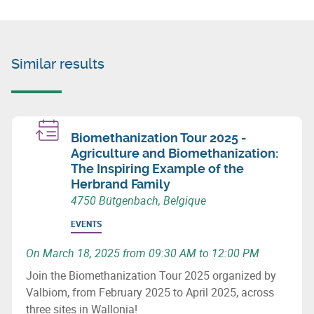
Similar results
Biomethanization Tour 2025 -
Agriculture and Biomethanization:
The Inspiring Example of the
Herbrand Family
4750 Bütgenbach, Belgique
EVENTS
On March 18, 2025 from 09:30 AM to 12:00 PM
Join the Biomethanization Tour 2025 organized by
Valbiom, from February 2025 to April 2025, across
three sites in Wallonia!