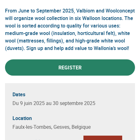
From June to September 2025, Valbiom and Woolconcept
will organize wool collection in six Walloon locations. The
wool is sorted according to quality for various uses:
medium-grade wool (insulation, horticultural felt), white
wool (mattresses, fillings), and high-grade white wool
(duvets). Sign up and help add value to Wallonia’s wool!
REGISTER
Dates
Du 9 juin 2025 au 30 septembre 2025
Location
Faulx-les-Tombes, Gesves, Belgique