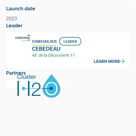
Launch date
2023
Leader
STAKEHOLDER
LEADER
CEBEDEAU
All. de la Découverte 11
LEARN MORE
Partners
Learn more about
Cluster H2O