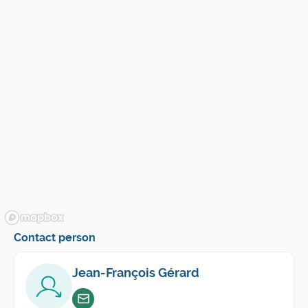
Contact person
Jean-François Gérard
Envoyer un email