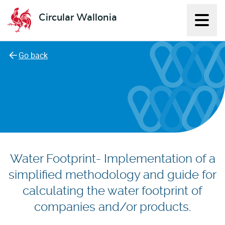
Circular Wallonia
Displ
L'économie circulaire
Go back
Water Footprint- Implementation of a
simplified methodology and guide for
calculating the water footprint of
companies and/or products.