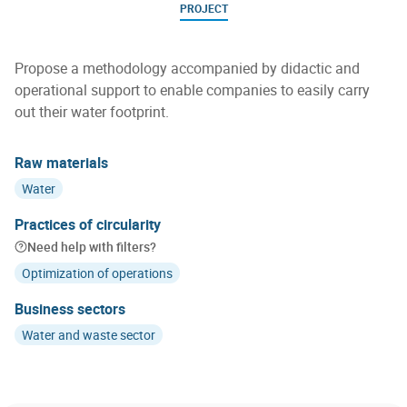
PROJECT
Propose a methodology accompanied by didactic and
operational support to enable companies to easily carry
out their water footprint.
Raw materials
Water
Practices of circularity
Need help with filters?
Optimization of operations
Business sectors
Water and waste sector