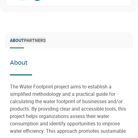
ABOUT
PARTNERS
About
The Water Footprint project aims to establish a
simplified methodology and a practical guide for
calculating the water footprint of businesses and/or
products. By providing clear and accessible tools, this
project helps organizations assess their water
consumption and identify opportunities to improve
water efficiency. This approach promotes sustainable