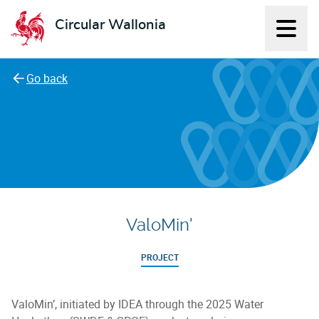
Circular Wallonia
Displ
L'économie circulaire
Go back
ValoMin'
PROJECT
ValoMin’, initiated by IDEA through the 2025 Water