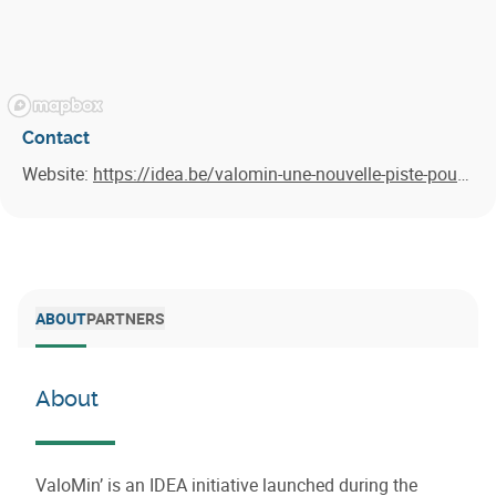
Contact
Website:
https://idea.be/valomin-une-nouvelle-piste-pour-valoriser-les-boues-depuration/
ABOUT
PARTNERS
About
ValoMin’ is an IDEA initiative launched during the