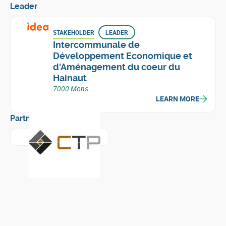
Leader
STAKEHOLDER
LEADER
Intercommunale de
Développement Economique et
d'Aménagement du coeur du
Hainaut
7000 Mons
LEARN MORE
Partners
Learn more about
Centre Terre et Pierre