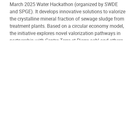
March 2025 Water Hackathon (organized by SWDE
and SPGE). It develops innovative solutions to valorize
the crystalline mineral fraction of sewage sludge from
treatment plants. Based on a circular economy model,
the initiative explores novel valorization pathways in
partnership with Centre Terre et Pierre asbl and others.
ValoMin’ also aligns with IDEA’s strategic participation
in the SPGE’s technological orientation market for the
sludge sector.
Similar results