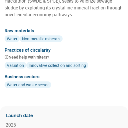
Hackathon (SWDE & SPGE), seeks to valorize sewage
sludge by exploiting its crystalline mineral fraction through
novel circular economy pathways.
Raw materials
Water
Non-metallic minerals
Practices of circularity
Need help with filters?
Valuation
Innovative collection and sorting
Business sectors
Water and waste sector
Launch date
2025