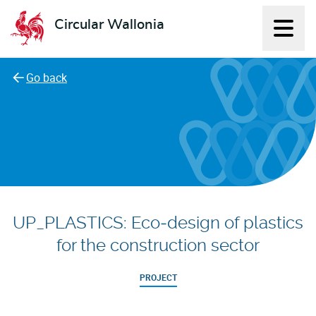
Circular Wallonia
Displ
L'économie circulaire
Go back
UP_PLASTICS: Eco‑design of plastics
for the construction sector
PROJECT