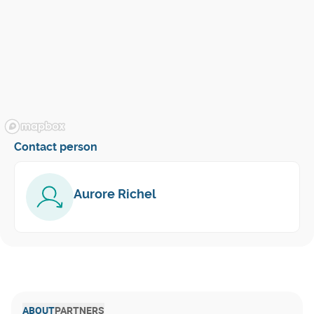
Contact person
Aurore Richel
ABOUT
PARTNERS