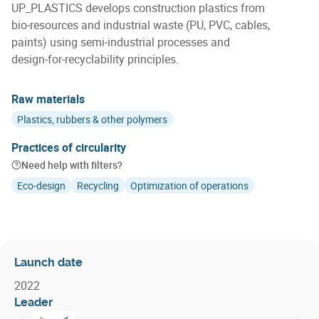
UP_PLASTICS develops construction plastics from
bio‑resources and industrial waste (PU, PVC, cables,
paints) using semi‑industrial processes and
design‑for‑recyclability principles.
Raw materials
Plastics, rubbers & other polymers
Practices of circularity
Need help with filters?
Eco-design
Recycling
Optimization of operations
Launch date
2022
Leader