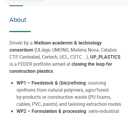
About
Driven by a
Walloon academic & technology
consortium
(ULiège, UMONS, Materia Nova, Celabor,
CTP, Centexbel, Certech, UCL, CSTC …),
UP_PLASTICS
is a FEDER portfolio aimed at
closing the loop for
construction plastics
.
WP1 – Feedstock & (bio)refining
: sourcing
synthons from natural polymers, agro/forest
by‑products or construction waste (PU foams,
cables, PVC, paints) and tailoring extraction routes.
WP2 – Formulation & processing
: semi‑industrial
conversion into functional materials (recyclable
foams, composites, profiles).