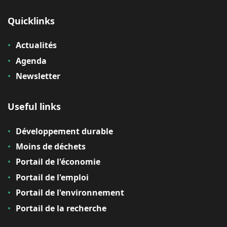
Quicklinks
Actualités
Agenda
Newsletter
Useful links
Développement durable
Moins de déchets
Portail de l'économie
Portail de l'emploi
Portail de l'environnement
Portail de la recherche