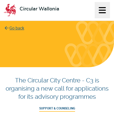
Circular Wallonia
Displ
L'économie circulaire
Go back
The Circular City Centre - C3 is
organising a new call for applications
for its advisory programmes
SUPPORT & COUNSELING