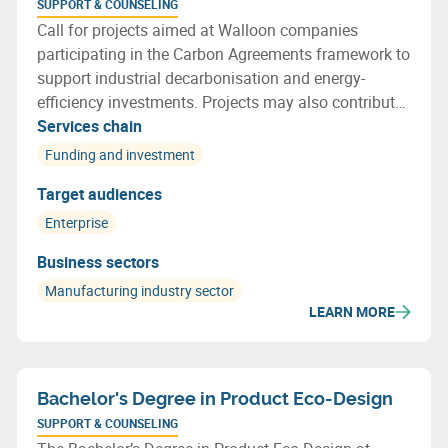
SUPPORT & COUNSELING
Call for projects aimed at Walloon companies
participating in the Carbon Agreements framework to
support industrial decarbonisation and energy-
efficiency investments. Projects may also contribute
to more efficient resource use and support the
Services chain
transition towards a more circular economy.
Funding and investment
Target audiences
Enterprise
Business sectors
Manufacturing industry sector
LEARN MORE
Bachelor's Degree in Product Eco-Design
SUPPORT & COUNSELING