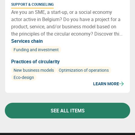
SUPPORT & COUNSELING
Are you an SME, a start-up, or a social economy
actor active in Belgium? Do you have a project for a
product, service, and/or business model based on
the principles of the circular economy? Discover this
new call for projects: Circular by Design!
Services chain
Funding and investment
Practices of circularity
New business models
Optimization of operations
Eco-design
LEARN MORE
SEE ALL ITEMS