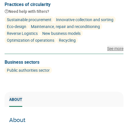
Practices of circularity
Need help with filters?
Sustainable procurement
Innovative collection and sorting
Eco-design
Maintenance, repair and reconditioning
Reverse Logistics
New business models
Optimization of operations
Recycling
See more
Business sectors
Public authorities sector
ABOUT
About