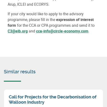
Arup, ICLEI and ECORYS.
If your city would like to apply to the advisory
programme, please fill in the
expression of interest
form
for the CCA or CPA programmes and send it to
C3@eib.org
and
cca-info@circle-economy.com
.
Similar results
Call for Projects for the Decarbonisation of
Walloon Industry