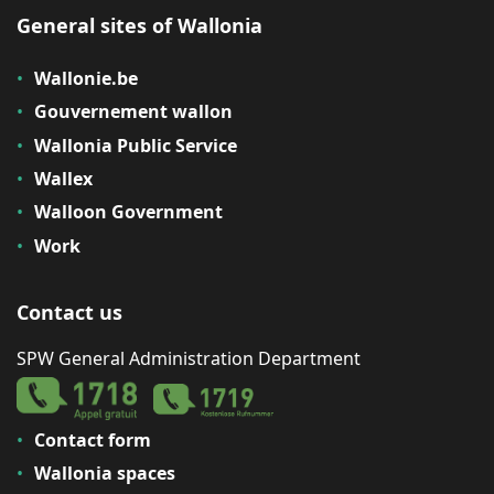
General sites of Wallonia
Wallonie.be
Gouvernement wallon
Wallonia Public Service
Wallex
Walloon Government
Work
Contact us
SPW General Administration Department
Contact form
Wallonia spaces