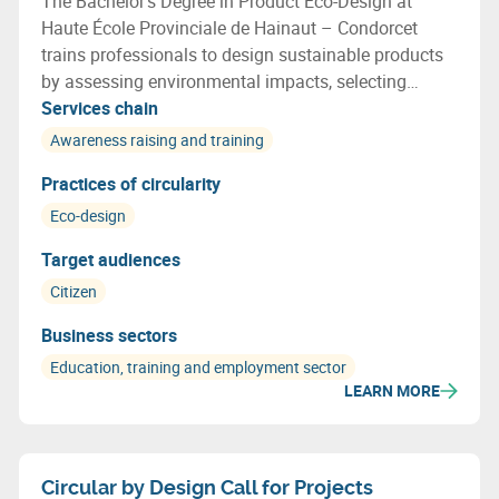
The Bachelor’s Degree in Product Eco-Design at
Haute École Provinciale de Hainaut – Condorcet
trains professionals to design sustainable products
by assessing environmental impacts, selecting
recyclable materials, optimising resource use and
Services chain
applying circular economy principles throughout the
Awareness raising and training
design process.
Practices of circularity
Eco-design
Target audiences
Citizen
Business sectors
Education, training and employment sector
LEARN MORE
Circular by Design Call for Projects