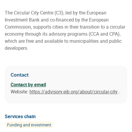
The Circular City Centre (C3), led by the European
Investment Bank and co-financed by the European
Commission, supports cities in their transition to a circular
economy through its advisory programs (CCA and CPA),
which are free and available to municipalities and public
developers.
Contact
Contact by email
Website:
https://advisory.eib.org/about/circular-city-centre.htm
Services chain
Funding and investment