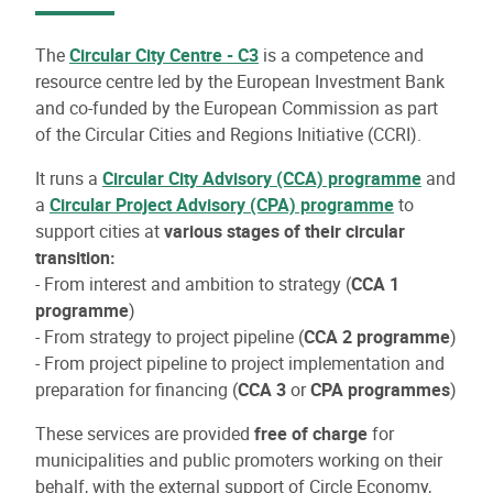
The
Circular City Centre - C3
is a competence and
resource centre led by the European Investment Bank
and co-funded by the European Commission as part
of the Circular Cities and Regions Initiative (CCRI).
It runs a
Circular City Advisory (CCA) programme
and
a
Circular Project Advisory (CPA) programme
to
support cities at
various stages of their circular
transition:
- From interest and ambition to strategy (
CCA 1
programme
)
- From strategy to project pipeline (
CCA 2 programme
)
- From project pipeline to project implementation and
preparation for financing (
CCA 3
or
CPA programmes
)
These services are provided
free of charge
for
municipalities and public promoters working on their
behalf, with the external support of Circle Economy,