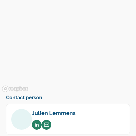
Contact person
Julien Lemmens
Voir sur linkedin
Envoyer un email