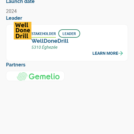
Launch date
2024
Leader
STAKEHOLDER
LEADER
WellDoneDrill
5310 Éghezée
LEARN MORE
Partners