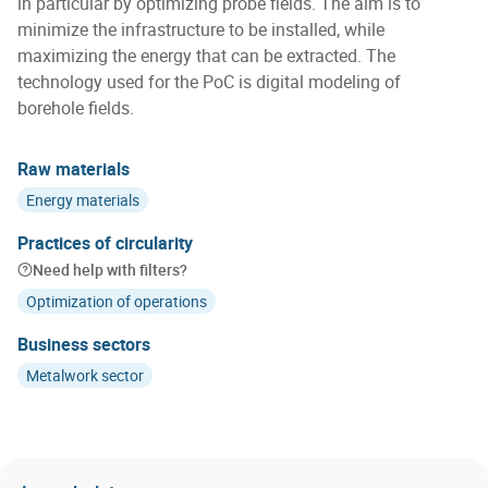
in particular by optimizing probe fields. The aim is to
minimize the infrastructure to be installed, while
maximizing the energy that can be extracted. The
technology used for the PoC is digital modeling of
borehole fields.
Raw materials
Energy materials
Practices of circularity
Need help with filters?
Optimization of operations
Business sectors
Metalwork sector