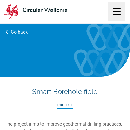
Circular Wallonia
Displ
L'économie circulaire
Go back
Smart Borehole field
PROJECT
The project aims to improve geothermal drilling practices,