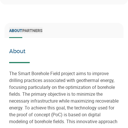
ABOUT
PARTNERS
About
The Smart Borehole Field project aims to improve
drilling practices associated with geothermal energy,
focusing particularly on the optimization of borehole
fields. The primary objective is to minimize the
necessary infrastructure while maximizing recoverable
energy. To achieve this goal, the technology used for
the proof of concept (PoC) is based on digital
modeling of borehole fields. This innovative approach