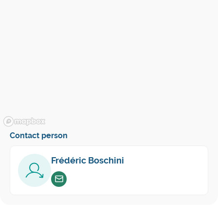
Contact person
Frédéric Boschini
Envoyer un email