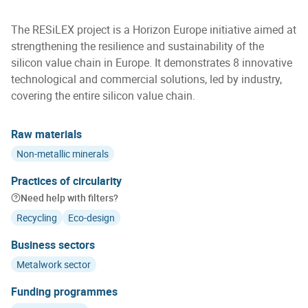
The RESiLEX project is a Horizon Europe initiative aimed at
strengthening the resilience and sustainability of the
silicon value chain in Europe. It demonstrates 8 innovative
technological and commercial solutions, led by industry,
covering the entire silicon value chain.
Raw materials
Non-metallic minerals
Practices of circularity
Need help with filters?
Recycling
Eco-design
Business sectors
Metalwork sector
Funding programmes