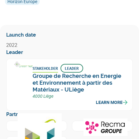
Horizon Europe
Launch date
2022
Leader
STAKEHOLDER
LEADER
Groupe de Recherche en Energie
et Environnement à partir des
Matériaux - ULiège
4000 Liège
LEARN MORE
Partners
Learn more about
Groupe Comet - Traitements
Learn more about
Recma