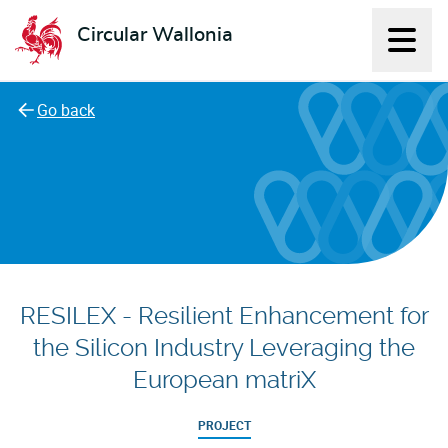
Circular Wallonia
Displ
L'économie circulaire
Go back
RESILEX - Resilient Enhancement for
the Silicon Industry Leveraging the
European matriX
PROJECT