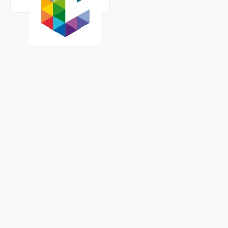
Learn more about
Université de Liège