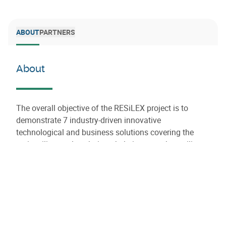
ABOUT
PARTNERS
About
The overall objective of the RESiLEX project is to
demonstrate 7 industry-driven innovative
technological and business solutions covering the
entire silicon value chain to help improve the resilience
and sustainability of this critical raw material value
chain in Europe.
RESiLEX will assess the economic, social and
environmental impact of these solutions and identify,
map out a roadmap, provide open source policy
recommendations to accelerate the replication of