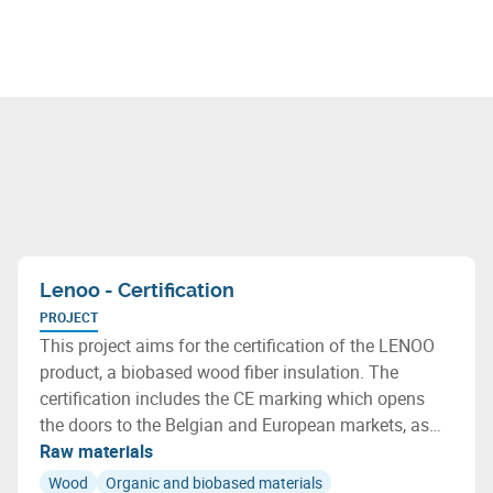
Lenoo - Certification
PROJECT
This project aims for the certification of the LENOO
product, a biobased wood fiber insulation. The
certification includes the CE marking which opens
the doors to the Belgian and European markets, as
well as the qualification of the environmental
Raw materials
characteristics of LENOO, including indoor air quality
Wood
Organic and biobased materials