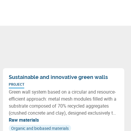
Sustainable and innovative green walls
PROJECT
Green wall system based on a circular and resource-
efficient approach: metal mesh modules filled with a
substrate composed of 70% recycled aggregates
(crushed concrete and clay), designed exclusively to
host adapted native plants.
Raw materials
Organic and biobased materials