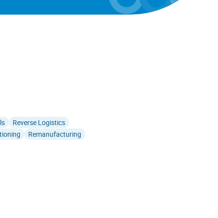
ls
Reverse Logistics
tioning
Remanufacturing