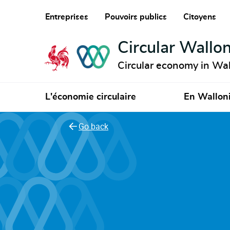
Entreprises
Pouvoirs publics
Citoyens
Circular Wallon
Circular economy in Wal
L'économie circulaire
En Wallon
Go back