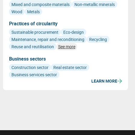
Mixed and composite materials
Non-metallic minerals
Wood
Metals
Practices of circularity
Sustainable procurement
Eco-design
Maintenance, repair and reconditioning
Recycling
Reuse and reutilisation
See more
Business sectors
Construction sector
Real estate sector
Business services sector
LEARN MORE