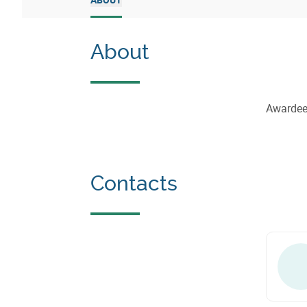
About
Awarde
Contacts