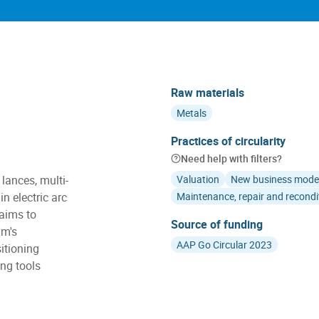
Raw materials
Metals
Practices of circularity
Need help with filters?
lances, multi-
Valuation
New business mode
n electric arc
Maintenance, repair and recondi
 aims to
Source of funding
am's
AAP Go Circular 2023
itioning
ng tools