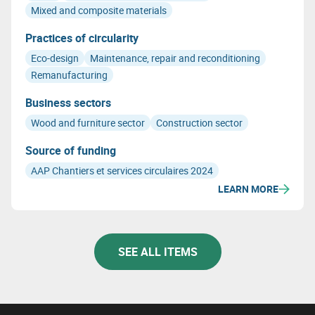
and its biobased nature.
Mixed and composite materials
Practices of circularity
Eco-design
Maintenance, repair and reconditioning
Remanufacturing
Business sectors
Wood and furniture sector
Construction sector
Source of funding
AAP Chantiers et services circulaires 2024
LEARN MORE
SEE ALL ITEMS