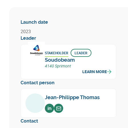
Launch date
2023
Leader
STAKEHOLDER
LEADER
Soudobeam
4140 Sprimont
LEARN MORE
Contact person
Jean-Philippe Thomas
Voir sur linkedin
Envoyer un email
Contact