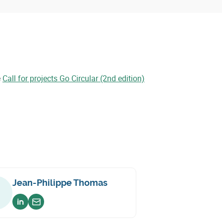
e
Call for projects Go Circular (2nd edition)
Jean-Philippe Thomas
Voir sur linkedin
Envoyer un email