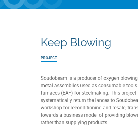
Keep Blowing
PROJECT
Soudobeam is a producer of oxygen blowing 
metal assemblies used as consumable tools i
furnaces (EAF) for steelmaking. This project
systematically return the lances to Soudobe
workshop for reconditioning and resale, trans
towards a business model of providing blowi
rather than supplying products.