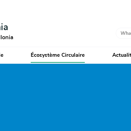
ia
Search
lonia
ie
Écosystème Circulaire
Actuali