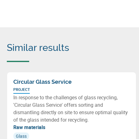
Similar results
Circular Glass Service
PROJECT
In response to the challenges of glass recycling,
'Circular Glass Service' offers sorting and
dismantling directly on site to ensure optimal quality
of the glass intended for recycling.
Raw materials
Glass