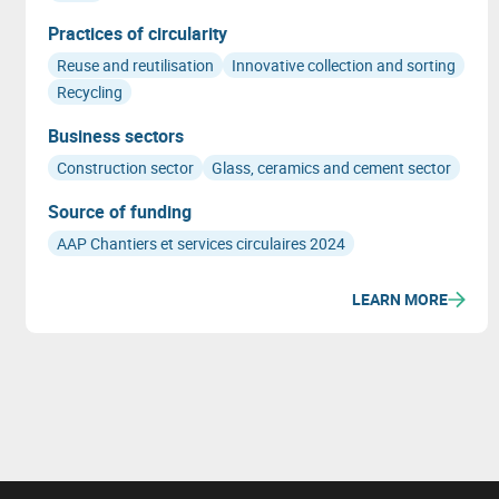
Practices of circularity
Reuse and reutilisation
Innovative collection and sorting
Recycling
Business sectors
Construction sector
Glass, ceramics and cement sector
Source of funding
AAP Chantiers et services circulaires 2024
LEARN MORE