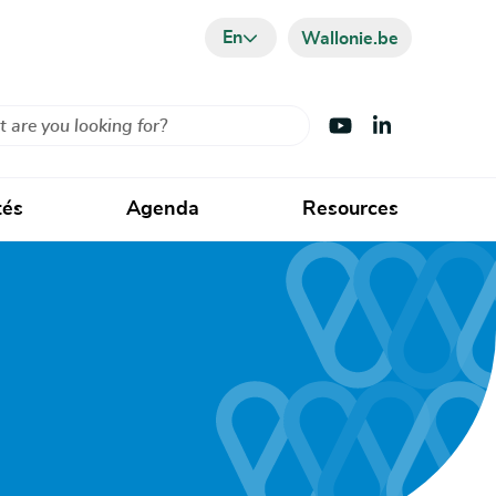
En
Wallonie.be
Visit Youtube
Visit LinkedIn
tés
Agenda
Resources