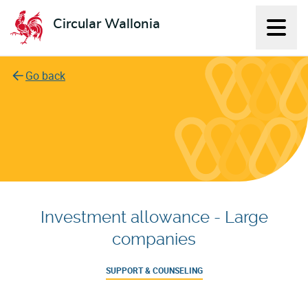
Circular Wallonia
Displ
L'économie circulaire
Go back
Investment allowance - Large
companies
SUPPORT & COUNSELING