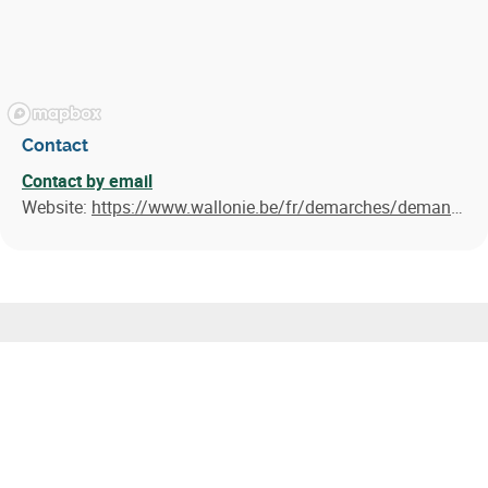
Contact
Contact by email
Website:
https://www.wallonie.be/fr/demarches/demander-une-prime-linvestissement-grande-entreprise
Similar results
Call for Projects for the Decarbonisation of