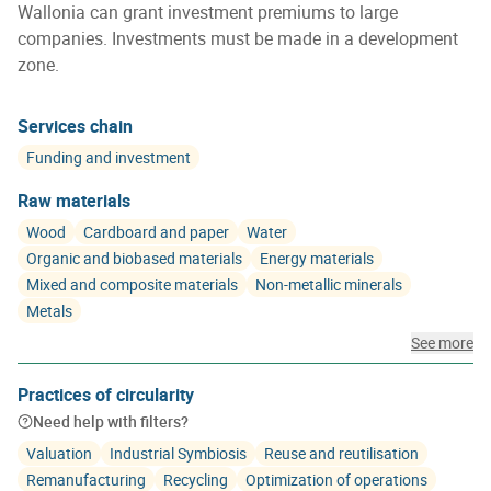
Wallonia can grant investment premiums to large
companies. Investments must be made in a development
zone.
Services chain
Funding and investment
Raw materials
Wood
Cardboard and paper
Water
Organic and biobased materials
Energy materials
Mixed and composite materials
Non-metallic minerals
Metals
See more
Practices of circularity
Need help with filters?
Valuation
Industrial Symbiosis
Reuse and reutilisation
Remanufacturing
Recycling
Optimization of operations