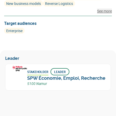
New business models
Reverse Logistics
See more
Target audiences
Enterprise
Leader
STAKEHOLDER
LEADER
SPW Économie, Emploi, Recherche
5100 Namur