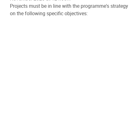
Projects must be in line with the programme's strategy
on the following specific objectives:
Specific objective 2.5: Access to and management of
water
Specific objective 4.1: Inclusive employment and
social economy
Specific objective 4.5: Equitable access to healthcare
The ERDF budget allocated to this call for projects will
be in the region of €20 to €25 million.
Please note: projects may be implemented until
30/09/2029.
Launch of the third call for micro-projects
The third call for micro-projects for the sixth
programming period begins on Wednesday 15 October
2025.
The deadline for submitting your application is 12