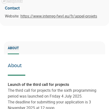
Contact
Website:
https://www.interreg-fwvl.eu/fr/appel-projets
ABOUT
About
Launch of the third call for projects
The third call for projects for the sixth programming
period was launched on Friday 4 July 2025.
The deadline for submitting your application is 3
November 2025 at 12 noon.