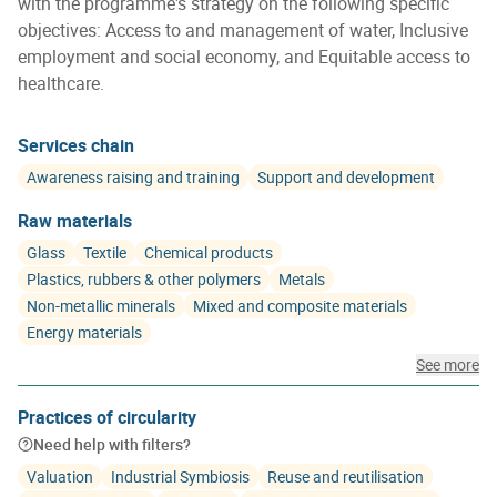
with the programme's strategy on the following specific
objectives: Access to and management of water, Inclusive
employment and social economy, and Equitable access to
healthcare.
Services chain
Awareness raising and training
Support and development
Raw materials
Glass
Textile
Chemical products
Plastics, rubbers & other polymers
Metals
Non-metallic minerals
Mixed and composite materials
Energy materials
See more
Practices of circularity
Need help with filters?
Valuation
Industrial Symbiosis
Reuse and reutilisation