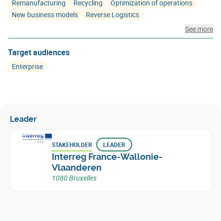
Remanufacturing
Recycling
Optimization of operations
New business models
Reverse Logistics
See more
Target audiences
Enterprise
Leader
STAKEHOLDER
LEADER
Interreg France-Wallonie-
Vlaanderen
1080 Bruxelles