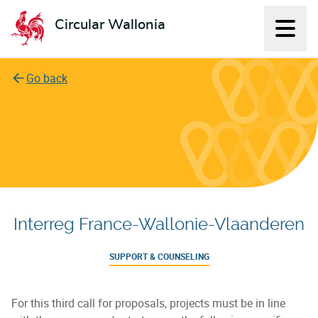
Circular Wallonia
Displ
L'économie circulaire
Go back
Interreg France-Wallonie-Vlaanderen
SUPPORT & COUNSELING
For this third call for proposals, projects must be in line