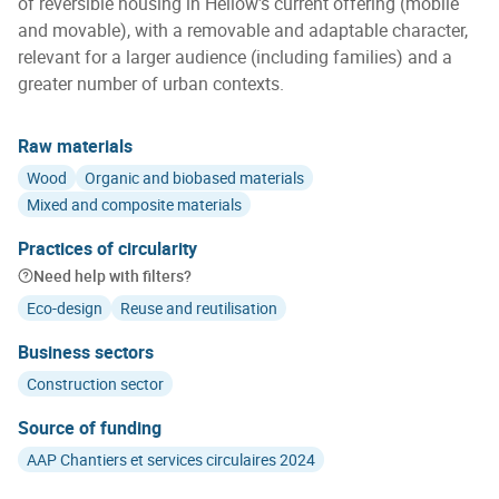
of reversible housing in Hellow's current offering (mobile
and movable), with a removable and adaptable character,
relevant for a larger audience (including families) and a
greater number of urban contexts.
Raw materials
Wood
Organic and biobased materials
Mixed and composite materials
Practices of circularity
Need help with filters?
Eco-design
Reuse and reutilisation
Business sectors
Construction sector
Source of funding
AAP Chantiers et services circulaires 2024