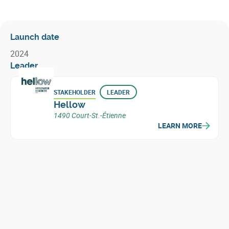
Launch date
2024
Leader
STAKEHOLDER
LEADER
Hellow
1490 Court-St.-Étienne
LEARN MORE