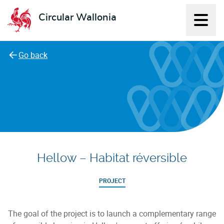
Circular Wallonia
Displ
L'économie circulaire
Go back
Hellow – Habitat réversible
PROJECT
The goal of the project is to launch a complementary range