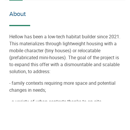
About
Hellow has been a low-tech habitat builder since 2021.
This materializes through lightweight housing with a
mobile character (tiny houses) or relocatable
(prefabricated mini-houses). The goal of the project is
to expand this offer with a dismountable and scalable
solution, to address:
- family contexts requiring more space and potential
changes in needs;
- a variety of urban contexts thanks to on-site
assembly: hard-to-access land, integration with
existing buildings.
The project is a convergence of components of