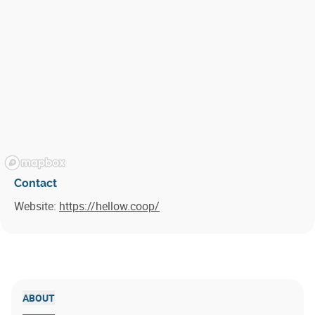
Contact
Website:
https://hellow.coop/
ABOUT