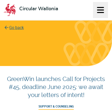
Circular Wallonia
Displ
L'économie circulaire
Go back
GreenWin launches Call for Projects
#45, deadline June 2025: we await
your letters of intent!
SUPPORT & COUNSELING