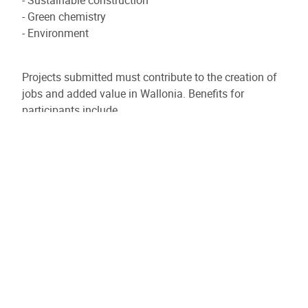
- Green chemistry
- Environment
Projects submitted must contribute to the creation of
jobs and added value in Wallonia. Benefits for
participants include
- Obtaining grants to turn their ideas into reality
- Collaboration with competent research partners
- Establishing partnerships with other industrialists in
the sector
- Increased visibility
- Support with administrative procedures from a
qualified team
The priority themes of GreenWin's 2025-2030 roadmap
include :
- Bio-based and/or circular materials (adhesives,