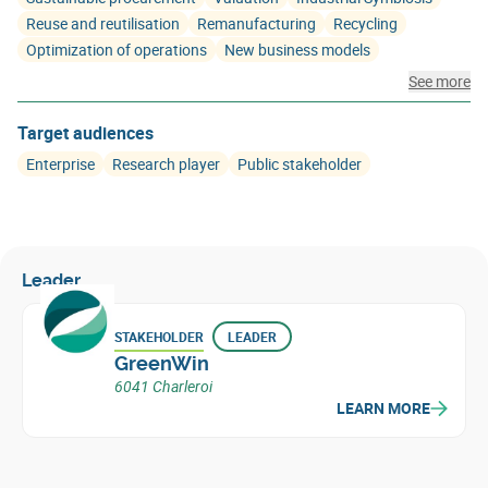
Reuse and reutilisation
Remanufacturing
Recycling
Optimization of operations
New business models
See more
Target audiences
Enterprise
Research player
Public stakeholder
Leader
STAKEHOLDER
LEADER
GreenWin
6041 Charleroi
LEARN MORE