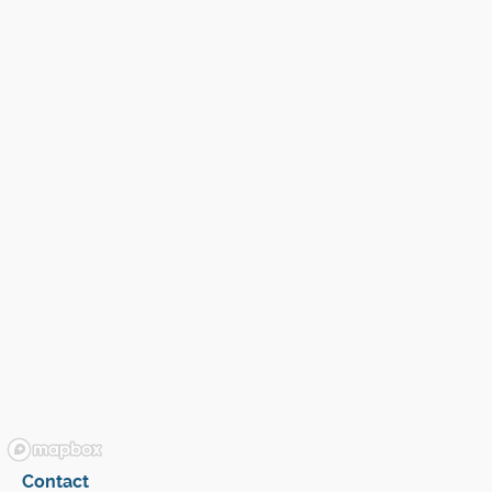
Contact