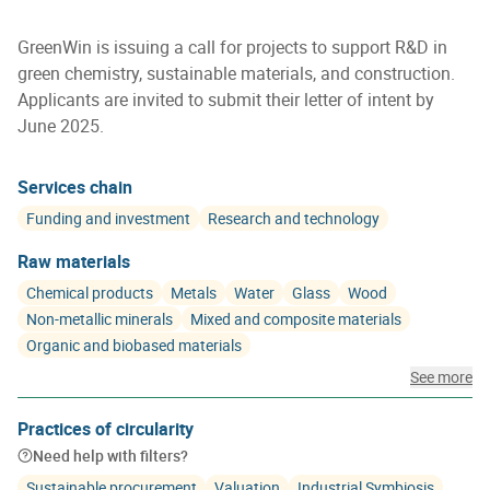
GreenWin is issuing a call for projects to support R&D in
green chemistry, sustainable materials, and construction.
Applicants are invited to submit their letter of intent by
June 2025.
Services chain
Funding and investment
Research and technology
Raw materials
Chemical products
Metals
Water
Glass
Wood
Non-metallic minerals
Mixed and composite materials
Organic and biobased materials
See more
Practices of circularity
Need help with filters?
Sustainable procurement
Valuation
Industrial Symbiosis