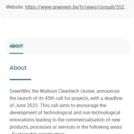
Website:
https://www.greenwin.be/fr/news/consult/552/greenwin-lance-l-appel-a-projets-45-echeance-juin-2025-nous-attendons-vos-lettres-d-intention
ABOUT
About
GreenWin, the Walloon Cleantech cluster, announces
the launch of its 45th call for projects, with a deadline
of June 2025. This call aims to encourage the
development of technological and non-technological
innovations leading to the commercialisation of new
products, processes or services in the following areas:
- Sustainable construction