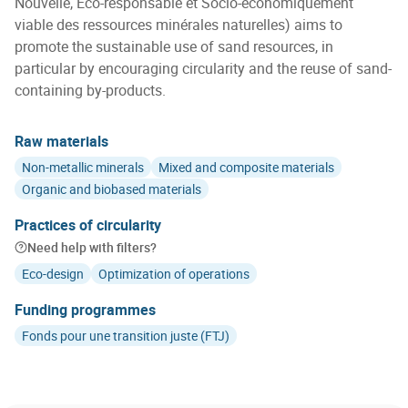
Nouvelle, Éco-responsable et Socio-économiquement
viable des ressources minérales naturelles) aims to
promote the sustainable use of sand resources, in
particular by encouraging circularity and the reuse of sand-
containing by-products.
Raw materials
Non-metallic minerals
Mixed and composite materials
Organic and biobased materials
Practices of circularity
Need help with filters?
Eco-design
Optimization of operations
Funding programmes
Fonds pour une transition juste (FTJ)