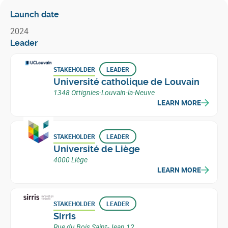
Launch date
2024
Leader
STAKEHOLDER
LEADER
Université catholique de Louvain
1348 Ottignies-Louvain-la-Neuve
LEARN MORE
STAKEHOLDER
LEADER
Université de Liège
4000 Liège
LEARN MORE
STAKEHOLDER
LEADER
Sirris
Rue du Bois Saint-Jean 12