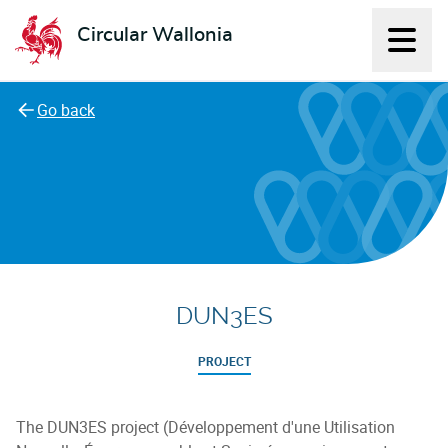
Circular Wallonia
Displ
L'économie circulaire
Go back
DUN3ES
PROJECT
The DUN3ES project (Développement d'une Utilisation