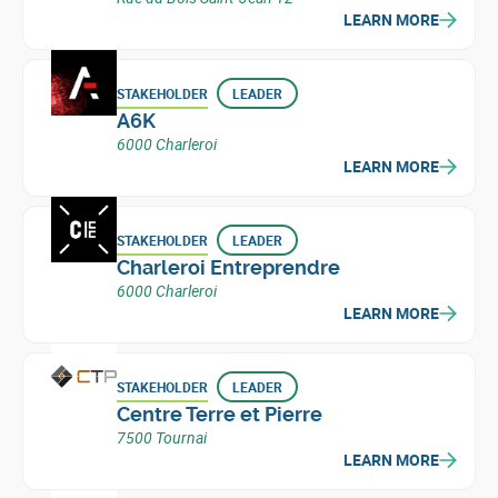
LEARN MORE
STAKEHOLDER
LEADER
A6K
6000 Charleroi
LEARN MORE
STAKEHOLDER
LEADER
Charleroi Entreprendre
6000 Charleroi
LEARN MORE
STAKEHOLDER
LEADER
Centre Terre et Pierre
7500 Tournai
LEARN MORE