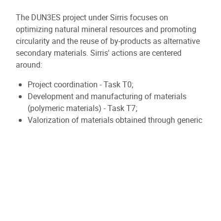
The DUN3ES project under Sirris focuses on
optimizing natural mineral resources and promoting
circularity and the reuse of by-products as alternative
secondary materials. Sirris' actions are centered
around:
Project coordination - Task T0;
Development and manufacturing of materials
(polymeric materials) - Task T7;
Valorization of materials obtained through generic
demonstrators - Task T8.
The primary aim is to valorize primary and secondary
mineral materials (fines < 5 µm) as fillers and
additives in thermoplastic polymers. The project
involves the initial step of formulation through
compounding and measuring the resulting generic
properties (mechanical and thermal). The subsequent