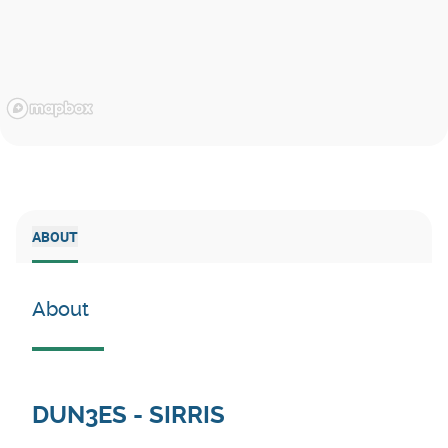
ABOUT
About
DUN3ES - SIRRIS