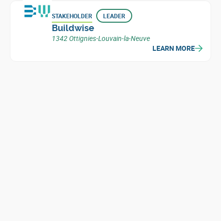
STAKEHOLDER
LEADER
Buildwise
1342 Ottignies-Louvain-la-Neuve
LEARN MORE