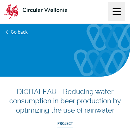
Circular Wallonia
Displ
L'économie circulaire
Go back
DIGITALEAU - Reducing water
consumption in beer production by
optimizing the use of rainwater
PROJECT