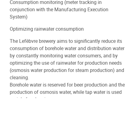
Consumption monitoring (meter tracking in
conjunction with the Manufacturing Execution
System)
Optimizing rainwater consumption
The Lefèbvre brewery aims to significantly reduce its
consumption of borehole water and distribution water
by constantly monitoring water consumers, and by
optimizing the use of rainwater for production needs
(osmosis water production for steam production) and
cleaning.
Borehole water is reserved for beer production and the
production of osmosis water, while tap water is used
mainly for cleaning.
To achieve this significant reduction, the brewery
intends to make more specific use of its MES
(Manufacturing Execution System) software, in which
all production and cleaning activities are planned, and