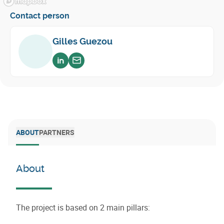
Contact person
Gilles Guezou
Voir sur linkedin
Envoyer un email
ABOUT
PARTNERS
About
The project is based on 2 main pillars: