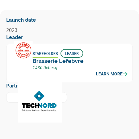
Launch date
2023
Leader
STAKEHOLDER
LEADER
Brasserie Lefebvre
1430 Rebecq
LEARN MORE
Partners
Learn more about
Technord Belgium