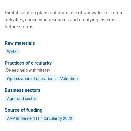
Digital solution plans optimum use of rainwater for future
activities, conserving resources and emptying cisterns
before storms.
Raw materials
Water
Practices of circularity
Need help with filters?
Optimization of operations
Valuation
Business sectors
Agri-food sector
Source of funding
AAP Implement IT 4 Circularity 2022