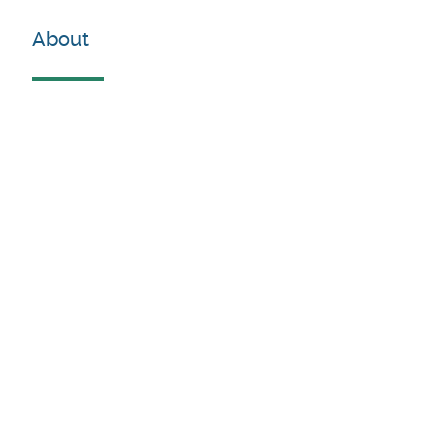
About
For more information :
Stakeholders'mapping. |
DigitalWallonia.be
Contacts
Louise Marée
Envoyer un email