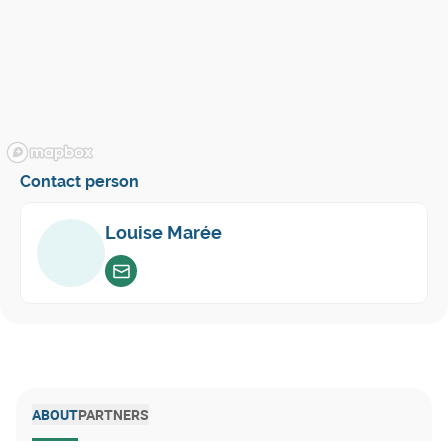
Contact person
Louise Marée
Envoyer un email
ABOUT
PARTNERS