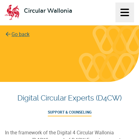
Circular Wallonia
Displ
L'économie circulaire
Go back
Digital Circular Experts (D4CW)
SUPPORT & COUNSELING
In the framework of the Digital 4 Circular Wallonia