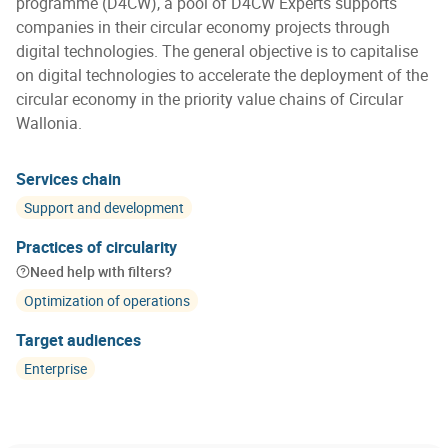
programme (D4CW), a pool of D4CW Experts supports
companies in their circular economy projects through
digital technologies. The general objective is to capitalise
on digital technologies to accelerate the deployment of the
circular economy in the priority value chains of Circular
Wallonia.
Services chain
Support and development
Practices of circularity
Need help with filters?
Optimization of operations
Target audiences
Enterprise