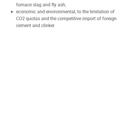
furnace slag and fly ash;
economic and environmental, to the limitation of
CO2 quotas and the competitive import of foreign
cement and clinker.
On the other hand, the recycling and waste
recovery industry is also facing :
increasingly stringent requirements for materials
from deconstruction/demolition, soil remediation,
past industrial activity ;
the perception that recycled asbestos cement
sheets are dangerous.
Thus, CBR as well as Duferco, SBMI and Tradecowall
have decided to join forces with the CosmoCem
project to research (with the CRIC and CTP Research
Centres) how to transform (with two process
companies TPF and Technord) important flows of