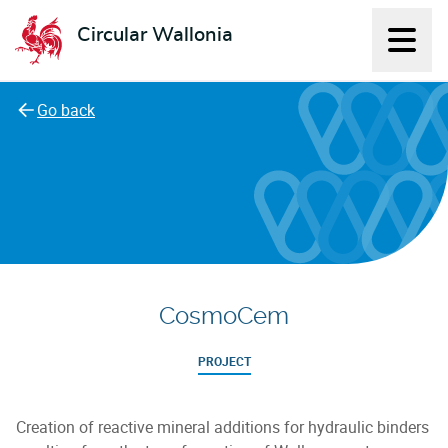
Circular Wallonia
Displ
L'économie circulaire
Go back
CosmoCem
PROJECT
Creation of reactive mineral additions for hydraulic binders