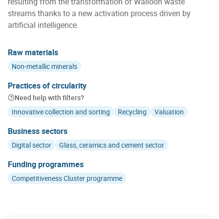
resulting from the transformation of Walloon waste
streams thanks to a new activation process driven by
artificial intelligence.
Raw materials
Non-metallic minerals
Practices of circularity
Need help with filters?
Innovative collection and sorting
Recycling
Valuation
Business sectors
Digital sector
Glass, ceramics and cement sector
Funding programmes
Competitiveness Cluster programme