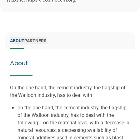
ABOUT
PARTNERS
About
On the one hand, the cement industry, the flagship of
the Walloon industry, has to deal with :
on the one hand, the cement industry, the flagship
of the Walloon industry, has to deal with the
following: - on the material level, with a decrease in
natural resources, a decreasing availability of
mineral additives used in cements such as blast