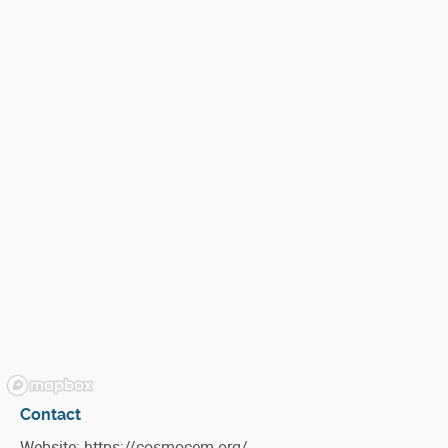
Contact
Website:
https://cosmocem.org/