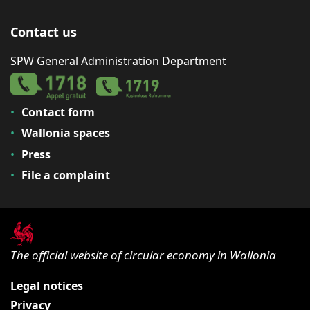
Contact us
SPW General Administration Department
Contact form
Wallonia spaces
Press
File a complaint
The official website of circular economy in Wallonia
Legal notices
Privacy