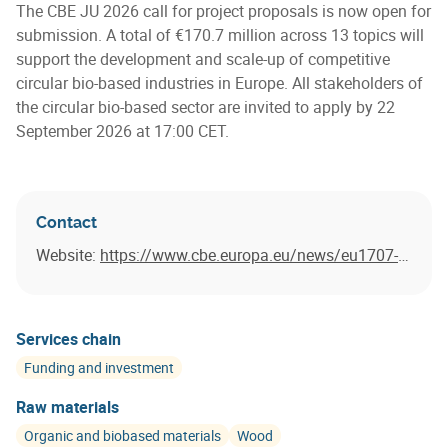
The CBE JU 2026 call for project proposals is now open for
submission. A total of €170.7 million across 13 topics will
support the development and scale-up of competitive
circular bio-based industries in Europe. All stakeholders of
the circular bio-based sector are invited to apply by 22
September 2026 at 17:00 CET.
Contact
Website:
https://www.cbe.europa.eu/news/eu1707-million-call-project-proposals-launched
Services chain
Funding and investment
Raw materials
Organic and biobased materials
Wood