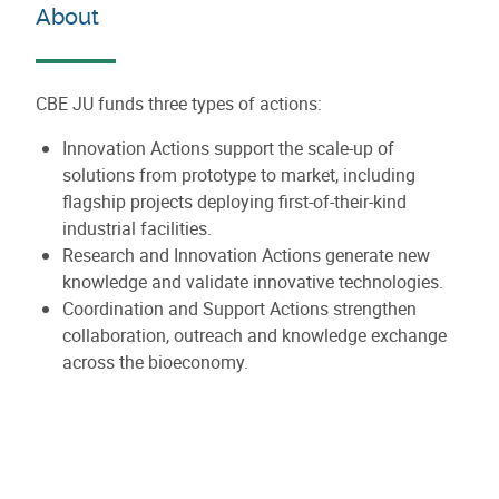
About
CBE JU funds three types of actions:
Innovation Actions support the scale-up of
solutions from prototype to market, including
flagship projects deploying first-of-their-kind
industrial facilities.
Research and Innovation Actions generate new
knowledge and validate innovative technologies.
Coordination and Support Actions strengthen
collaboration, outreach and knowledge exchange
across the bioeconomy.