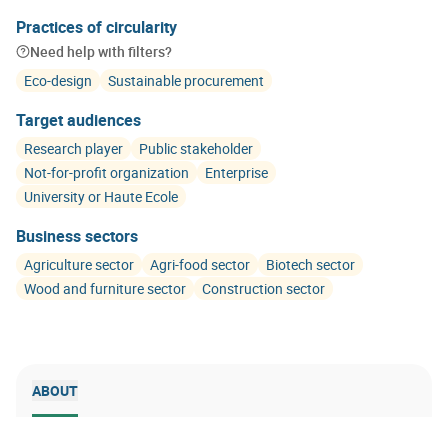
Practices of circularity
Need help with filters?
Eco-design
Sustainable procurement
Target audiences
Research player
Public stakeholder
Not-for-profit organization
Enterprise
University or Haute Ecole
Business sectors
Agriculture sector
Agri-food sector
Biotech sector
Wood and furniture sector
Construction sector
ABOUT