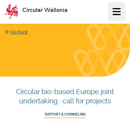
Circular Wallonia
Displ
L'économie circulaire
Go back
Circular bio-based Europe joint
undertaking : call for projects
SUPPORT & COUNSELING