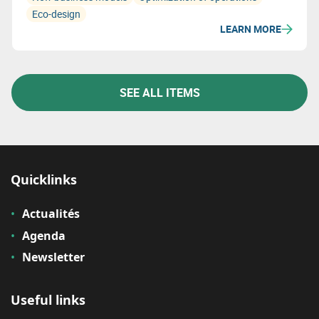
Eco-design
LEARN MORE
SEE ALL ITEMS
Quicklinks
Actualités
Agenda
Newsletter
Useful links