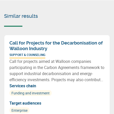
Similar results
Call for Projects for the Decarbonisation of
Walloon Industry
SUPPORT & COUNSELING
Call for projects aimed at Walloon companies
participating in the Carbon Agreements framework to
support industrial decarbonisation and energy-
efficiency investments. Projects may also contribute
to more efficient resource use and support the
Services chain
transition towards a more circular economy.
Funding and investment
Target audiences
Enterprise