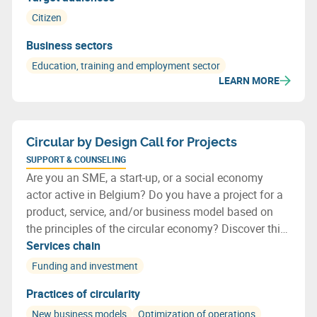
Citizen
Business sectors
Education, training and employment sector
LEARN MORE
Circular by Design Call for Projects
SUPPORT & COUNSELING
Are you an SME, a start-up, or a social economy
actor active in Belgium? Do you have a project for a
product, service, and/or business model based on
the principles of the circular economy? Discover this
new call for projects: Circular by Design!
Services chain
Funding and investment
Practices of circularity
New business models
Optimization of operations