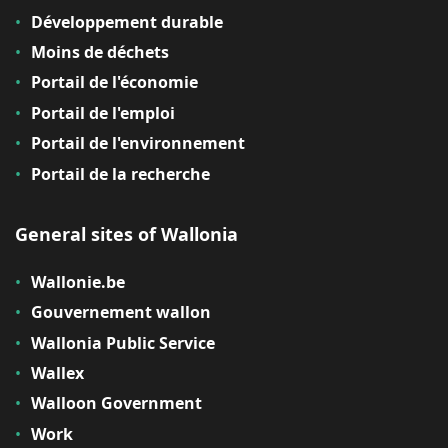
Développement durable
Moins de déchets
Portail de l'économie
Portail de l'emploi
Portail de l'environnement
Portail de la recherche
General sites of Wallonia
Wallonie.be
Gouvernement wallon
Wallonia Public Service
Wallex
Walloon Government
Work