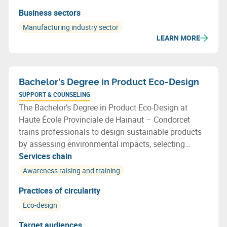
Business sectors
Manufacturing industry sector
LEARN MORE
Bachelor's Degree in Product Eco-Design
SUPPORT & COUNSELING
The Bachelor’s Degree in Product Eco-Design at
Haute École Provinciale de Hainaut – Condorcet
trains professionals to design sustainable products
by assessing environmental impacts, selecting
recyclable materials, optimising resource use and
Services chain
applying circular economy principles throughout the
Awareness raising and training
design process.
Practices of circularity
Eco-design
Target audiences