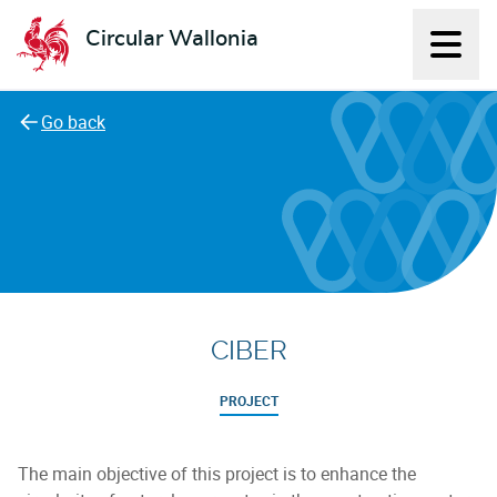
Circular Wallonia
Displ
L'économie circulaire
Go back
CIBER
PROJECT
The main objective of this project is to enhance the