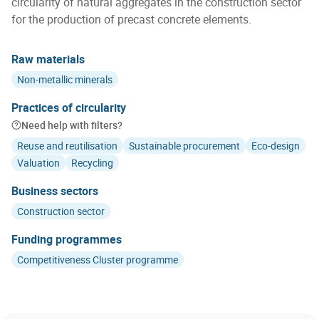
circularity of natural aggregates in the construction sector
for the production of precast concrete elements.
Raw materials
Non-metallic minerals
Practices of circularity
Need help with filters?
Reuse and reutilisation
Sustainable procurement
Eco-design
Valuation
Recycling
Business sectors
Construction sector
Funding programmes
Competitiveness Cluster programme