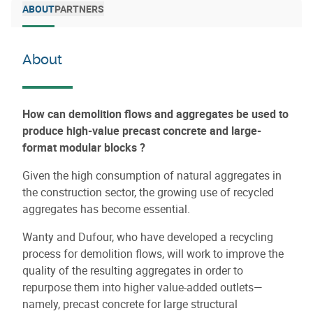
ABOUT
PARTNERS
About
How can demolition flows and aggregates be used to
produce high-value precast concrete and large-
format modular blocks ?
Given the high consumption of natural aggregates in
the construction sector, the growing use of recycled
aggregates has become essential.
Wanty and Dufour, who have developed a recycling
process for demolition flows, will work to improve the
quality of the resulting aggregates in order to
repurpose them into higher value-added outlets—
namely, precast concrete for large structural