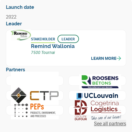
Launch date
2022
Leader
STAKEHOLDER
LEADER
Remind Wallonia
7500 Tournai
LEARN MORE
Partners
Learn more about
Etablissements Wanty Maurice - Group
Learn more about
Roosens 
Learn more about
Centre Terre et Pierre
Learn more about
Universit
Learn more about
Products, Environment, and Processes -
Learn more about
Cogetrina
See all partners