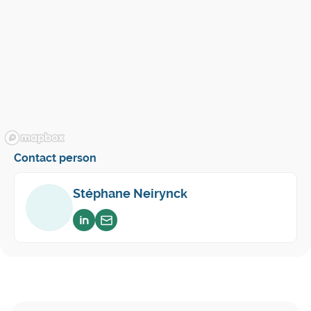
Contact person
Stéphane Neirynck
Voir sur linkedin
Envoyer un email