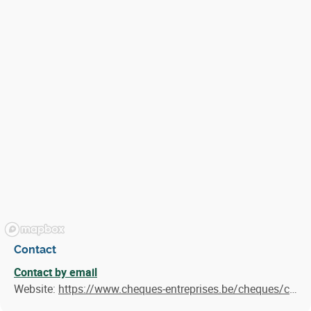
Contact
Contact by email
Website:
https://www.cheques-entreprises.be/cheques/consultance-export-pme/