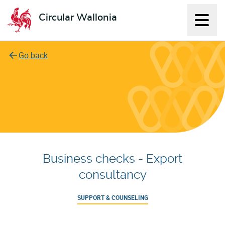
Circular Wallonia
Displ
L'économie circulaire
Go back
Business checks - Export
consultancy
SUPPORT & COUNSELING