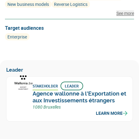
New business models
Reverse Logistics
See more
Target audiences
Enterprise
Leader
STAKEHOLDER
LEADER
Agence wallonne à l'Exportation et
aux Investissements étrangers
1080 Bruxelles
LEARN MORE