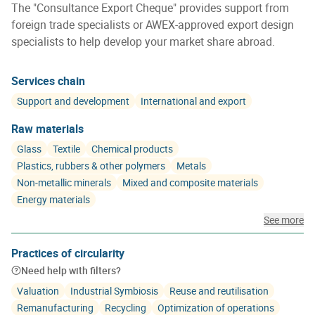
The "Consultance Export Cheque" provides support from
foreign trade specialists or AWEX-approved export design
specialists to help develop your market share abroad.
Services chain
Support and development
International and export
Raw materials
Glass
Textile
Chemical products
Plastics, rubbers & other polymers
Metals
Non-metallic minerals
Mixed and composite materials
Energy materials
See more
Practices of circularity
Need help with filters?
Valuation
Industrial Symbiosis
Reuse and reutilisation
Remanufacturing
Recycling
Optimization of operations