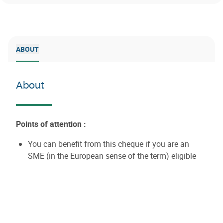
ABOUT
About
Points of attention :
You can benefit from this cheque if you are an
SME (in the European sense of the term) eligible
for AWEX aid, pursuing an international project that
generates added value for the Walloon economy.
AWEX assesses the realistic nature of this added
value.
Your activity does not fall within a sector excluded