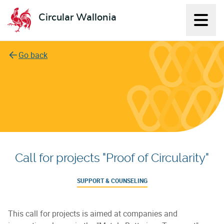
Circular Wallonia
Displ
L'économie circulaire
Go back
Call for projects "Proof of Circularity"
SUPPORT & COUNSELING
This call for projects is aimed at companies and