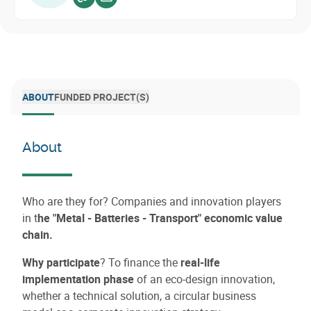
Voir sur website
Envoyer un email
ABOUT
FUNDED PROJECT(S)
About
Who are they for? Companies and innovation players
in t
he "Metal - Batteries - Transport" economic value
chain.
Why participate
? To finance the
real-life
implementation phase
of an eco-design innovation,
whether a technical solution, a circular business