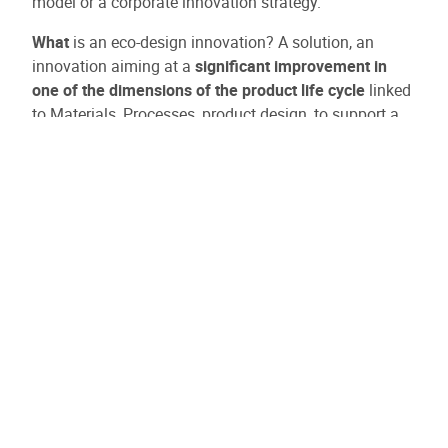
model or a corporate innovation strategy.
What
is an eco-design innovation? A solution, an
innovation aiming at a
significant improvement in
one of the dimensions of the product life cycle
linked
to Materials, Processes, product design, to support a
circular Business model or an innovation strategy
within the company.
How much is the prize?
Category CIRCULAR ADOPT > €15,000
Category CIRCULAR AMBITION > €30,000 : For
projects that can demonstrate that the PoC's
implementation embodies a long-term vision.
70% subsidized
Selection based on a project eco-design self-
assessment grid and demonstration of one or more
significant improvements. Bonus if a preparatory