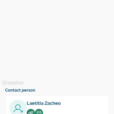
Contact person
Laetitia Zacheo