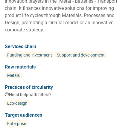
innovation players in the "Metal - Batteries - Transport"
chain. It finances innovative solutions for improving
product life cycles through Materials, Processes and
Design, promoting a circular model or an innovative
corporate strategy.
Services chain
Funding and investment
Support and development
Raw materials
Metals
Practices of circularity
Need help with filters?
Eco-design
Target audiences
Enterprise