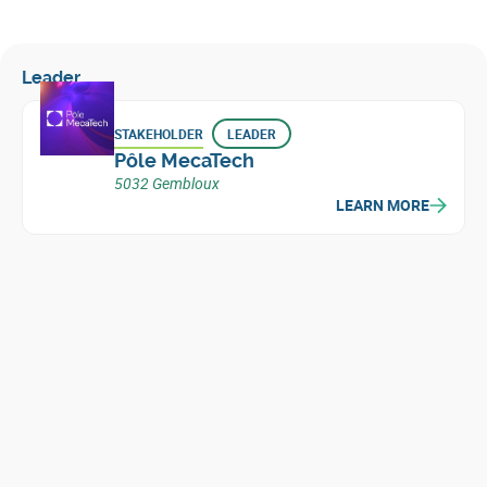
Leader
STAKEHOLDER
LEADER
Pôle MecaTech
5032 Gembloux
LEARN MORE