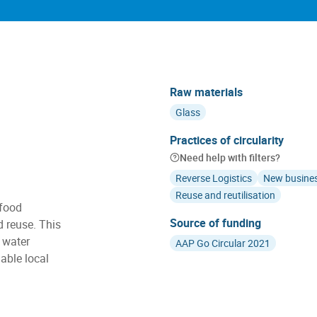
Raw materials
Glass
Practices of circularity
Need help with filters?
Reverse Logistics
New busine
Reuse and reutilisation
 food
Source of funding
d reuse. This
 water
AAP Go Circular 2021
able local