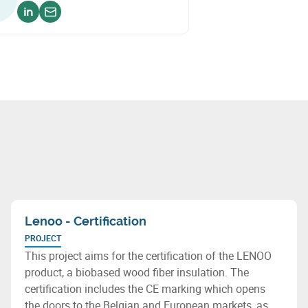
Voir sur linkedin
Envoyer un email
Lenoo - Certification
PROJECT
This project aims for the certification of the LENOO
product, a biobased wood fiber insulation. The
certification includes the CE marking which opens
the doors to the Belgian and European markets, as