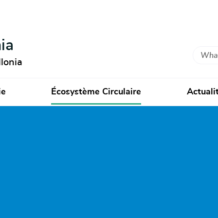
ia
Search
lonia
ie
Écosystème Circulaire
Actuali