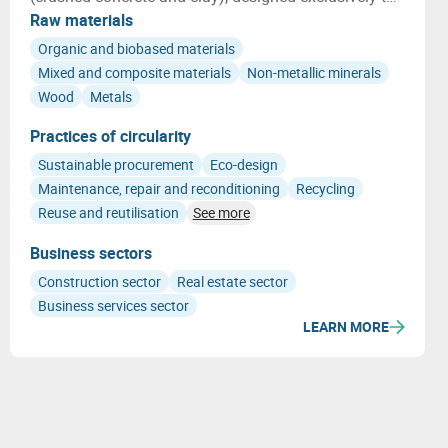
host adapted native plants.
Raw materials
Organic and biobased materials
Mixed and composite materials
Non-metallic minerals
Wood
Metals
Practices of circularity
Sustainable procurement
Eco-design
Maintenance, repair and reconditioning
Recycling
Reuse and reutilisation
See more
Business sectors
Construction sector
Real estate sector
Business services sector
LEARN MORE