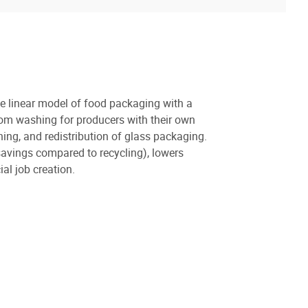
he linear model of food packaging with a
tom washing for producers with their own
hing, and redistribution of glass packaging.
vings compared to recycling), lowers
al job creation.