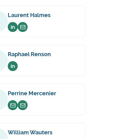
Laurent Halmes
Voir sur linkedin
Envoyer un email
Raphael Renson
Voir sur linkedin
Perrine Mercenier
Envoyer un email
Envoyer un email
William Wauters