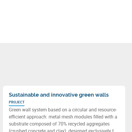
Sustainable and innovative green walls
PROJECT
Green wall system based on a circular and resource-
efficient approach: metal mesh modules filled with a
substrate composed of 70% recycled aggregates
(crushed concrete and clay), designed exclusively to