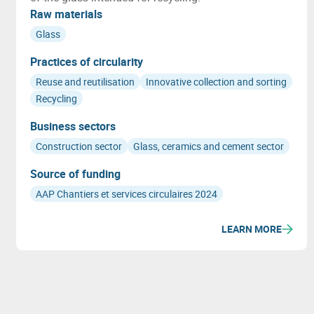
Raw materials
Glass
Practices of circularity
Reuse and reutilisation
Innovative collection and sorting
Recycling
Business sectors
Construction sector
Glass, ceramics and cement sector
Source of funding
AAP Chantiers et services circulaires 2024
LEARN MORE