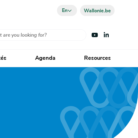
En
Wallonie.be
Visit Youtube
Visit LinkedIn
tés
Agenda
Resources