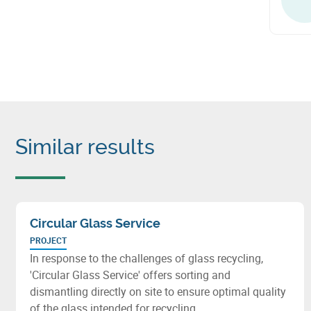
Similar results
Circular Glass Service
PROJECT
In response to the challenges of glass recycling,
'Circular Glass Service' offers sorting and
dismantling directly on site to ensure optimal quality
of the glass intended for recycling.