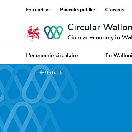
Entreprises
Pouvoirs publics
Citoyens
Circular Wallon
Circular economy in Wal
L'économie circulaire
En Wallon
Go back