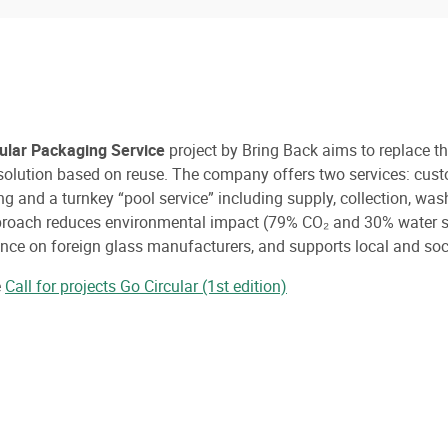
cular Packaging Service
project by Bring Back aims to replace t
 solution based on reuse. The company offers two services: cus
g and a turnkey “pool service” including supply, collection, was
roach reduces environmental impact (79% CO₂ and 30% water sa
ce on foreign glass manufacturers, and supports local and soci
e
Call for projects Go Circular (1st edition)