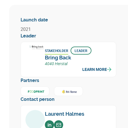
Launch date
2021
Leader
STAKEHOLDER
LEADER
Bring Back
4040 Herstal
LEARN MORE
Partners
Learn more about
Learn more about
FoodPrint
Tri - Terre
Contact person
Laurent Halmes
Voir sur linkedin
Envoyer un email