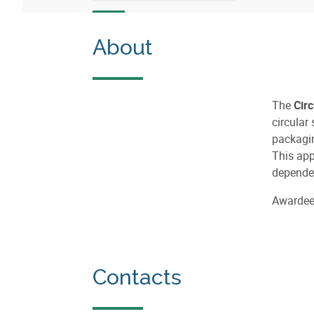
About
The
Cir
circular
packagin
This app
dependen
Awarde
Contacts