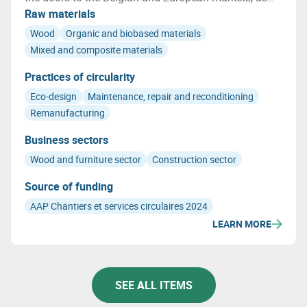
well as the qualification of the environmental
Raw materials
characteristics of LENOO, including indoor air quality
Wood
Organic and biobased materials
and its biobased nature.
Mixed and composite materials
Practices of circularity
Eco-design
Maintenance, repair and reconditioning
Remanufacturing
Business sectors
Wood and furniture sector
Construction sector
Source of funding
AAP Chantiers et services circulaires 2024
LEARN MORE
SEE ALL ITEMS