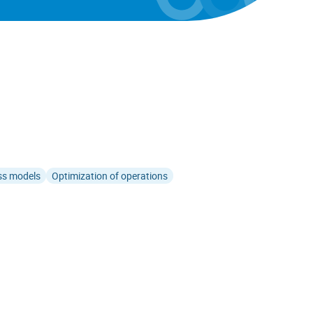
ss models
Optimization of operations