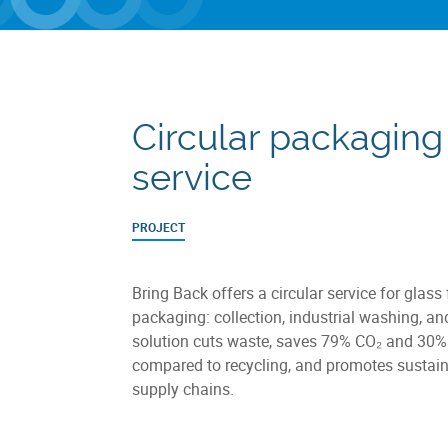
Circular packaging
service
PROJECT
Bring Back offers a circular service for glass
packaging: collection, industrial washing, an
solution cuts waste, saves 79% CO₂ and 30%
compared to recycling, and promotes sustain
supply chains.