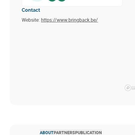
Contact
Website:
https://www.bringback.be/
ABOUT
PARTNERS
PUBLICATION