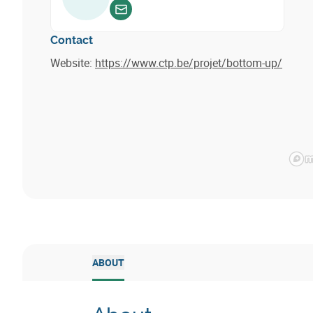
Envoyer un email
Contact
Website:
https://www.ctp.be/projet/bottom-up/
ABOUT