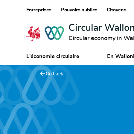
Entreprises
Pouvoirs publics
Citoyens
Circular Wallon
Circular economy in Wal
L'économie circulaire
En Wallon
Go back