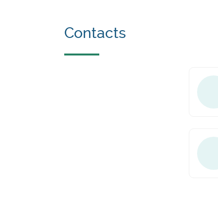
Contacts