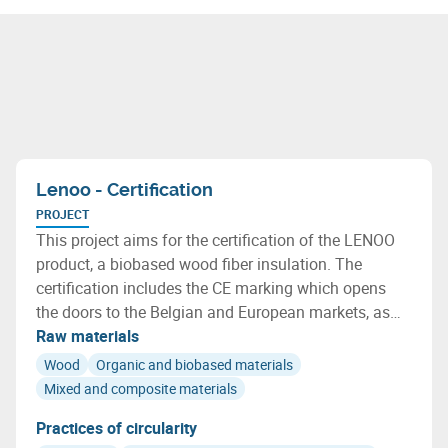
Lenoo - Certification
PROJECT
This project aims for the certification of the LENOO
product, a biobased wood fiber insulation. The
certification includes the CE marking which opens
the doors to the Belgian and European markets, as
well as the qualification of the environmental
Raw materials
characteristics of LENOO, including indoor air quality
Wood
Organic and biobased materials
and its biobased nature.
Mixed and composite materials
Practices of circularity