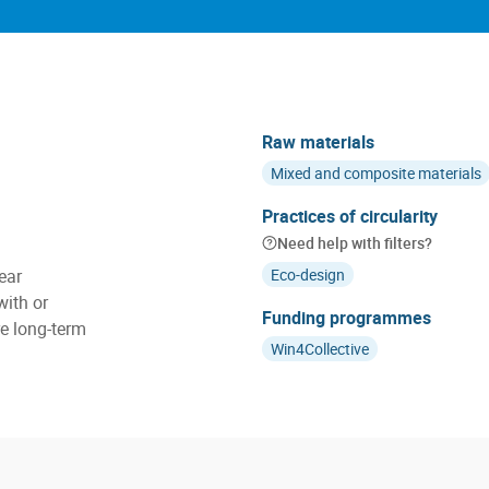
Raw materials
Mixed and composite materials
Practices of circularity
Need help with filters?
ear
Eco-design
with or
Funding programmes
e long-term
Win4Collective