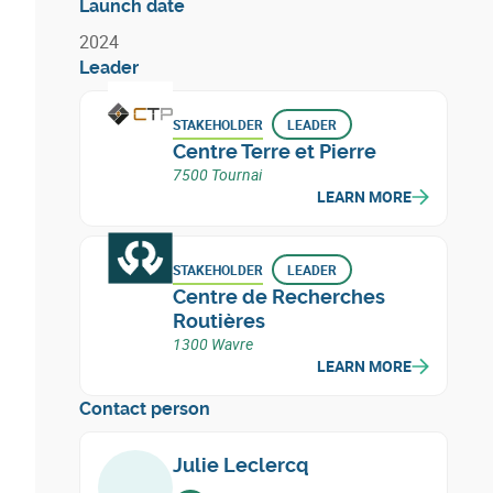
Launch date
2024
Leader
STAKEHOLDER
LEADER
Centre Terre et Pierre
7500 Tournai
LEARN MORE
STAKEHOLDER
LEADER
Centre de Recherches
Routières
1300 Wavre
LEARN MORE
Contact person
Julie Leclercq