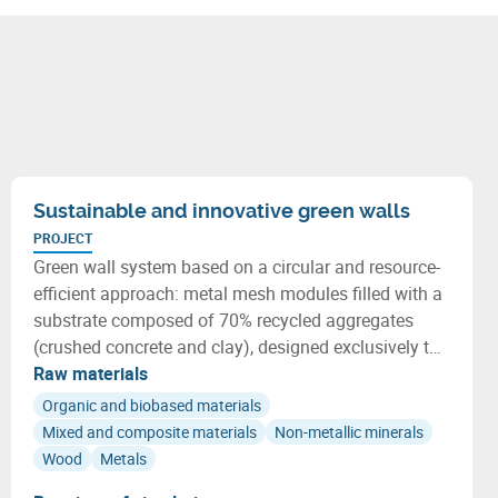
Sustainable and innovative green walls
PROJECT
Green wall system based on a circular and resource-
efficient approach: metal mesh modules filled with a
substrate composed of 70% recycled aggregates
(crushed concrete and clay), designed exclusively to
host adapted native plants.
Raw materials
Organic and biobased materials
Mixed and composite materials
Non-metallic minerals
Wood
Metals