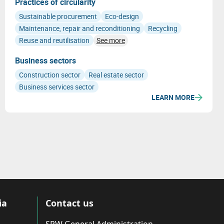
Practices of circularity
Sustainable procurement
Eco-design
Maintenance, repair and reconditioning
Recycling
Reuse and reutilisation
See more
Business sectors
Construction sector
Real estate sector
Business services sector
LEARN MORE
ia
Contact us