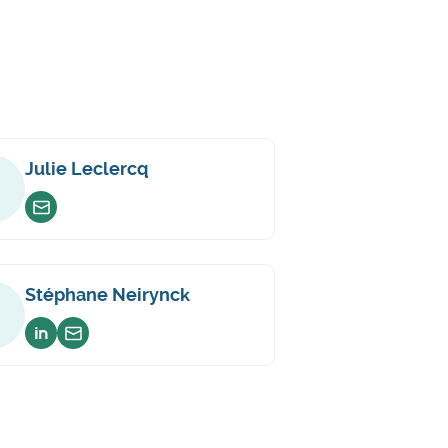
Julie Leclercq
Envoyer un email
Stéphane Neirynck
Voir sur linkedin
Envoyer un email