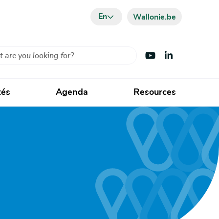
En
Wallonie.be
Visit Youtube
Visit LinkedIn
tés
Agenda
Resources