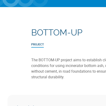
BOTTOM-UP
PROJECT
The BOTTOM-UP project aims to establish cl
conditions for using incinerator bottom ash, 
without cement, in road foundations to ensur
structural durability.