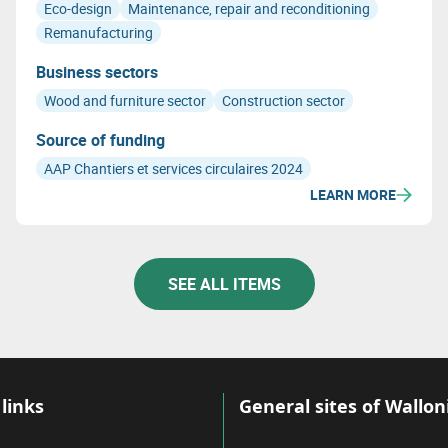
Eco-design
Maintenance, repair and reconditioning
Remanufacturing
Business sectors
Wood and furniture sector
Construction sector
Source of funding
AAP Chantiers et services circulaires 2024
LEARN MORE
SEE ALL ITEMS
links
General sites of Wallon