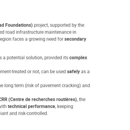
ad Foundations)
project, supported by the
sed road infrastructure maintenance in
 Region faces a growing need for
secondary
a potential solution, provided its
complex
ment-treated or not, can be used
safely
as a
e long term (risk of pavement cracking) and
CRR (Centre de recherches routières)
, the
with
technical performance
, keeping
ant and risk-controlled.