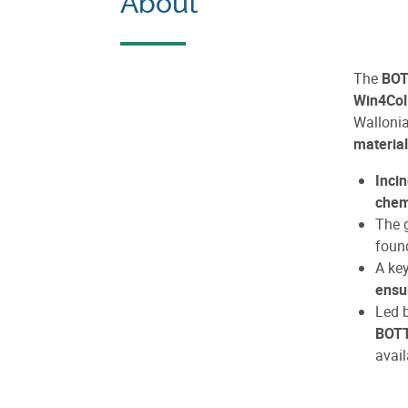
About
The
BOT
Win4Coll
Wallonia
materia
Inci
chem
The g
found
A ke
ensu
Led 
BOT
avail