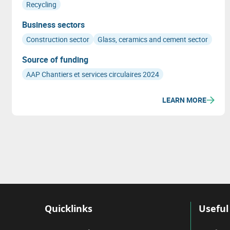
Recycling
Business sectors
Construction sector
Glass, ceramics and cement sector
Source of funding
AAP Chantiers et services circulaires 2024
LEARN MORE
Quicklinks
Useful 