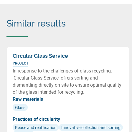
Similar results
Circular Glass Service
PROJECT
In response to the challenges of glass recycling,
'Circular Glass Service' offers sorting and
dismantling directly on site to ensure optimal quality
of the glass intended for recycling.
Raw materials
Glass
Practices of circularity
Reuse and reutilisation
Innovative collection and sorting