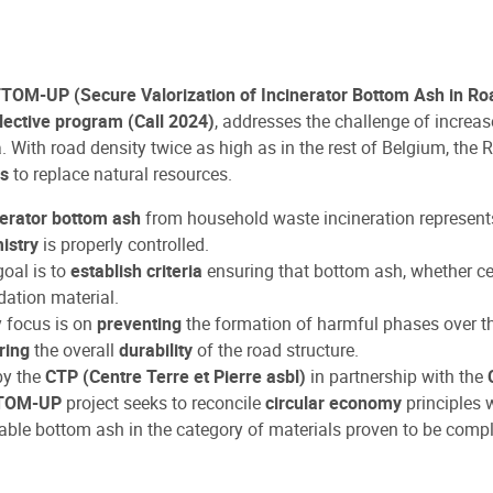
TOM-UP (Secure Valorization of Incinerator Bottom Ash in Ro
ective program (Call 2024)
, addresses the challenge of increa
. With road density twice as high as in the rest of Belgium, the
ls
to replace natural resources.
nerator bottom ash
from household waste incineration represents 
istry
is properly controlled.
oal is to
establish criteria
ensuring that bottom ash, whether ce
ation material.
y focus is on
preventing
the formation of harmful phases over th
ring
the overall
durability
of the road structure.
by the
CTP (Centre Terre et Pierre asbl)
in partnership with the
TOM-UP
project seeks to reconcile
circular economy
principles 
able bottom ash in the category of materials proven to be compli