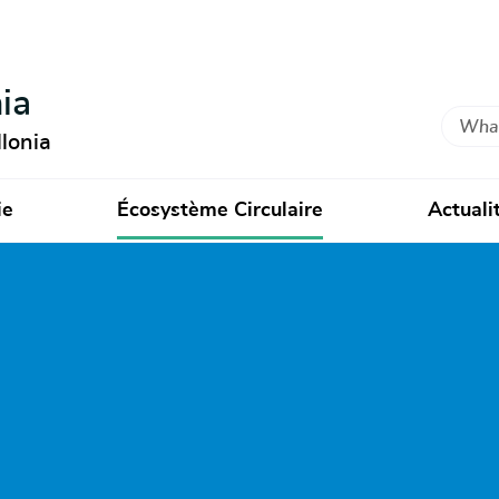
ia
Search
lonia
ie
Écosystème Circulaire
Actuali